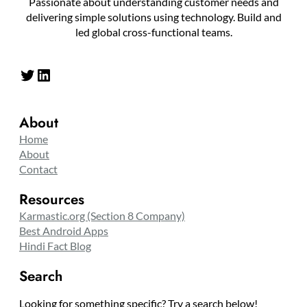
Passionate about understanding customer needs and
delivering simple solutions using technology. Build and
led global cross-functional teams.
Twitter
LinkedIn
About
Home
About
Contact
Resources
Karmastic.org (Section 8 Company)
Best Android Apps
Hindi Fact Blog
Search
Looking for something specific? Try a search below!