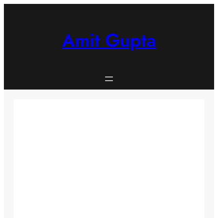
Skip
to
content
Amit Gupta