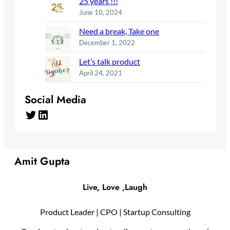
25 years !!!
June 10, 2024
Need a break, Take one
December 1, 2022
Let’s talk product
April 24, 2021
Social Media
Twitter
LinkedIn
Amit Gupta
Live, Love ,Laugh
Product Leader | CPO | Startup Consulting