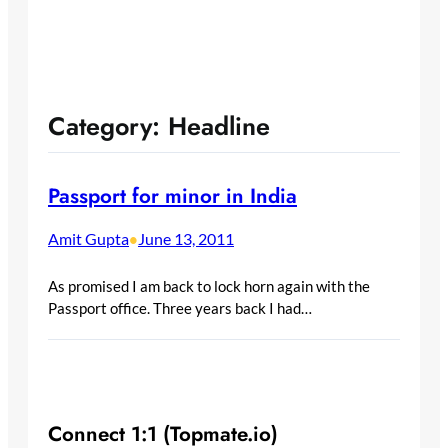
Category:
Headline
Passport for minor in India
Amit Gupta
June 13, 2011
•
As promised I am back to lock horn again with the
Passport office. Three years back I had…
Connect 1:1 (Topmate.io)