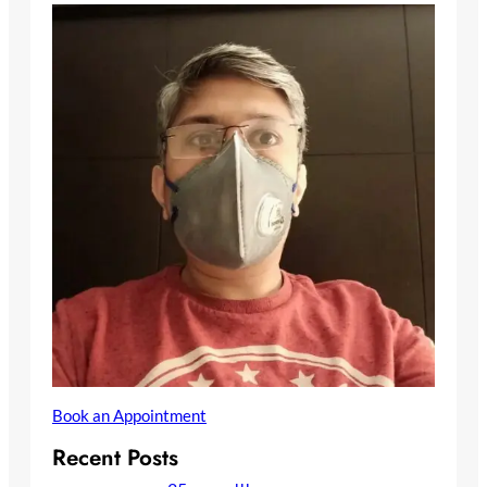
Book an Appointment
Recent Posts