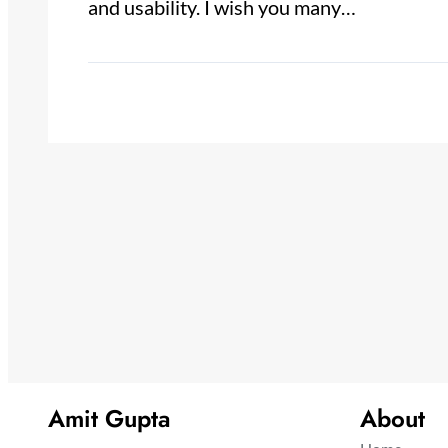
and usability. I wish you many…
Amit Gupta
About