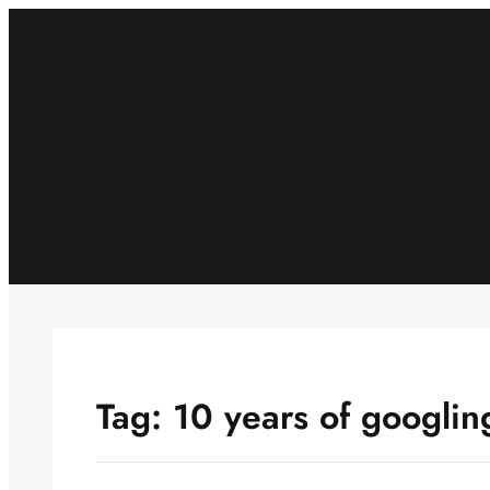
Skip
to
content
Tag:
10 years of googlin