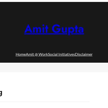
Amit Gupta
Home
Amit @ Work
Social Initiatives
Disclaimer
g