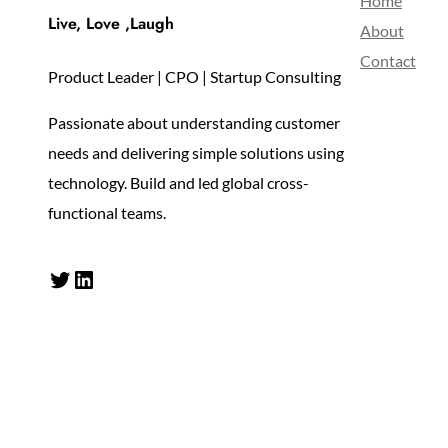
Home
Live, Love ,Laugh
About
Contact
Product Leader | CPO | Startup Consulting
Passionate about understanding customer
needs and delivering simple solutions using
technology. Build and led global cross-
functional teams.
Twitter
LinkedIn