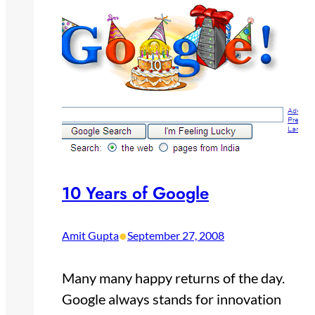
10 Years of Google
•
Amit Gupta
September 27, 2008
Many many happy returns of the day.
Google always stands for innovation