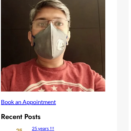
Book an Appointment
Recent Posts
25 years !!!