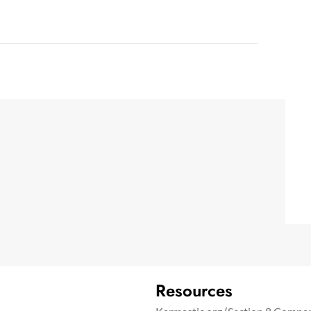
Resources