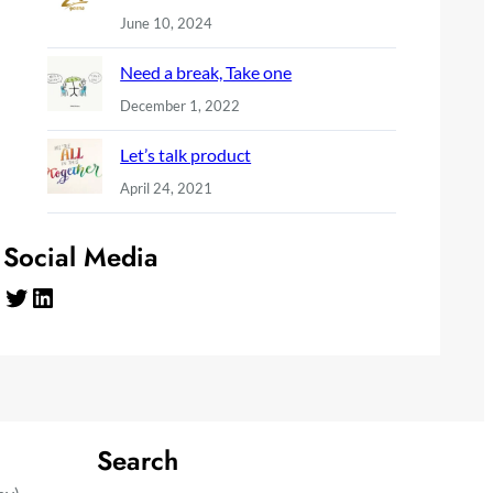
June 10, 2024
Need a break, Take one
December 1, 2022
Let’s talk product
April 24, 2021
Social Media
Twitter
LinkedIn
Search