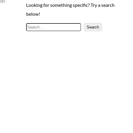
ny)
Looking for something specific? Try a search
below!
S
Search
e
a
r
c
h