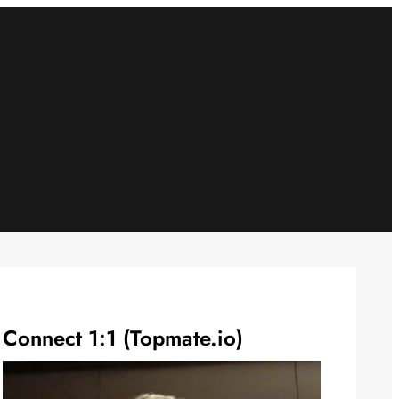
Connect 1:1 (Topmate.io)