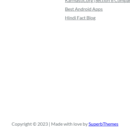
Karmastic.org (Section 8 Compa
Best Android Apps
Hindi Fact Blog
Copyright © 2023 | Made with love by
SuperbThemes