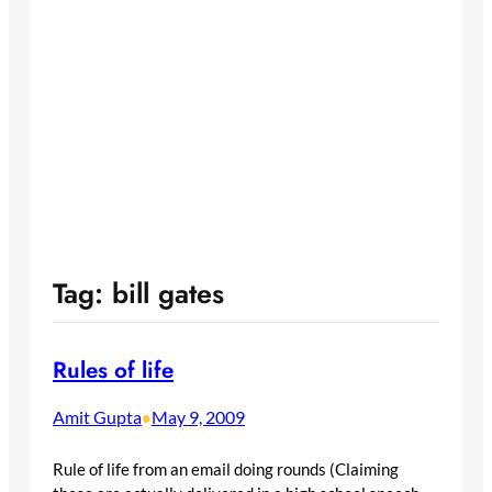
Tag:
bill gates
Rules of life
Amit Gupta
May 9, 2009
•
Rule of life from an email doing rounds (Claiming