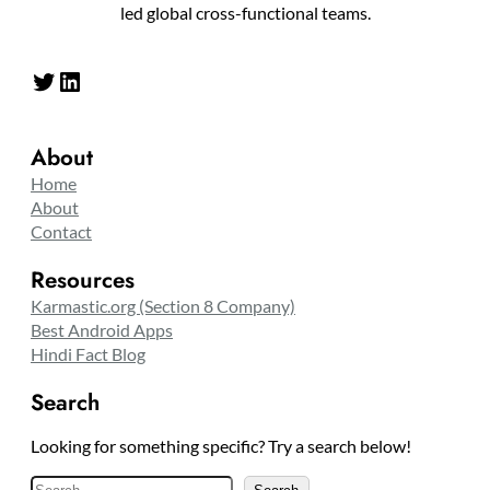
led global cross-functional teams.
Twitter
LinkedIn
About
Home
About
Contact
Resources
Karmastic.org (Section 8 Company)
Best Android Apps
Hindi Fact Blog
Search
Looking for something specific? Try a search below!
S