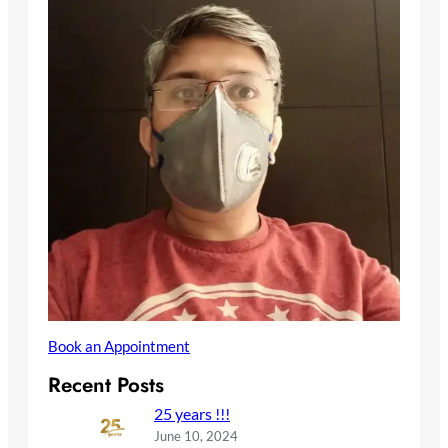
Book an Appointment
Recent Posts
25 years !!!
June 10, 2024