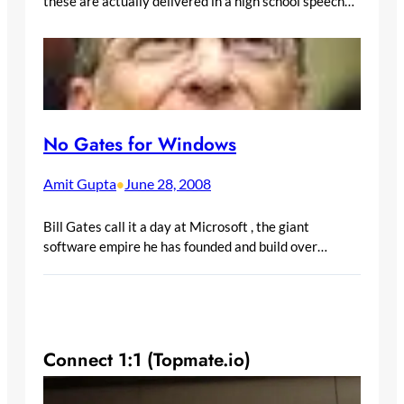
these are actually delivered in a high school speech…
No Gates for Windows
Amit Gupta
June 28, 2008
•
Bill Gates call it a day at Microsoft , the giant
software empire he has founded and build over…
Connect 1:1 (Topmate.io)