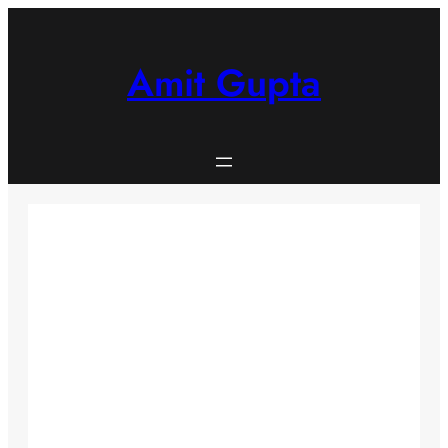
Skip
to
content
Amit Gupta