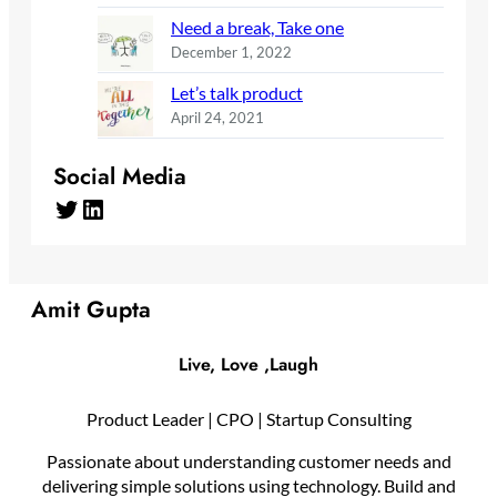
Need a break, Take one
December 1, 2022
Let’s talk product
April 24, 2021
Social Media
Twitter
LinkedIn
Amit Gupta
Live, Love ,Laugh
Product Leader | CPO | Startup Consulting
Passionate about understanding customer needs and
delivering simple solutions using technology. Build and