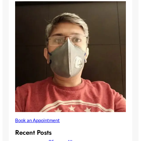
Book an Appointment
Recent Posts