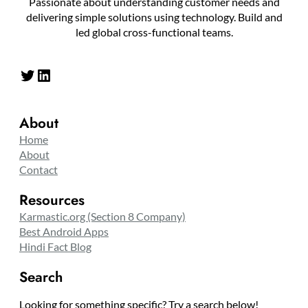
Passionate about understanding customer needs and
delivering simple solutions using technology. Build and
led global cross-functional teams.
Twitter
LinkedIn
About
Home
About
Contact
Resources
Karmastic.org (Section 8 Company)
Best Android Apps
Hindi Fact Blog
Search
Looking for something specific? Try a search below!