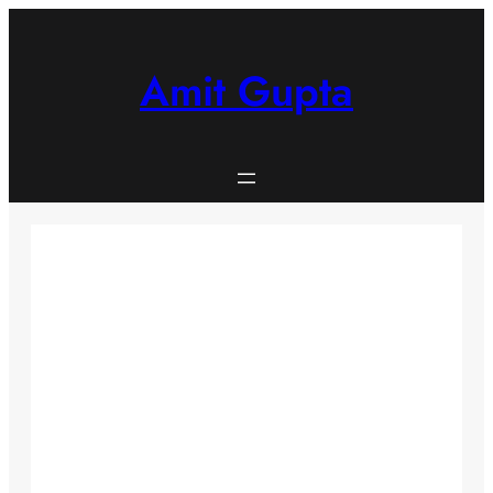
Skip
to
content
Amit Gupta