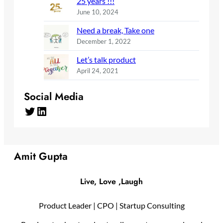
25 years !!!
June 10, 2024
Need a break, Take one
December 1, 2022
Let’s talk product
April 24, 2021
Social Media
Twitter
LinkedIn
Amit Gupta
Live, Love ,Laugh
Product Leader | CPO | Startup Consulting