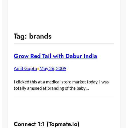
Tag:
brands
Grow Red Tail with Dabur India
Amit Gupta
May 26, 2009
•
I clicked this at a medical store market today. I was
totally amused at branding of the baby…
Connect 1:1 (Topmate.io)