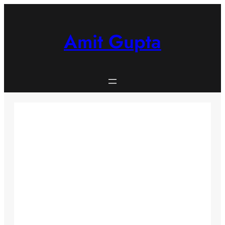
Skip
to
content
Amit Gupta