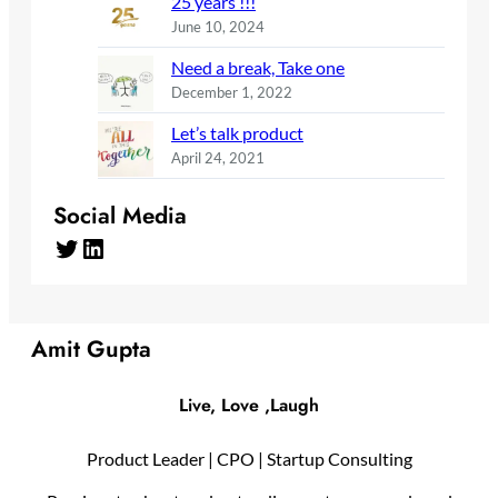
25 years !!!
June 10, 2024
Need a break, Take one
December 1, 2022
Let’s talk product
April 24, 2021
Social Media
Twitter
LinkedIn
Amit Gupta
Live, Love ,Laugh
Product Leader | CPO | Startup Consulting