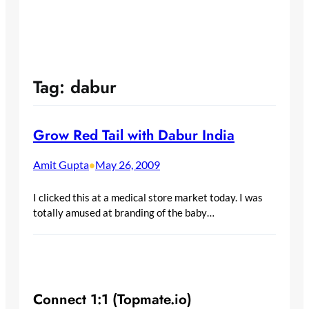
Tag:
dabur
Grow Red Tail with Dabur India
Amit Gupta
May 26, 2009
•
I clicked this at a medical store market today. I was
totally amused at branding of the baby…
Connect 1:1 (Topmate.io)