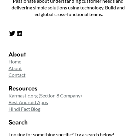
Passionate about understanding customer needs and
delivering simple solutions using technology. Build and
led global cross-functional teams.
Twitter
LinkedIn
About
Home
About
Contact
Resources
Karmastic.org (Section 8 Company)
Best Android Apps
Hindi Fact Blog
Search
Looking for something specific? Try a search below!