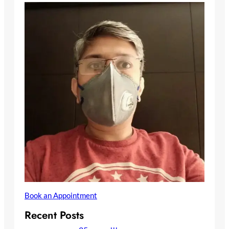
Book an Appointment
Recent Posts