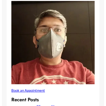
Book an Appointment
Recent Posts