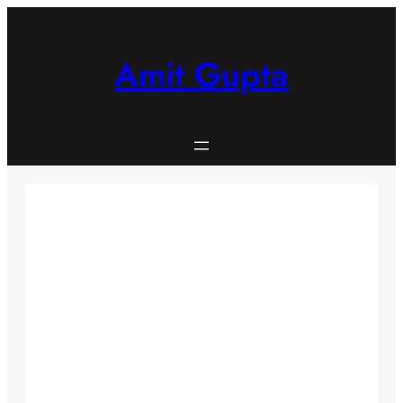
Skip
to
content
Amit Gupta