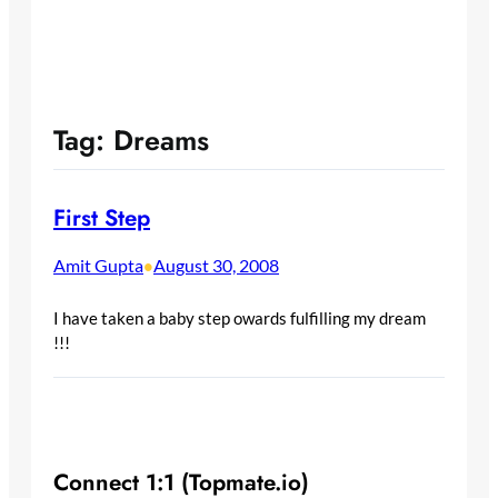
Tag:
Dreams
First Step
Amit Gupta
August 30, 2008
•
I have taken a baby step owards fulfilling my dream
!!!
Connect 1:1 (Topmate.io)