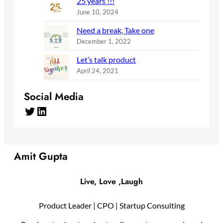
25 years !!!
June 10, 2024
Need a break, Take one
December 1, 2022
Let’s talk product
April 24, 2021
Social Media
Twitter
LinkedIn
Amit Gupta
Live, Love ,Laugh
Product Leader | CPO | Startup Consulting