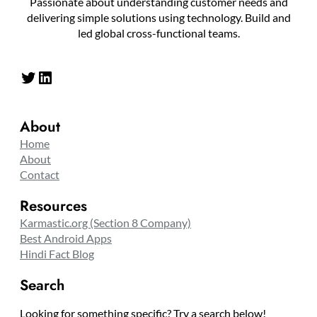
Passionate about understanding customer needs and
delivering simple solutions using technology. Build and
led global cross-functional teams.
Twitter
LinkedIn
About
Home
About
Contact
Resources
Karmastic.org (Section 8 Company)
Best Android Apps
Hindi Fact Blog
Search
Looking for something specific? Try a search below!