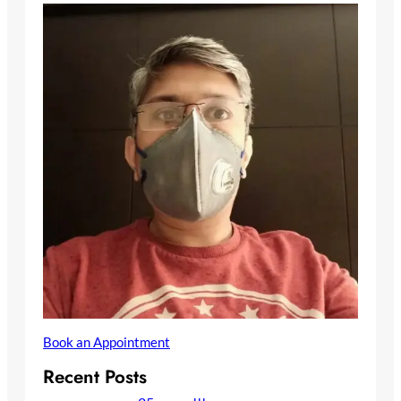
Book an Appointment
Recent Posts