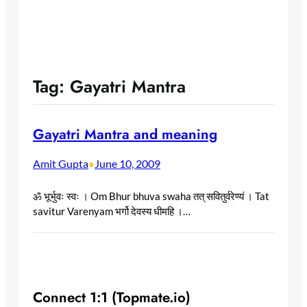
Tag:
Gayatri Mantra
Gayatri Mantra and meaning
Amit Gupta
June 10, 2009
•
ॐ भूर्भुवः स्वः । Om Bhur bhuva swaha तत् सवितुर्वरेण्यं । Tat
savitur Varenyam भर्गो देवस्य धीमहि ।…
Connect 1:1 (Topmate.io)