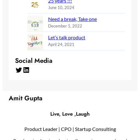
25 years !!!
June 10, 2024
Need a break, Take one
December 1, 2022
Let’s talk product
April 24, 2021
Social Media
Twitter
LinkedIn
Amit Gupta
Live, Love ,Laugh
Product Leader | CPO | Startup Consulting