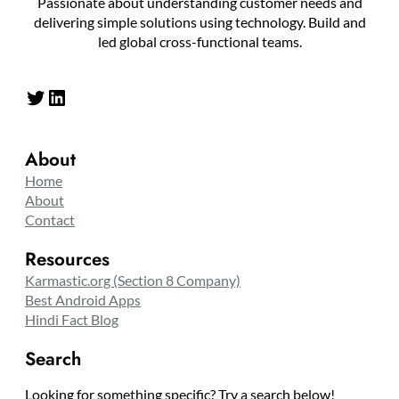
Passionate about understanding customer needs and
delivering simple solutions using technology. Build and
led global cross-functional teams.
Twitter
LinkedIn
About
Home
About
Contact
Resources
Karmastic.org (Section 8 Company)
Best Android Apps
Hindi Fact Blog
Search
Looking for something specific? Try a search below!