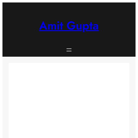
Skip
to
content
Amit Gupta