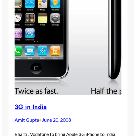
3G in India
Amit Gupta
June 20, 2008
•
Bharti , Vodafone to bring Apple 3G iPhone to India