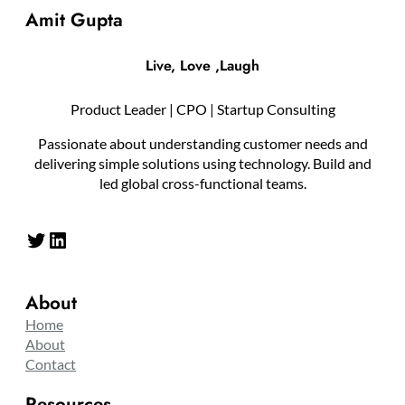
Amit Gupta
Live, Love ,Laugh
Product Leader | CPO | Startup Consulting
Passionate about understanding customer needs and
delivering simple solutions using technology. Build and
led global cross-functional teams.
Twitter
LinkedIn
About
Home
About
Contact
Resources