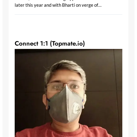
later this year and with Bharti on verge of…
Connect 1:1 (Topmate.io)