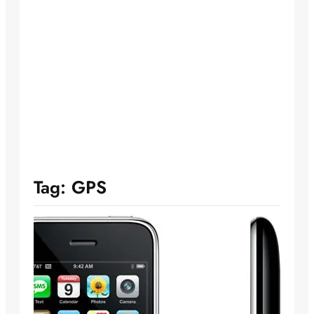
Tag:
GPS