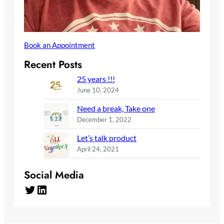
Book an Appointment
Recent Posts
25 years !!!
June 10, 2024
Need a break, Take one
December 1, 2022
Let’s talk product
April 24, 2021
Social Media
Twitter
LinkedIn