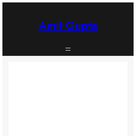
Skip
to
content
Amit Gupta