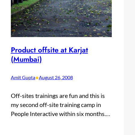
Product offsite at Karjat
(Mumbai)
•
Amit Gupta
August 26, 2008
Off-sites trainings are fun and this is
my second off-site training camp in
People Interactive within six months.…