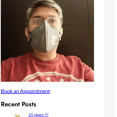
Book an Appointment
Recent Posts
25 years !!!