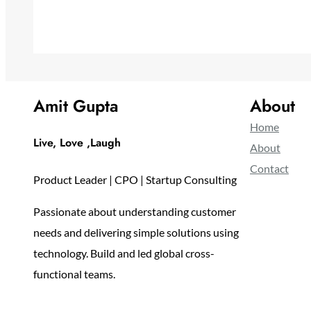
Amit Gupta
About
Home
Live, Love ,Laugh
About
Contact
Product Leader | CPO | Startup Consulting
Passionate about understanding customer
needs and delivering simple solutions using
technology. Build and led global cross-
functional teams.