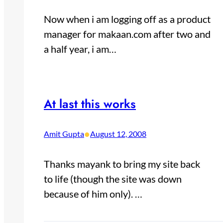
Now when i am logging off as a product
manager for makaan.com after two and
a half year, i am…
At last this works
•
Amit Gupta
August 12, 2008
Thanks mayank to bring my site back
to life (though the site was down
because of him only). …