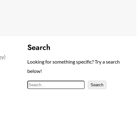
Search
ny)
Looking for something specific? Try a search
below!
S
Search
e
a
r
c
h