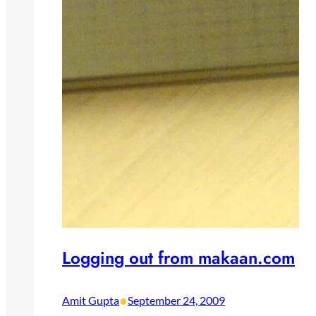
Logging out from makaan.com
•
Amit Gupta
September 24, 2009