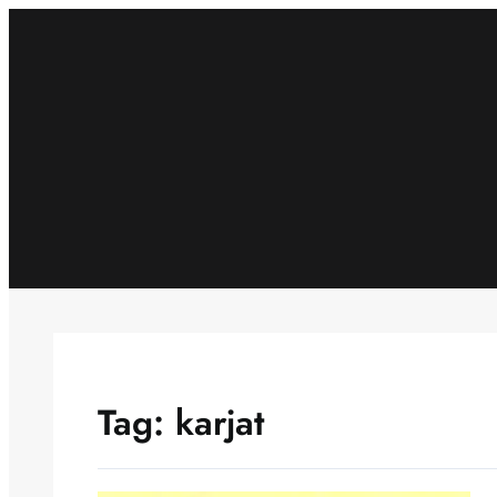
Skip
to
content
Tag:
karjat