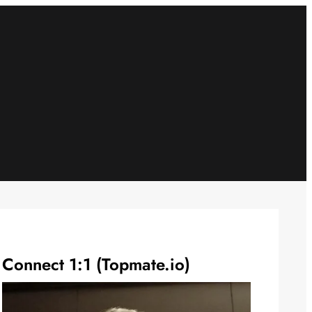
Connect 1:1 (Topmate.io)