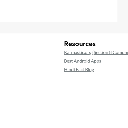
Resources
Karmastic.org (Section 8 Compa
Best Android Apps
Hindi Fact Blog