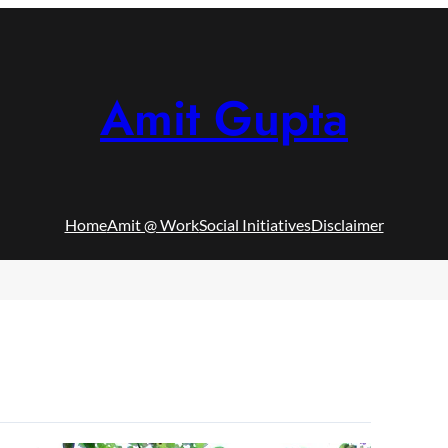
Amit Gupta
Home
Amit @ Work
Social Initiatives
Disclaimer