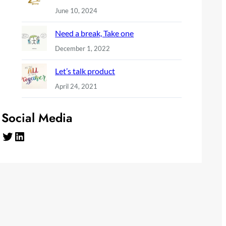
June 10, 2024
Need a break, Take one
December 1, 2022
Let’s talk product
April 24, 2021
Social Media
Twitter
LinkedIn