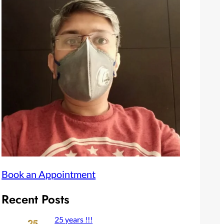
Book an Appointment
Recent Posts
25 years !!!