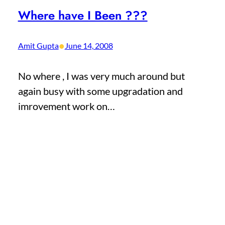
Where have I Been ???
•
Amit Gupta
June 14, 2008
No where , I was very much around but
again busy with some upgradation and
imrovement work on…