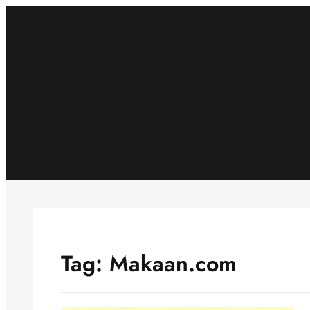
Skip
to
content
Tag:
Makaan.com