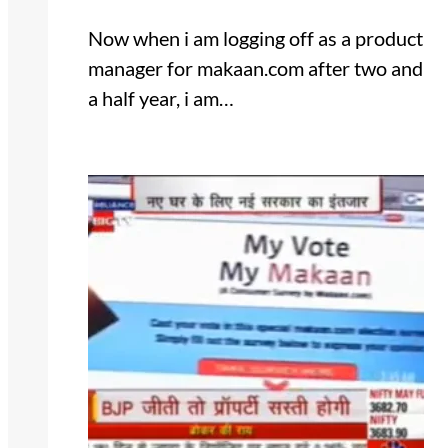
Now when i am logging off as a product
manager for makaan.com after two and
a half year, i am…