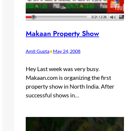
Makaan Property Show
•
Amit Gupta
May 24, 2008
Hey Last week was very busy.
Makaan.com is organizing the first
property show in North India. After
successful shows in…