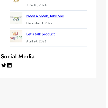
June 10, 2024
Need a break, Take one
December 1, 2022
Let’s talk product
April 24, 2021
Social Media
Twitter
LinkedIn