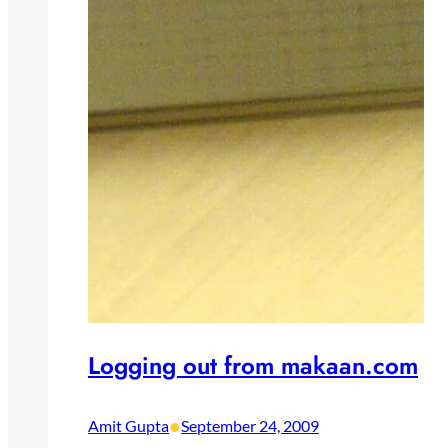
Logging out from makaan.com
•
Amit Gupta
September 24, 2009