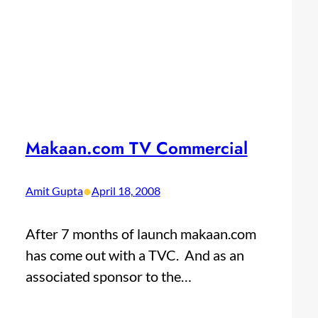
Makaan.com TV Commercial
•
Amit Gupta
April 18, 2008
After 7 months of launch makaan.com
has come out with a TVC. And as an
associated sponsor to the…