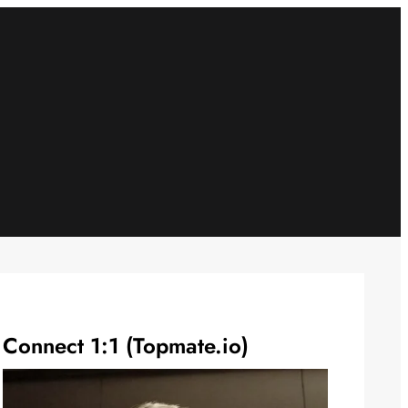
Connect 1:1 (Topmate.io)