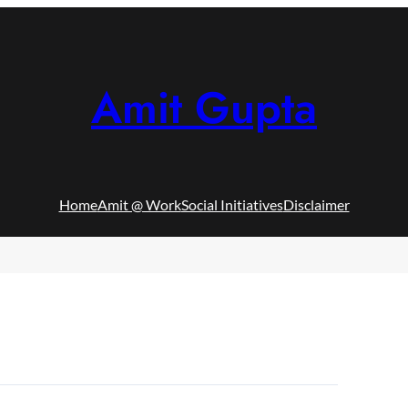
Amit Gupta
Home
Amit @ Work
Social Initiatives
Disclaimer