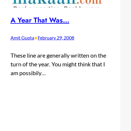
A Year That Was…
•
Amit Gupta
February 29, 2008
These line are generally written on the
turn of the year. You might think that I
am possibily…