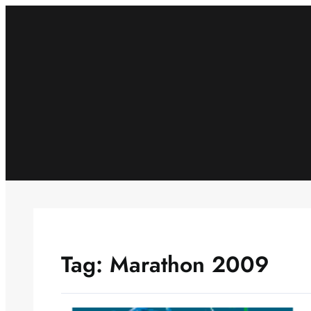
Skip
to
content
Tag:
Marathon 2009