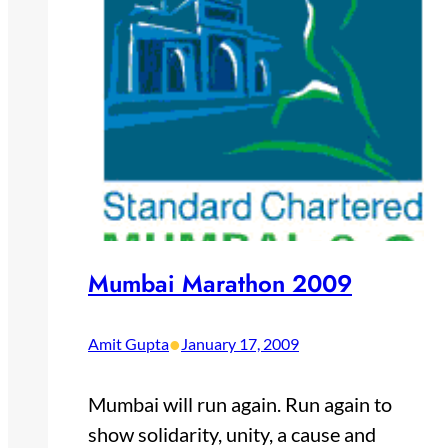
Mumbai Marathon 2009
•
Amit Gupta
January 17, 2009
Mumbai will run again. Run again to
show solidarity, unity, a cause and