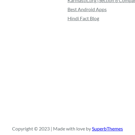
Karmastic.org (Section 8 Compa
Best Android Apps
Hindi Fact Blog
Copyright © 2023 | Made with love by
SuperbThemes