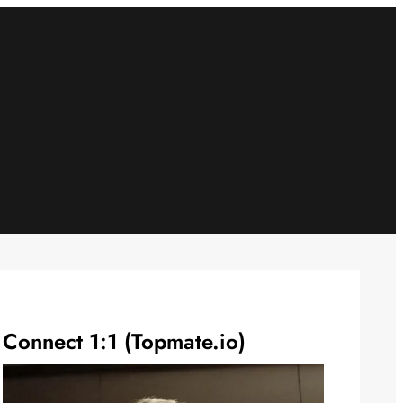
Connect 1:1 (Topmate.io)