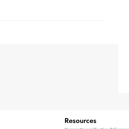
Resources