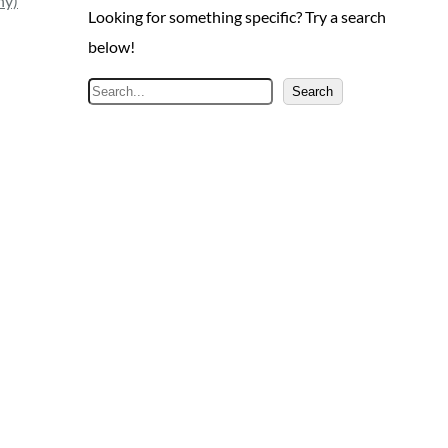
ny)
Looking for something specific? Try a search
below!
S
Search
e
a
r
c
h