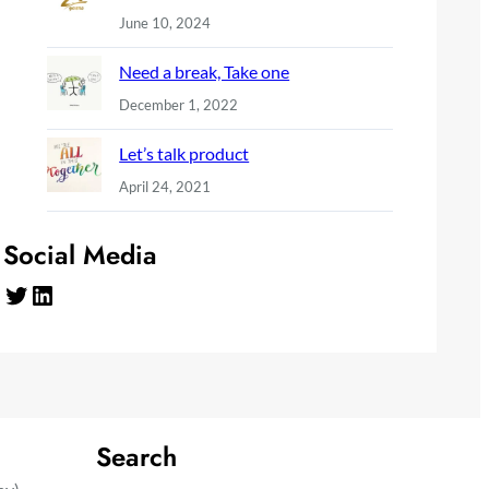
June 10, 2024
Need a break, Take one
December 1, 2022
Let’s talk product
April 24, 2021
Social Media
Twitter
LinkedIn
Search