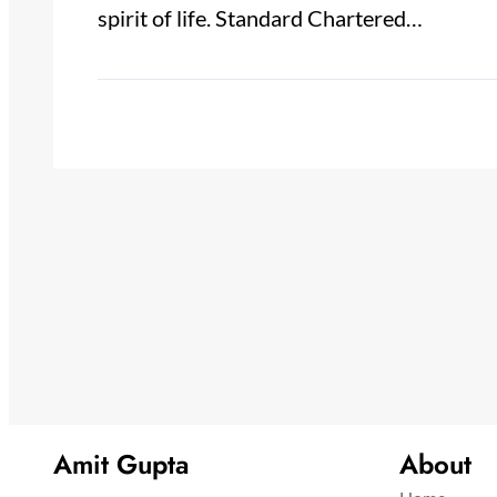
spirit of life. Standard Chartered…
Amit Gupta
About