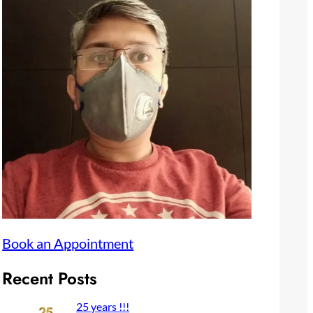
Book an Appointment
Recent Posts
25 years !!!