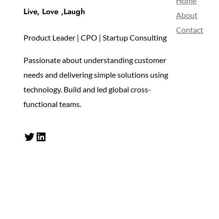
Home
Live, Love ,Laugh
About
Contact
Product Leader | CPO | Startup Consulting
Passionate about understanding customer
needs and delivering simple solutions using
technology. Build and led global cross-
functional teams.
Twitter
LinkedIn