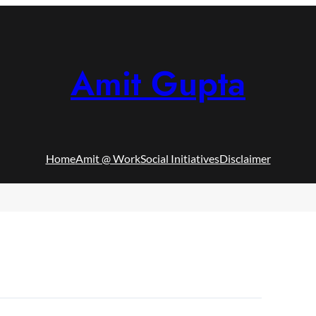
Amit Gupta
Home
Amit @ Work
Social Initiatives
Disclaimer