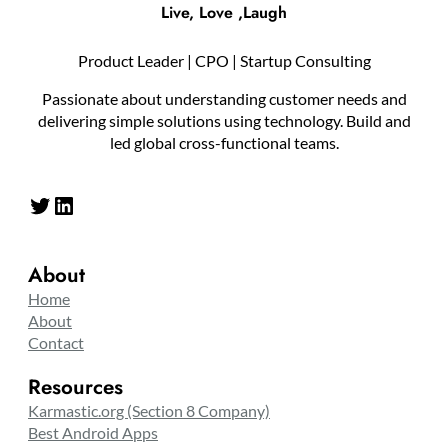
Live, Love ,Laugh
Product Leader | CPO | Startup Consulting
Passionate about understanding customer needs and
delivering simple solutions using technology. Build and
led global cross-functional teams.
Twitter
LinkedIn
About
Home
About
Contact
Resources
Karmastic.org (Section 8 Company)
Best Android Apps