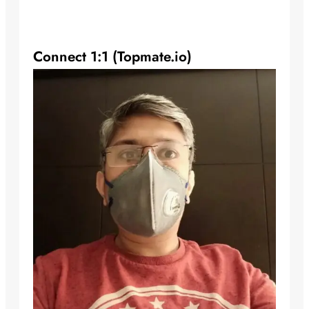
Connect 1:1 (Topmate.io)