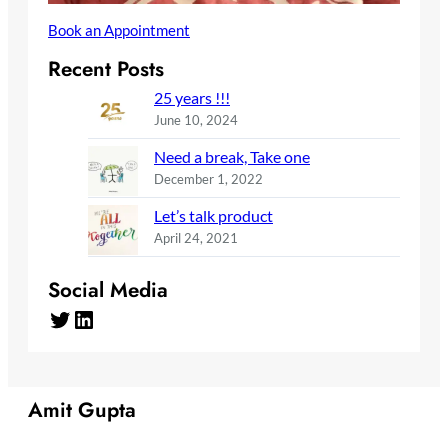
Book an Appointment
Recent Posts
25 years !!!
June 10, 2024
Need a break, Take one
December 1, 2022
Let’s talk product
April 24, 2021
Social Media
Twitter
LinkedIn
Amit Gupta