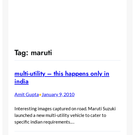
Tag:
maruti
multi-utility – this happens only in
india
Amit Gupta
January 9, 2010
•
Interesting images captured on road. Maruti Suzuki
launched a new multi-utility vehicle to cater to
specific indian requirements.…