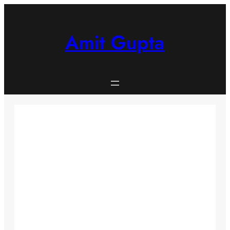
Skip
to
content
Amit Gupta