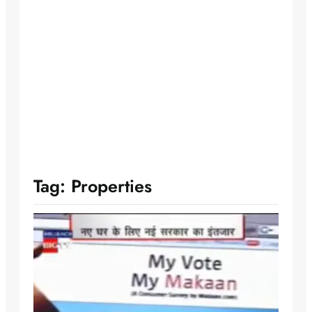
Tag:
Properties