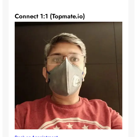
Connect 1:1 (Topmate.io)