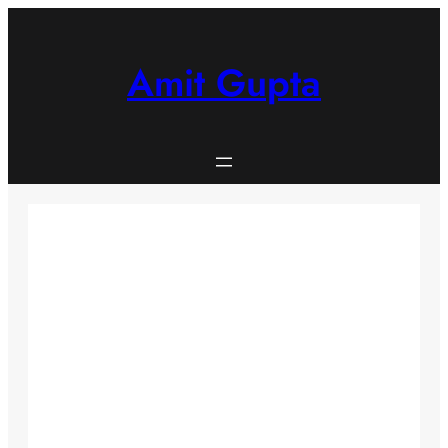
Skip
to
content
Amit Gupta