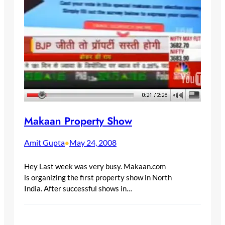
Makaan Property Show
Amit Gupta
May 24, 2008
•
Hey Last week was very busy. Makaan.com
is organizing the first property show in North
India. After successful shows in…