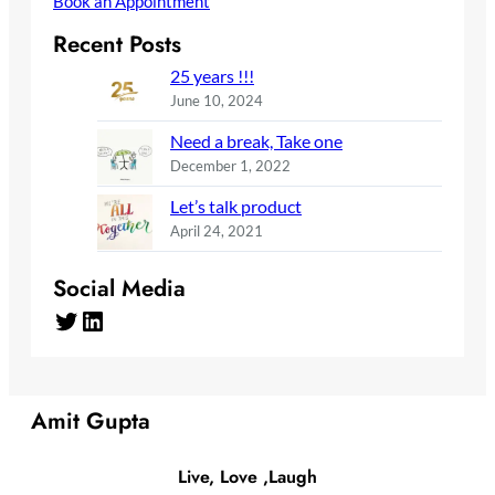
Book an Appointment
Recent Posts
25 years !!!
June 10, 2024
Need a break, Take one
December 1, 2022
Let’s talk product
April 24, 2021
Social Media
Twitter
LinkedIn
Amit Gupta
Live, Love ,Laugh