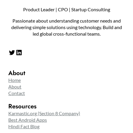
Product Leader | CPO | Startup Consulting
Passionate about understanding customer needs and
delivering simple solutions using technology. Build and
led global cross-functional teams.
Twitter
LinkedIn
About
Home
About
Contact
Resources
Karmastic.org (Section 8 Company)
Best Android Apps
Hindi Fact Blog