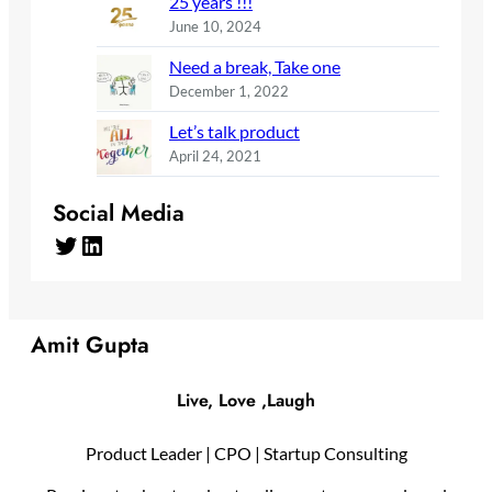
25 years !!!
June 10, 2024
Need a break, Take one
December 1, 2022
Let’s talk product
April 24, 2021
Social Media
Twitter
LinkedIn
Amit Gupta
Live, Love ,Laugh
Product Leader | CPO | Startup Consulting