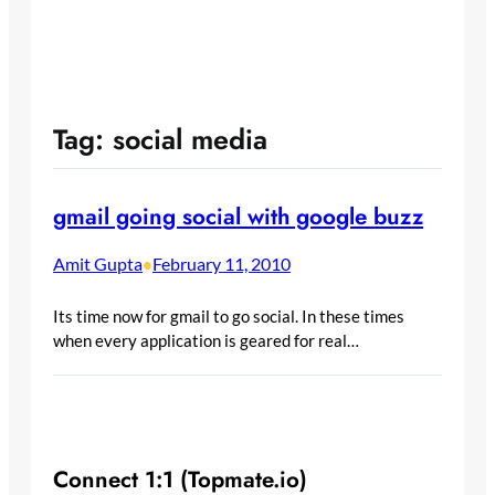
Tag:
social media
gmail going social with google buzz
Amit Gupta
February 11, 2010
•
Its time now for gmail to go social. In these times
when every application is geared for real…
Connect 1:1 (Topmate.io)