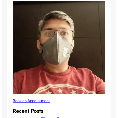
Book an Appointment
Recent Posts