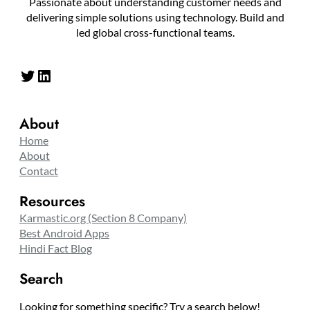
Passionate about understanding customer needs and
delivering simple solutions using technology. Build and
led global cross-functional teams.
Twitter
LinkedIn
About
Home
About
Contact
Resources
Karmastic.org (Section 8 Company)
Best Android Apps
Hindi Fact Blog
Search
Looking for something specific? Try a search below!