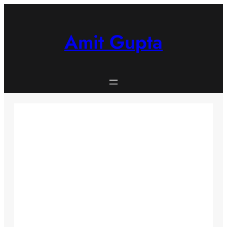
Skip
to
content
Amit Gupta