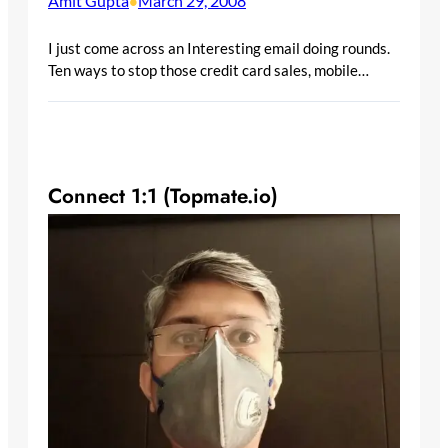
Amit Gupta
March 29, 2008
•
I just come across an Interesting email doing rounds.
Ten ways to stop those credit card sales, mobile…
Connect 1:1 (Topmate.io)