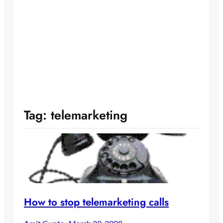
Tag:
telemarketing
How to stop telemarketing calls