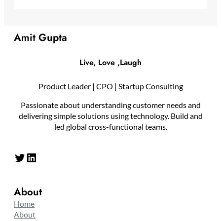
Amit Gupta
Live, Love ,Laugh
Product Leader | CPO | Startup Consulting
Passionate about understanding customer needs and
delivering simple solutions using technology. Build and
led global cross-functional teams.
Twitter
LinkedIn
About
Home
About