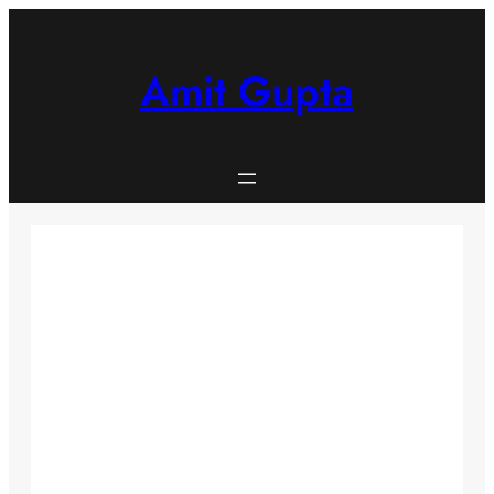
Skip
to
content
Amit Gupta