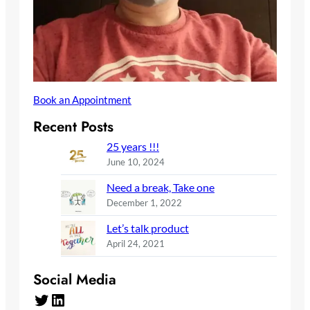
Book an Appointment
Recent Posts
25 years !!!
June 10, 2024
Need a break, Take one
December 1, 2022
Let’s talk product
April 24, 2021
Social Media
Twitter
LinkedIn