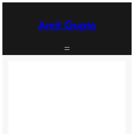
Skip
to
content
Amit Gupta