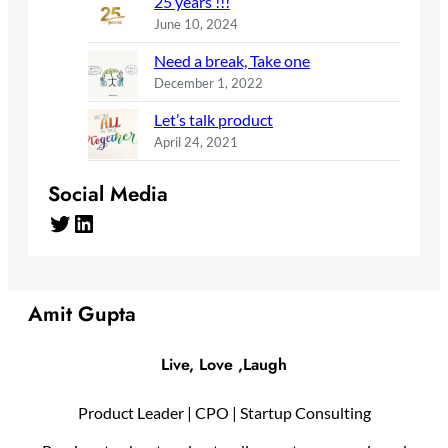
25 years !!!
June 10, 2024
Need a break, Take one
December 1, 2022
Let’s talk product
April 24, 2021
Social Media
Twitter
LinkedIn
Amit Gupta
Live, Love ,Laugh
Product Leader | CPO | Startup Consulting