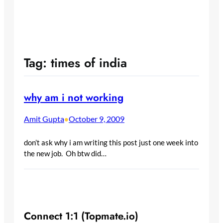
Tag:
times of india
why am i not working
Amit Gupta
October 9, 2009
•
don’t ask why i am writing this post just one week into
the new job. Oh btw did…
Connect 1:1 (Topmate.io)