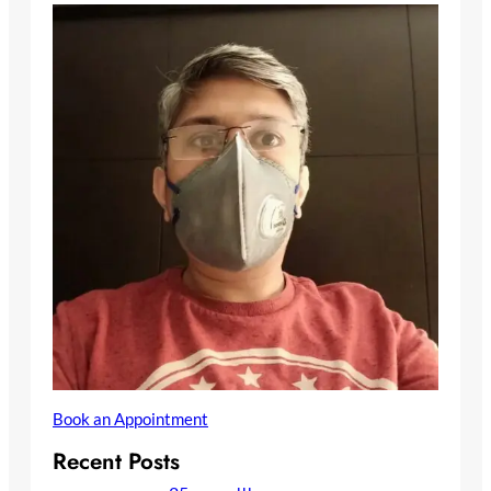
Book an Appointment
Recent Posts