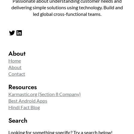
Passionate about understanding customer needs and
delivering simple solutions using technology. Build and
led global cross-functional teams.
Twitter
LinkedIn
About
Home
About
Contact
Resources
Karmastic.org (Section 8 Company)
Best Android Apps
Hindi Fact Blog
Search
Looking for something specific? Try a search below!