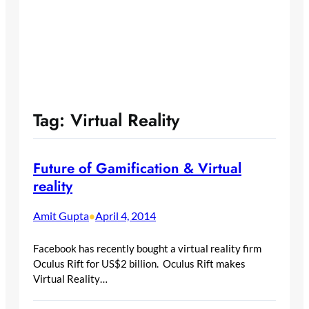
Tag:
Virtual Reality
Future of Gamification & Virtual
reality
Amit Gupta
April 4, 2014
•
Facebook has recently bought a virtual reality firm
Oculus Rift for US$2 billion. Oculus Rift makes
Virtual Reality…