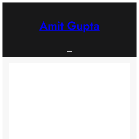
Skip
to
content
Amit Gupta