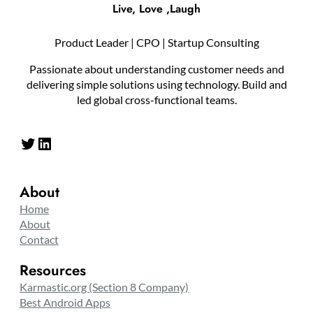
Live, Love ,Laugh
Product Leader | CPO | Startup Consulting
Passionate about understanding customer needs and
delivering simple solutions using technology. Build and
led global cross-functional teams.
Twitter
LinkedIn
About
Home
About
Contact
Resources
Karmastic.org (Section 8 Company)
Best Android Apps