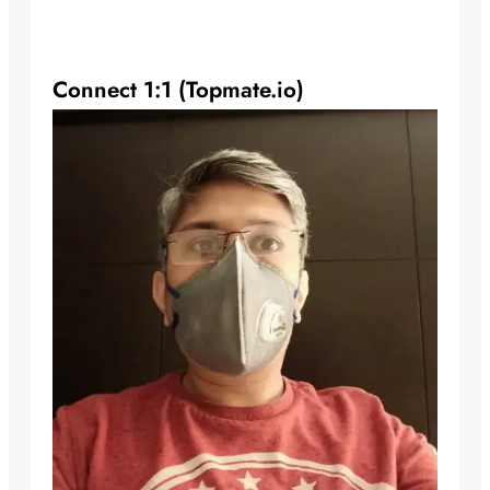
Connect 1:1 (Topmate.io)