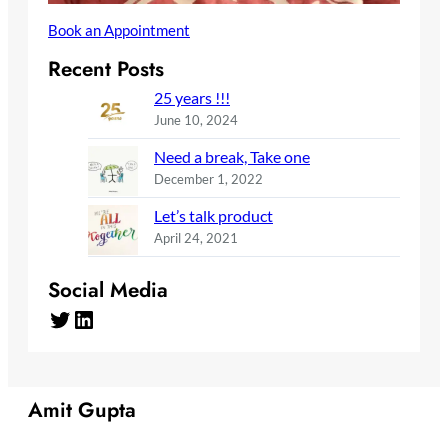
Book an Appointment
Recent Posts
25 years !!!
June 10, 2024
Need a break, Take one
December 1, 2022
Let’s talk product
April 24, 2021
Social Media
Twitter
LinkedIn
Amit Gupta