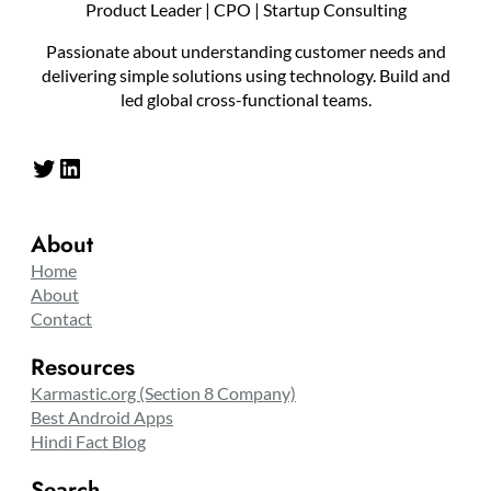
Product Leader | CPO | Startup Consulting
Passionate about understanding customer needs and
delivering simple solutions using technology. Build and
led global cross-functional teams.
Twitter
LinkedIn
About
Home
About
Contact
Resources
Karmastic.org (Section 8 Company)
Best Android Apps
Hindi Fact Blog
Search