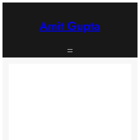
Skip
to
content
Amit Gupta