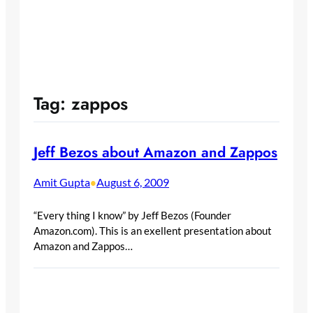
Tag:
zappos
Jeff Bezos about Amazon and Zappos
Amit Gupta
August 6, 2009
•
“Every thing I know” by Jeff Bezos (Founder
Amazon.com). This is an exellent presentation about
Amazon and Zappos…