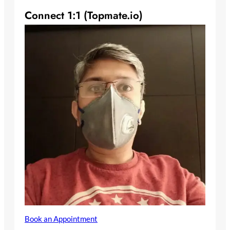
Connect 1:1 (Topmate.io)
Book an Appointment