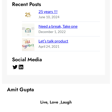
Recent Posts
25 years !!!
June 10, 2024
Need a break, Take one
December 1, 2022
Let’s talk product
April 24, 2021
Social Media
Twitter
LinkedIn
Amit Gupta
Live, Love ,Laugh