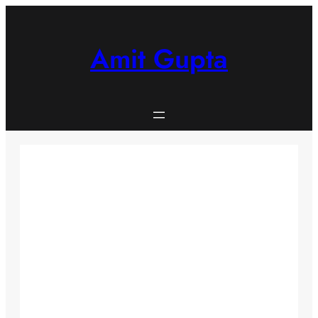
Skip
to
content
Amit Gupta