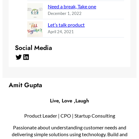
Need a break, Take one
December 1, 2022
Let’s talk product
April 24, 2021
Social Media
Twitter
LinkedIn
Amit Gupta
Live, Love ,Laugh
Product Leader | CPO | Startup Consulting
Passionate about understanding customer needs and
delivering simple solutions using technology. Build and