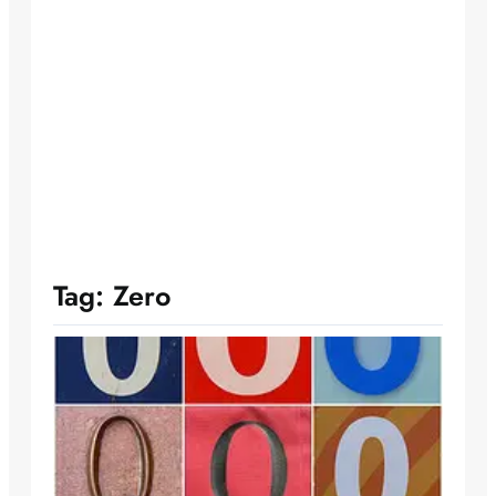
Tag:
Zero