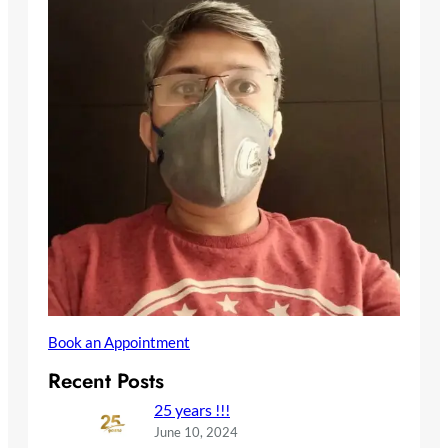
Book an Appointment
Recent Posts
25 years !!!
June 10, 2024