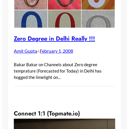
Zero Degree in Delhi Really !!!
Amit Gupta
February 1, 2008
•
Bakar Bakar on Channels about Zero degree
temprature (Forecasted for Today) in Delhi has
hogged the limelight on…
Connect 1:1 (Topmate.io)