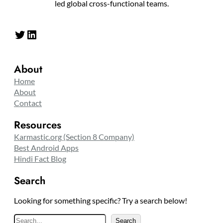
led global cross-functional teams.
Twitter
LinkedIn
About
Home
About
Contact
Resources
Karmastic.org (Section 8 Company)
Best Android Apps
Hindi Fact Blog
Search
Looking for something specific? Try a search below!
S
Search