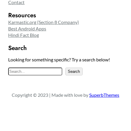
Contact
Resources
Karmastic.org (Section 8 Company)
Best Android Apps
Hindi Fact Blog
Search
Looking for something specific? Try a search below!
S
Search
e
a
r
Copyright © 2023 | Made with love by
SuperbThemes
c
h