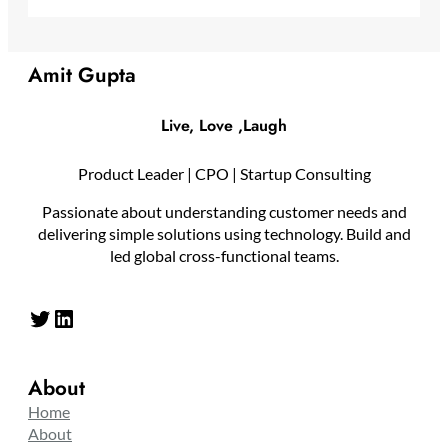
Amit Gupta
Live, Love ,Laugh
Product Leader | CPO | Startup Consulting
Passionate about understanding customer needs and
delivering simple solutions using technology. Build and
led global cross-functional teams.
Twitter
LinkedIn
About
Home
About