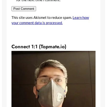
This site uses Akismet to reduce spam.
Learn how
your comment data is processed.
Connect 1:1 (Topmate.io)