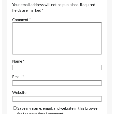
Your email address will not be published.
Required
fields are marked
*
Comment
*
Name
*
Email
*
Website
Save my name, email, and website in this browser
for the next time I comment.