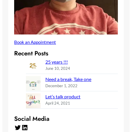
Book an Appointment
Recent Posts
25 years !!!
June 10, 2024
Need a break, Take one
December 1, 2022
Let’s talk product
April 24, 2021
Social Media
Twitter
LinkedIn