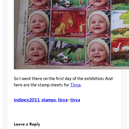
So I went there on the first day of the exhibition. And
here are the stamp sheets for
Tisya
.
indipex2011
, 
stamps
, 
tisya
tisya
•
Leave a Reply