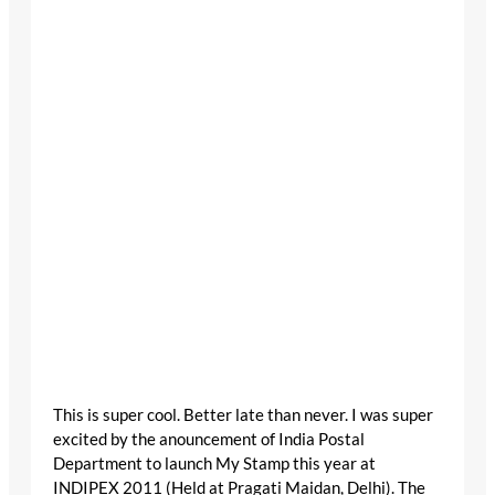
This is super cool. Better late than never. I was super
excited by the anouncement of India Postal
Department to launch My Stamp this year at
INDIPEX 2011 (Held at Pragati Maidan, Delhi). The