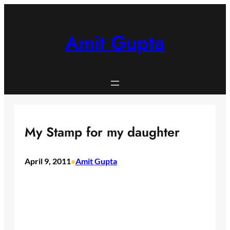
Skip
to
content
Amit Gupta
My Stamp for my daughter
April 9, 2011
Amit Gupta
•