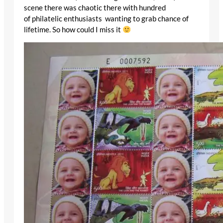
scene there was chaotic there with hundred
of philatelic enthusiasts wanting to grab chance of
lifetime. So how could I miss it