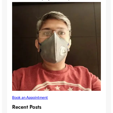
Book an Appointment
Recent Posts