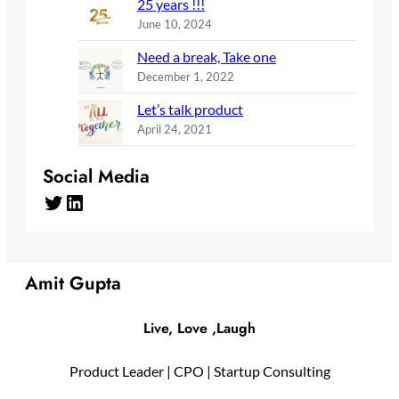
25 years !!!
June 10, 2024
Need a break, Take one
December 1, 2022
Let’s talk product
April 24, 2021
Social Media
Twitter
LinkedIn
Amit Gupta
Live, Love ,Laugh
Product Leader | CPO | Startup Consulting