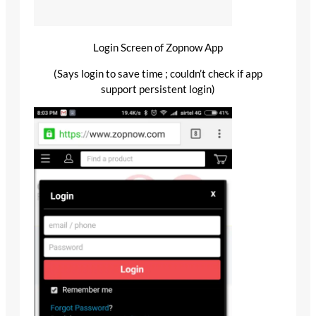
Login Screen of Zopnow App
(Says login to save time ; couldn’t check if app
support persistent login)