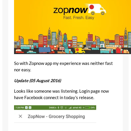
So with Zopnow app my experience was neither fast
nor easy.
Update (05 August 2016)
Looks like someone was listening. Login page now
have Facebook connect in today’s release.