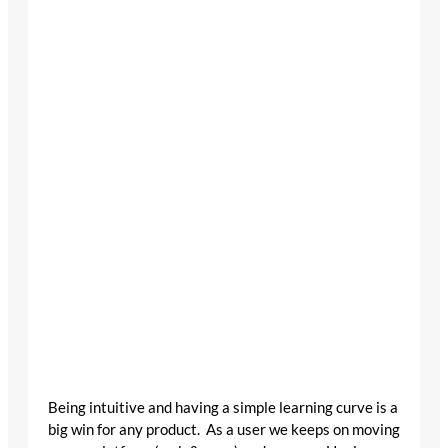
Being intuitive and having a simple learning curve is a
big win for any product. As a user we keeps on moving