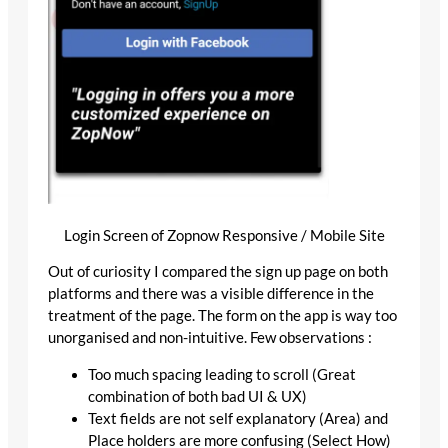
Login Screen of Zopnow Responsive / Mobile Site
Out of curiosity I compared the sign up page on both
platforms and there was a visible difference in the
treatment of the page. The form on the app is way too
unorganised and non-intuitive. Few observations :
Too much spacing leading to scroll (Great
combination of both bad UI & UX)
Text fields are not self explanatory (Area) and
Place holders are more confusing (Select How)