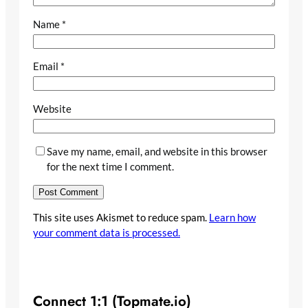
Name
*
Email
*
Website
Save my name, email, and website in this browser
for the next time I comment.
This site uses Akismet to reduce spam.
Learn how
your comment data is processed.
Connect 1:1 (Topmate.io)