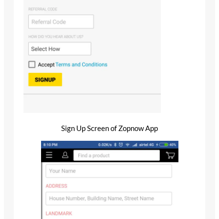
Sign Up Screen of Zopnow App