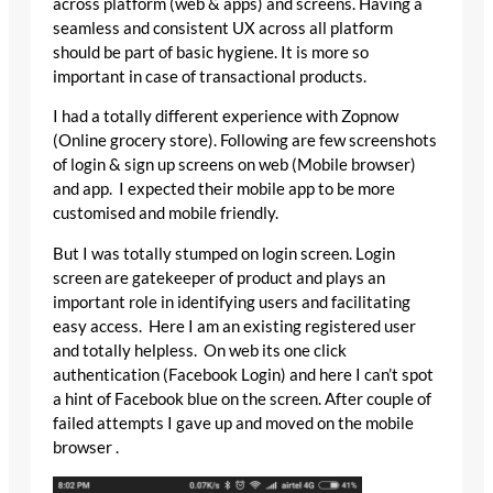
across platform (web & apps) and screens. Having a
seamless and consistent UX across all platform
should be part of basic hygiene. It is more so
important in case of transactional products.
I had a totally different experience with Zopnow
(Online grocery store). Following are few screenshots
of login & sign up screens on web (Mobile browser)
and app. I expected their mobile app to be more
customised and mobile friendly.
But I was totally stumped on login screen. Login
screen are gatekeeper of product and plays an
important role in identifying users and facilitating
easy access. Here I am an existing registered user
and totally helpless. On web its one click
authentication (Facebook Login) and here I can’t spot
a hint of Facebook blue on the screen. After couple of
failed attempts I gave up and moved on the mobile
browser .