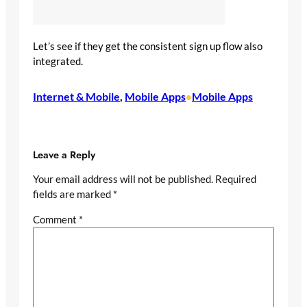
Let’s see if they get the consistent sign up flow also
integrated.
Internet & Mobile
, 
Mobile Apps
Mobile Apps
•
Leave a Reply
Your email address will not be published.
Required
fields are marked
*
Comment
*