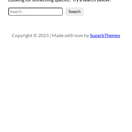
S
Search
e
a
r
Copyright © 2023 | Made with love by
SuperbThemes
c
h