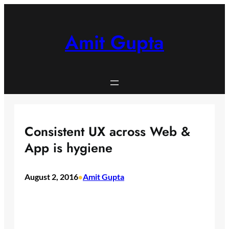
Skip
to
content
Amit Gupta
Consistent UX across Web &
App is hygiene
August 2, 2016
Amit Gupta
•