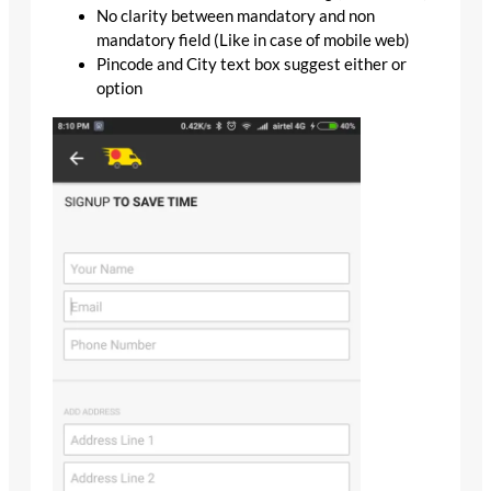
No clarity between mandatory and non
mandatory field (Like in case of mobile web)
Pincode and City text box suggest either or
option