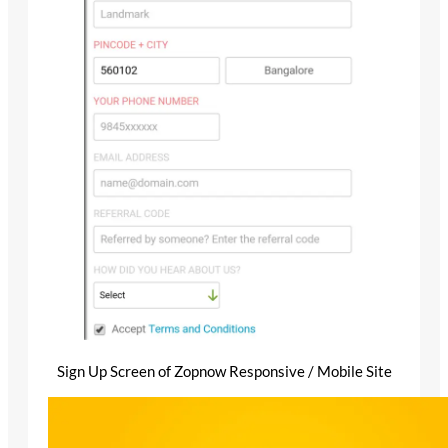
Sign Up Screen of Zopnow Responsive / Mobile Site