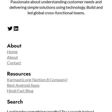
Passionate about understanding customer needs and
delivering simple solutions using technology. Build and
led global cross-functional teams.
Twitter
LinkedIn
About
Home
About
Contact
Resources
Karmastic.org (Section 8 Company)
Best Android Apps
Hindi Fact Blog
Search
Looking for something specific? Try a search below!