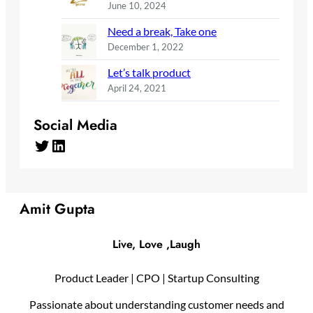
June 10, 2024
Need a break, Take one
December 1, 2022
Let’s talk product
April 24, 2021
Social Media
Twitter
LinkedIn
Amit Gupta
Live, Love ,Laugh
Product Leader | CPO | Startup Consulting
Passionate about understanding customer needs and