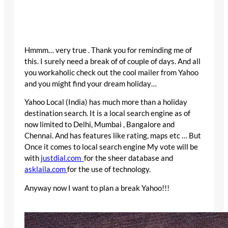
Hmmm… very true . Thank you for reminding me of
this. I surely need a break of of couple of days. And all
you workaholic check out the cool mailer from Yahoo
and you might find your dream holiday…
Yahoo Local (India) has much more than a holiday
destination search. It is a local search engine as of
now limited to Delhi, Mumbai , Bangalore and
Chennai. And has features like rating, maps etc … But
Once it comes to local search engine My vote will be
with
justdial.com
for the sheer database and
asklaila.com
for the use of technology.
Anyway now I want to plan a break Yahoo!!!