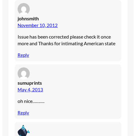
johnsmith
November 10, 2012
Issue has been corrected please check it once
more and Thanks for intimating American state
Reply
sumuprints
May 4, 2013
oh nice……….
Reply