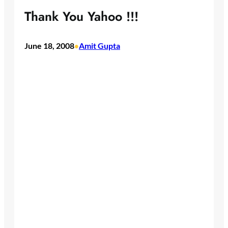
Thank You Yahoo !!!
June 18, 2008
Amit Gupta
•