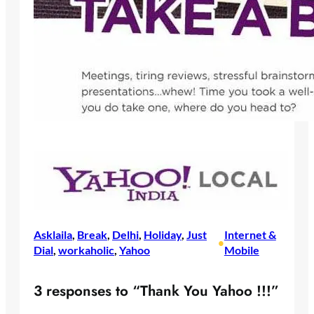
Asklaila
, 
Break
, 
Delhi
, 
Holiday
, 
Just
Internet &
•
Dial
, 
workaholic
, 
Yahoo
Mobile
3 responses to “Thank You Yahoo !!!”