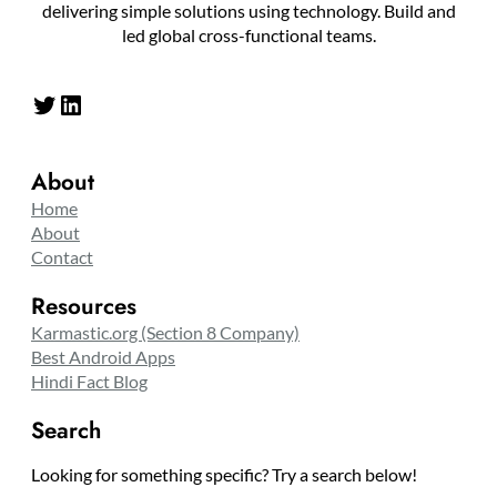
delivering simple solutions using technology. Build and
led global cross-functional teams.
Twitter
LinkedIn
About
Home
About
Contact
Resources
Karmastic.org (Section 8 Company)
Best Android Apps
Hindi Fact Blog
Search
Looking for something specific? Try a search below!