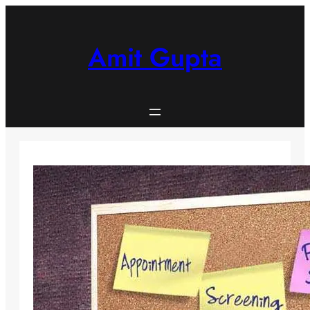
Skip
to
content
Amit Gupta