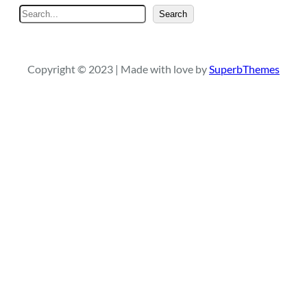
S
Search
e
a
r
Copyright © 2023 | Made with love by
SuperbThemes
c
h