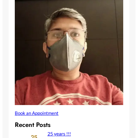
Book an Appointment
Recent Posts
25 years !!!