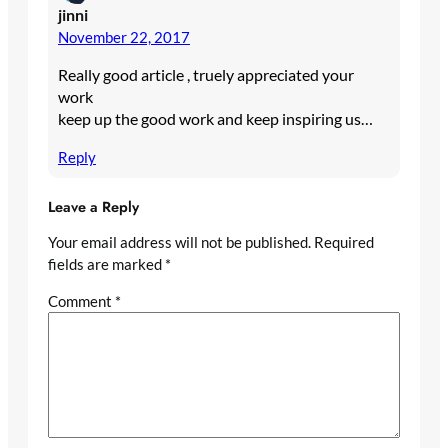
jinni
November 22, 2017
Really good article , truely appreciated your
work
keep up the good work and keep inspiring us…
Reply
Leave a Reply
Your email address will not be published.
Required
fields are marked
*
Comment
*