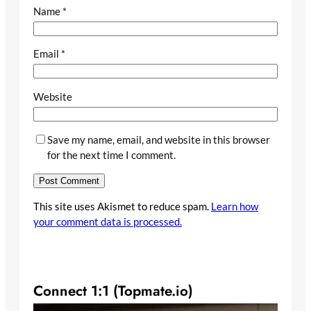
Name
*
Email
*
Website
Save my name, email, and website in this browser
for the next time I comment.
This site uses Akismet to reduce spam.
Learn how
your comment data is processed.
Connect 1:1 (Topmate.io)