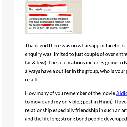
Thank god there was no whatsapp of facebook i
enquiry was limited to just couple of over ent
far & few). The celebrations includes going to 
always have a outlier in the group, who is your 
result.
How many of you remember of the movie
3 idi
to movie and my only blog post in Hindi). I lo
relationship especially friendship in such an a
and the life long strong bond people developed 