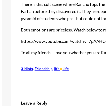
There is this cult scene where Rancho tops th
Farhan before they discovered it. They are dep
pyramid of students who pass but could not lo
Both emotions are priceless. Watch below to 
https://www.youtube.com/watch?v=7pAAHC
To all my friends, I love you whether you are R
•
3 idiots
, 
Friendship
, 
life
Life
Leave a Reply