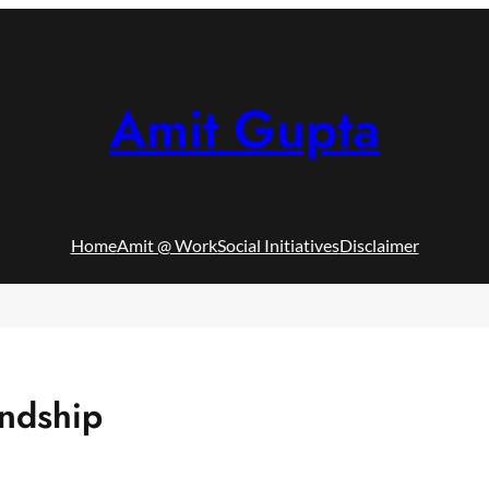
Amit Gupta
Home
Amit @ Work
Social Initiatives
Disclaimer
ndship