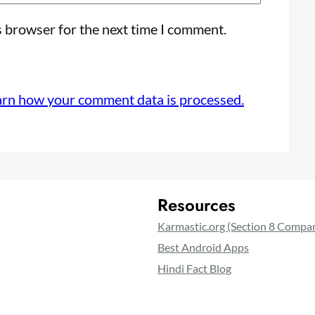
s browser for the next time I comment.
arn how your comment data is processed.
Resources
Karmastic.org (Section 8 Compa
Best Android Apps
Hindi Fact Blog