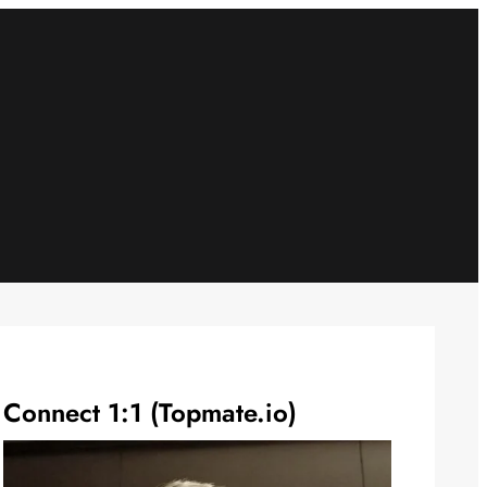
Connect 1:1 (Topmate.io)