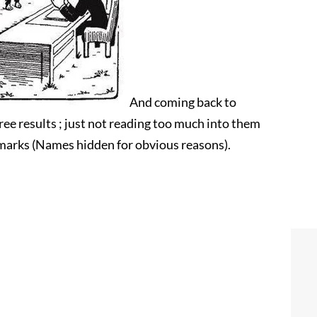
And coming back to
ee results ; just not reading too much into them
remarks (Names hidden for obvious reasons).