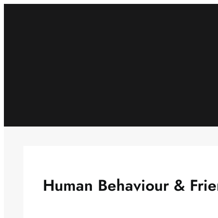
Skip
to
content
Human Behaviour & Frie