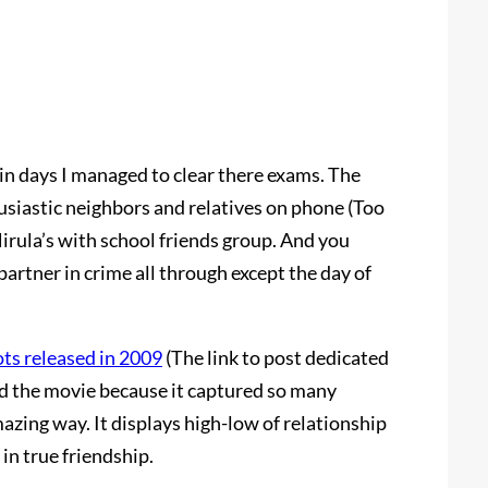
n days I managed to clear there exams. The
husiastic neighbors and relatives on phone (Too
Nirula’s with school friends group. And you
partner in crime all through except the day of
ots released in 2009
(The link to post dedicated
ved the movie because it captured so many
mazing way. It displays high-low of relationship
in true friendship.