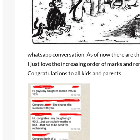
whatsapp conversation. As of now there are thr
I just love the increasing order of marks and 
Congratulations to all kids and parents.