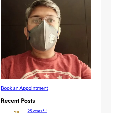
Book an Appointment
Recent Posts
25 years !!!