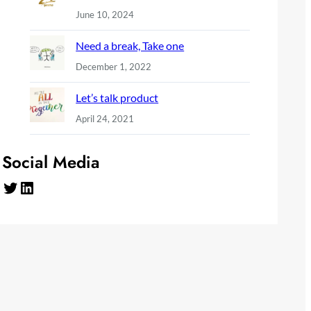
June 10, 2024
Need a break, Take one
December 1, 2022
Let’s talk product
April 24, 2021
Social Media
Twitter
LinkedIn