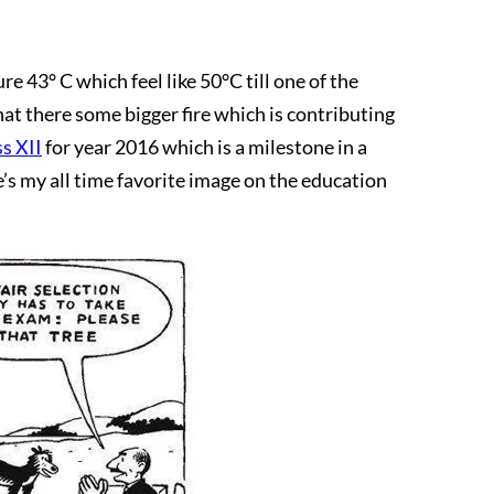
 43° C which feel like 50°C till one of the
at there some bigger fire which is contributing
ss XII
for year 2016 which is a milestone in a
e’s my all time favorite image on the education