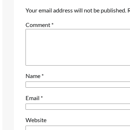
Your email address will not be published.
R
Comment
*
Name
*
Email
*
Website