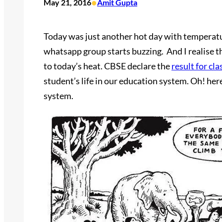
•
May 21, 2016
Amit Gupta
Today was just another hot day with temperature
whatsapp group starts buzzing. And I realise th
to today’s heat. CBSE declare the
result for cla
student’s life in our education system. Oh! her
system.