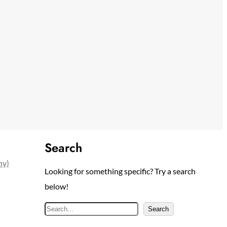
Search
ny)
Looking for something specific? Try a search
below!
S
Search
e