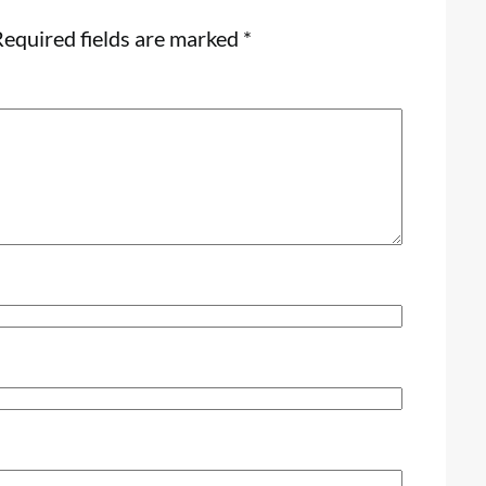
equired fields are marked
*