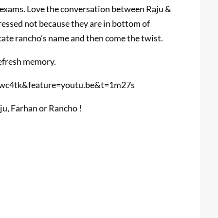
e exams. Love the conversation between Raju &
ressed not because they are in bottom of
cate rancho’s name and then come the twist.
refresh memory.
wc4tk&feature=youtu.be&t=1m27s
aju, Farhan or Rancho !