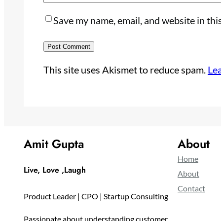
Save my name, email, and website in thi
This site uses Akismet to reduce spam.
Le
Amit Gupta
About
Home
Live, Love ,Laugh
About
Contact
Product Leader | CPO | Startup Consulting
Passionate about understanding customer