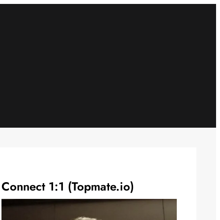
Connect 1:1 (Topmate.io)