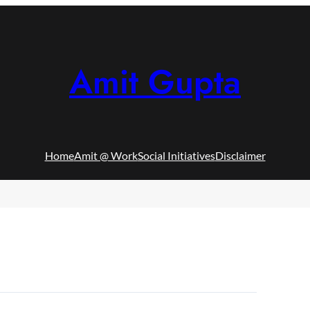
Amit Gupta
Home
Amit @ Work
Social Initiatives
Disclaimer