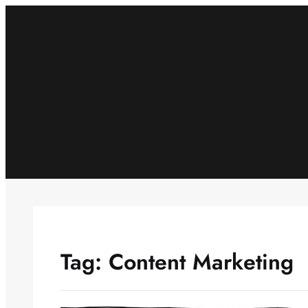
Skip
to
content
Tag:
Content Marketing