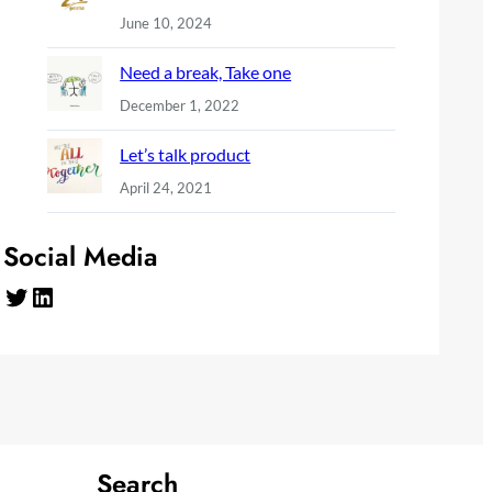
June 10, 2024
Need a break, Take one
December 1, 2022
Let’s talk product
April 24, 2021
Social Media
Twitter
LinkedIn
Search