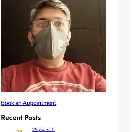
Book an Appointment
Recent Posts
25 years !!!