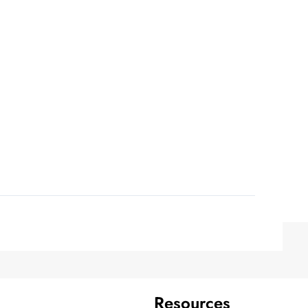
Resources