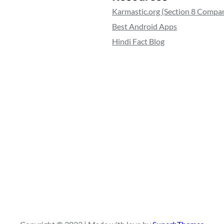
Karmastic.org (Section 8 Compa
Best Android Apps
Hindi Fact Blog