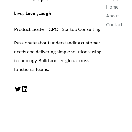
Home
Live, Love ,Laugh
About
Contact
Product Leader | CPO | Startup Consulting
Passionate about understanding customer
needs and delivering simple solutions using
technology. Build and led global cross-
functional teams.
Twitter
LinkedIn