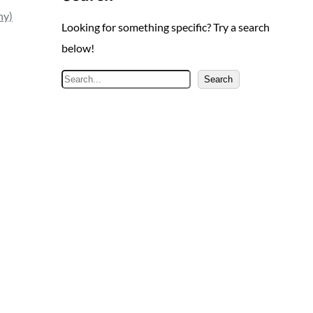
ny)
Looking for something specific? Try a search
below!
S
Search
e
a
r
c
h