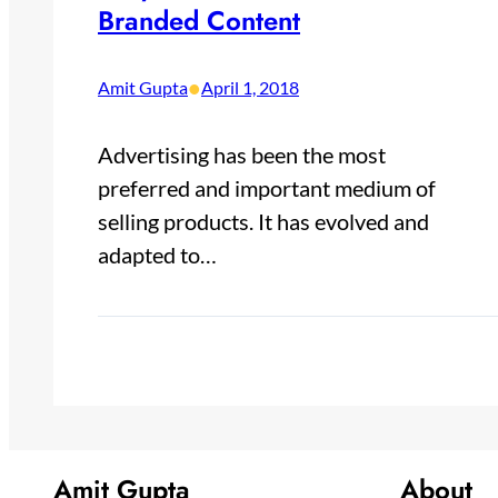
Branded Content
•
Amit Gupta
April 1, 2018
Advertising has been the most
preferred and important medium of
selling products. It has evolved and
adapted to…
Amit Gupta
About