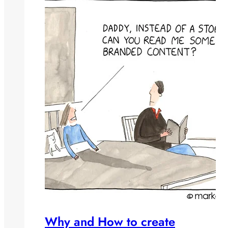
Why and How to create