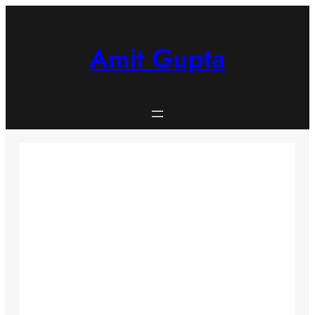
Skip
to
content
Amit Gupta