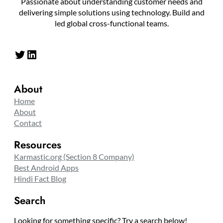
Passionate about understanding customer needs and
delivering simple solutions using technology. Build and
led global cross-functional teams.
Twitter
LinkedIn
About
Home
About
Contact
Resources
Karmastic.org (Section 8 Company)
Best Android Apps
Hindi Fact Blog
Search
Looking for something specific? Try a search below!