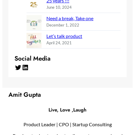
25 years !!!
June 10, 2024
Need a break, Take one
December 1, 2022
Let’s talk product
April 24, 2021
Social Media
Twitter
LinkedIn
Amit Gupta
Live, Love ,Laugh
Product Leader | CPO | Startup Consulting