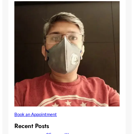
Book an Appointment
Recent Posts