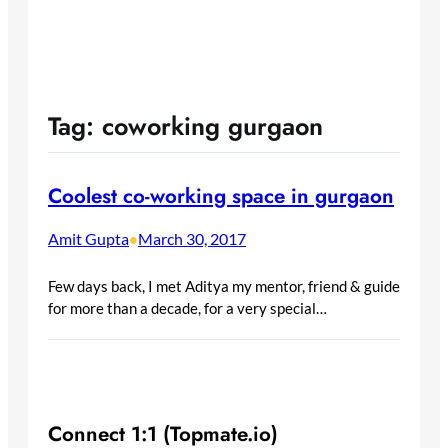
Tag:
coworking gurgaon
Coolest co-working space in gurgaon
Amit Gupta
March 30, 2017
•
Few days back, I met Aditya my mentor, friend & guide
for more than a decade, for a very special…
Connect 1:1 (Topmate.io)