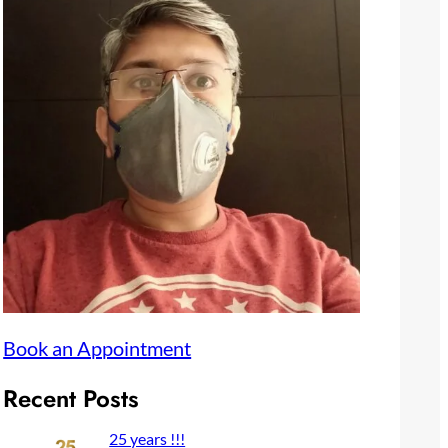
Book an Appointment
Recent Posts
25 years !!!