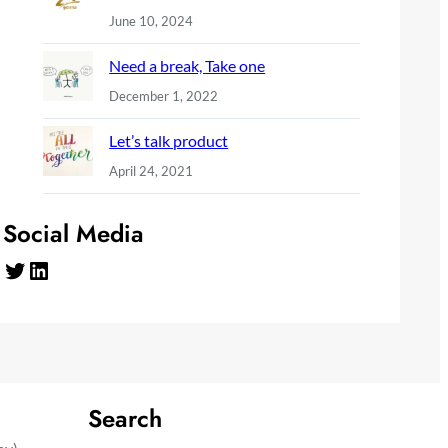
June 10, 2024
Need a break, Take one
December 1, 2022
Let’s talk product
April 24, 2021
Social Media
Twitter
LinkedIn
Search