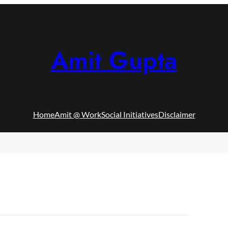
Amit Gupta
Home
Amit @ Work
Social Initiatives
Disclaimer