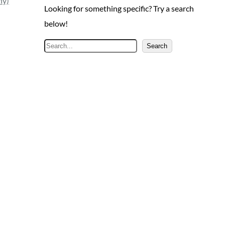
ny)
Looking for something specific? Try a search
below!
S
Search
e
a
r
c
h