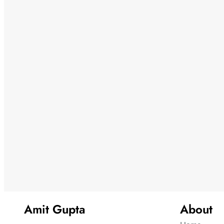
Amit Gupta
About