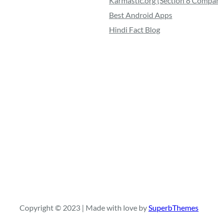
Karmastic.org (Section 8 Compa
Best Android Apps
Hindi Fact Blog
Copyright © 2023 | Made with love by
SuperbThemes