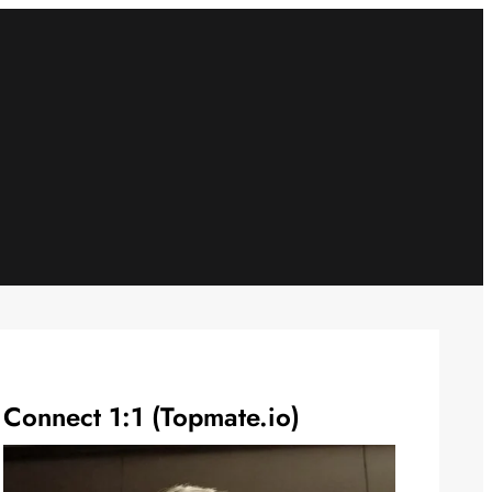
Connect 1:1 (Topmate.io)