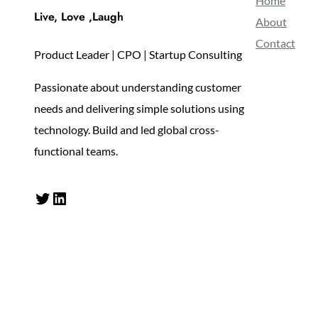
Home
Live, Love ,Laugh
About
Contact
Product Leader | CPO | Startup Consulting
Passionate about understanding customer
needs and delivering simple solutions using
technology. Build and led global cross-
functional teams.
Twitter
LinkedIn