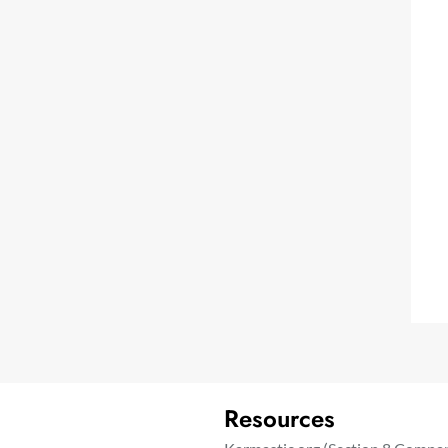
Resources