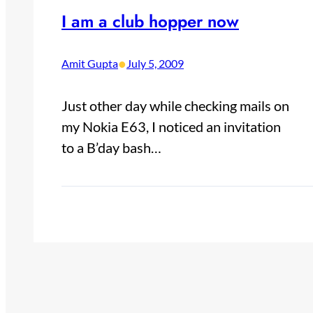
I am a club hopper now
•
Amit Gupta
July 5, 2009
Just other day while checking mails on
my Nokia E63, I noticed an invitation
to a B’day bash…