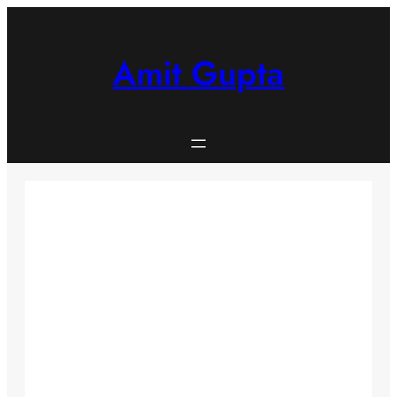
Skip
to
content
Amit Gupta