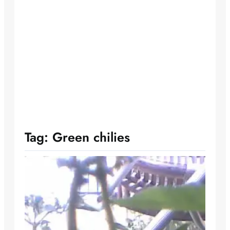
Tag:
Green chilies