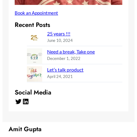
Book an Appointment
Recent Posts
25 years !!!
June 10, 2024
Need a break, Take one
December 1, 2022
Let’s talk product
April 24, 2021
Social Media
Twitter
LinkedIn
Amit Gupta