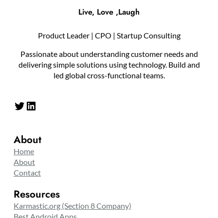
Live, Love ,Laugh
Product Leader | CPO | Startup Consulting
Passionate about understanding customer needs and
delivering simple solutions using technology. Build and
led global cross-functional teams.
Twitter
LinkedIn
About
Home
About
Contact
Resources
Karmastic.org (Section 8 Company)
Best Android Apps