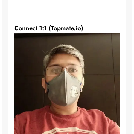
Connect 1:1 (Topmate.io)