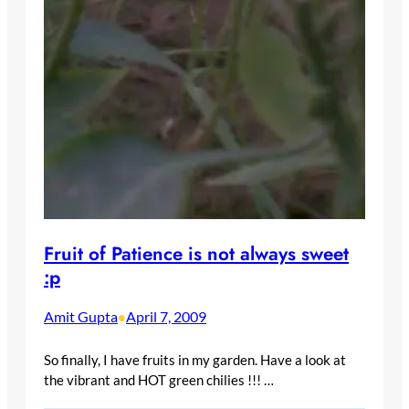
Fruit of Patience is not always sweet
:p
Amit Gupta
April 7, 2009
•
So finally, I have fruits in my garden. Have a look at
the vibrant and HOT green chilies !!! …