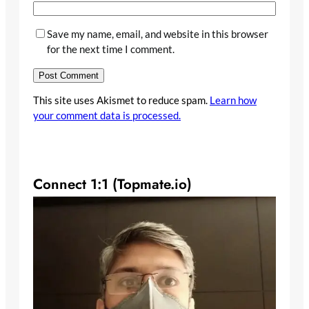
Save my name, email, and website in this browser
for the next time I comment.
This site uses Akismet to reduce spam.
Learn how
your comment data is processed.
Connect 1:1 (Topmate.io)