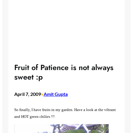
Fruit of Patience is not always
sweet :p
April 7, 2009
Amit Gupta
•
So finally, I have fruits in my garden. Have a look at the vibrant
and HOT green chilies !!!