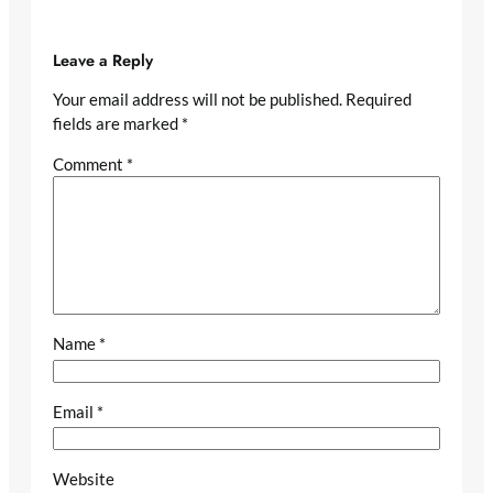
Leave a Reply
Your email address will not be published.
Required
fields are marked
*
Comment
*
Name
*
Email
*
Website