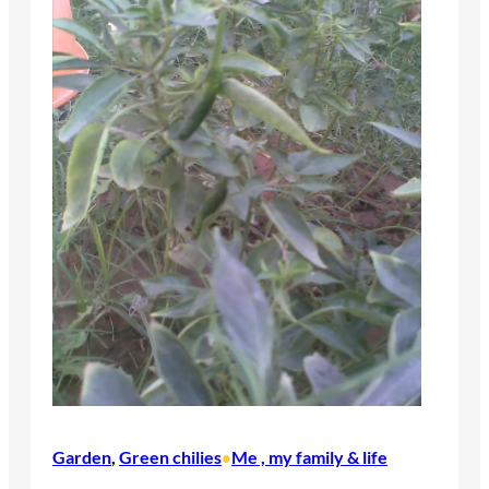
Garden
, 
Green chilies
Me , my family & life
•