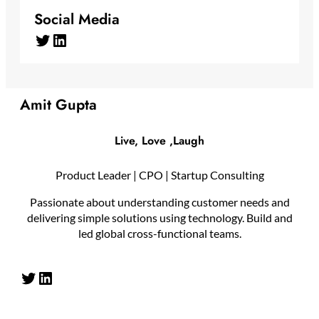
Social Media
Twitter
LinkedIn
Amit Gupta
Live, Love ,Laugh
Product Leader | CPO | Startup Consulting
Passionate about understanding customer needs and
delivering simple solutions using technology. Build and
led global cross-functional teams.
Twitter
LinkedIn