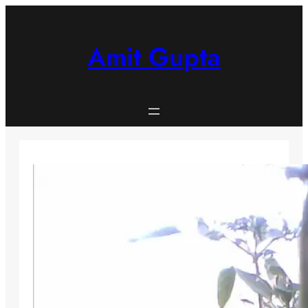
Skip
to
content
Amit Gupta