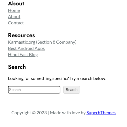
About
Home
About
Contact
Resources
Karmastic.org (Section 8 Company)
Best Android Apps
Hindi Fact Blog
Search
Looking for something specific? Try a search below!
S
Search
e
a
r
Copyright © 2023 | Made with love by
SuperbThemes
c
h