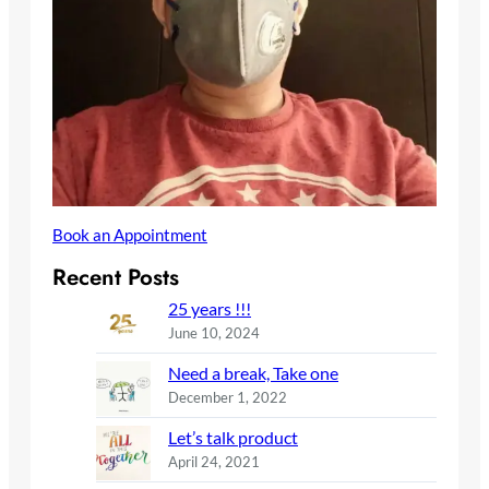
Book an Appointment
Recent Posts
25 years !!!
June 10, 2024
Need a break, Take one
December 1, 2022
Let’s talk product
April 24, 2021