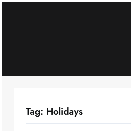
Skip
to
content
Tag:
Holidays