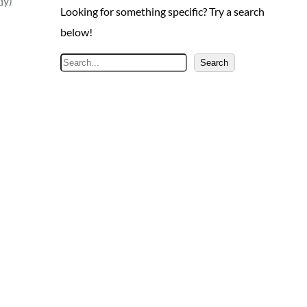
ny)
Looking for something specific? Try a search
below!
S
Search
e
a
r
c
h