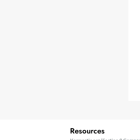
Resources