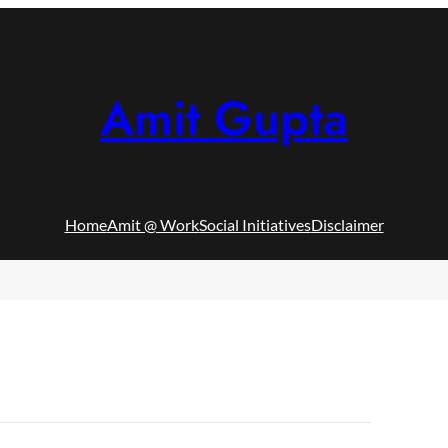
Amit Gupta
Home
Amit @ Work
Social Initiatives
Disclaimer