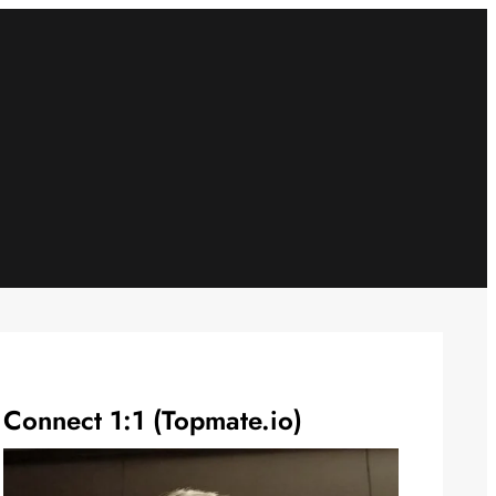
Connect 1:1 (Topmate.io)