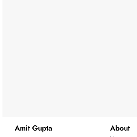
Amit Gupta
About