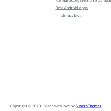
Karmastic.org (Section 8 Compa
Best Android Apps
Hindi Fact Blog
Copyright © 2023 | Made with love by
SuperbThemes