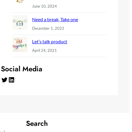
June 10, 2024
Need a break, Take one
December 1, 2022
Let’s talk product
April 24, 2021
Social Media
Twitter
LinkedIn
Search