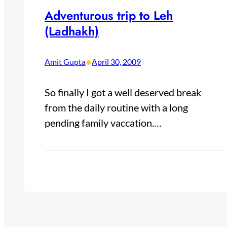
Adventurous trip to Leh
(Ladhakh)
•
Amit Gupta
April 30, 2009
So finally I got a well deserved break
from the daily routine with a long
pending family vaccation.…