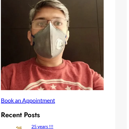
Book an Appointment
Recent Posts
25 years !!!