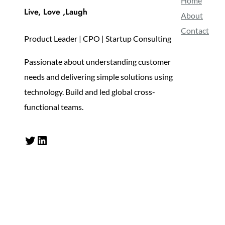
Home
Live, Love ,Laugh
About
Contact
Product Leader | CPO | Startup Consulting
Passionate about understanding customer
needs and delivering simple solutions using
technology. Build and led global cross-
functional teams.
Twitter
LinkedIn