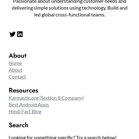
Passionate about understanding customer needs and
delivering simple solutions using technology. Build and
led global cross-functional teams.
Twitter
LinkedIn
About
Home
About
Contact
Resources
Karmastic.org (Section 8 Company)
Best Android Apps
Hindi Fact Blog
Search
Looking for something specific? Try a search below!