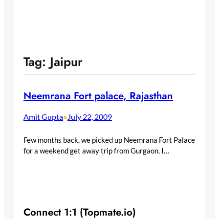
Tag:
Jaipur
Neemrana Fort palace, Rajasthan
Amit Gupta
July 22, 2009
•
Few months back, we picked up Neemrana Fort Palace
for a weekend get away trip from Gurgaon. I…
Connect 1:1 (Topmate.io)