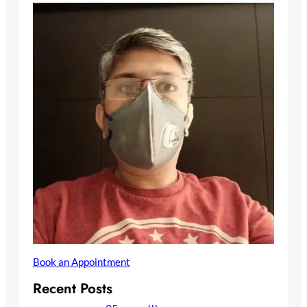
Book an Appointment
Recent Posts