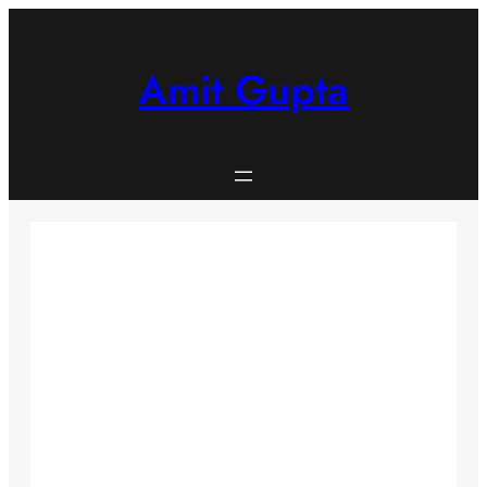
Skip
to
content
Amit Gupta