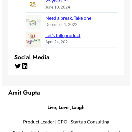
25 years !!!
June 10, 2024
Need a break, Take one
December 1, 2022
Let’s talk product
April 24, 2021
Social Media
Twitter
LinkedIn
Amit Gupta
Live, Love ,Laugh
Product Leader | CPO | Startup Consulting