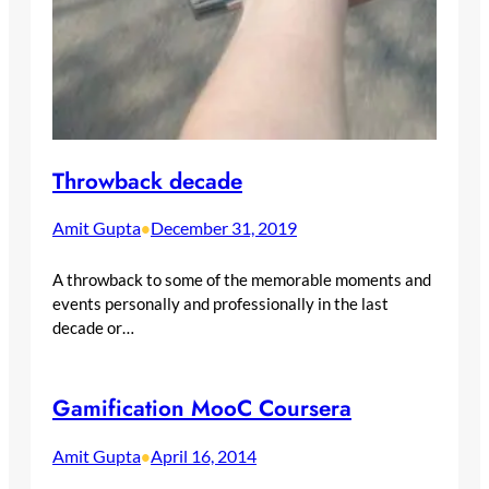
Throwback decade
Amit Gupta
December 31, 2019
•
A throwback to some of the memorable moments and
events personally and professionally in the last
decade or…
Gamification MooC Coursera
Amit Gupta
April 16, 2014
•