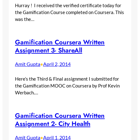
Hurray ! I received the verified certificate today for
the Gamification Course completed on Coursera. This
was the…
Gamification Coursera Written
Assignment 3- ShareAll
Amit Gupta
April 2, 2014
•
Here’s the Third & Final assignment I submitted for
the Gamification MOOC on Coursera by Prof Kevin
Werbach.…
Gamification Coursera Written
Assignment 2- City Health
Amit Gupta
April 1, 2014
•