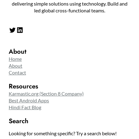
delivering simple solutions using technology. Build and
led global cross-functional teams.
Twitter
LinkedIn
About
Home
About
Contact
Resources
Karmastic.org (Section 8 Company)
Best Android Apps
Hindi Fact Blog
Search
Looking for something specific? Try a search below!