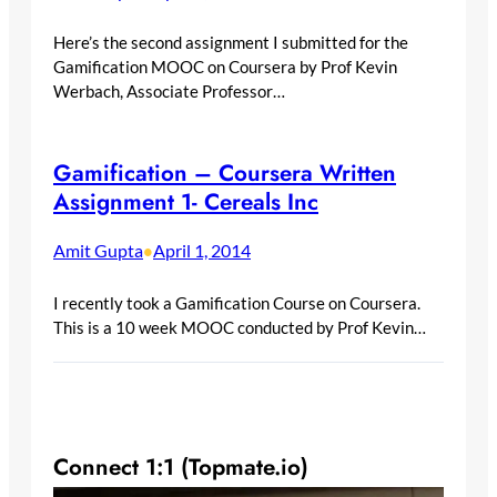
Here’s the second assignment I submitted for the
Gamification MOOC on Coursera by Prof Kevin
Werbach, Associate Professor…
Gamification – Coursera Written
Assignment 1- Cereals Inc
Amit Gupta
April 1, 2014
•
I recently took a Gamification Course on Coursera.
This is a 10 week MOOC conducted by Prof Kevin…
Connect 1:1 (Topmate.io)