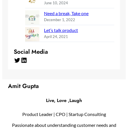
June 10, 2024
Need a break, Take one
December 1, 2022
Let’s talk product
April 24, 2021
Social Media
Twitter
LinkedIn
Amit Gupta
Live, Love ,Laugh
Product Leader | CPO | Startup Consulting
Passionate about understanding customer needs and