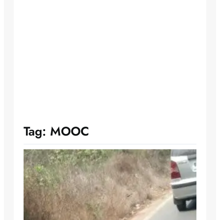
Tag:
MOOC