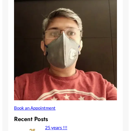
Book an Appointment
Recent Posts
25 years !!!