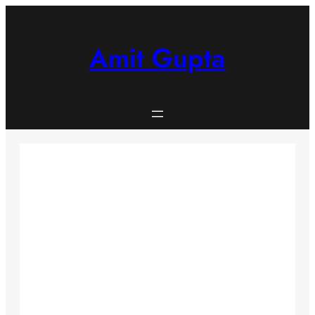
Skip
to
content
Amit Gupta