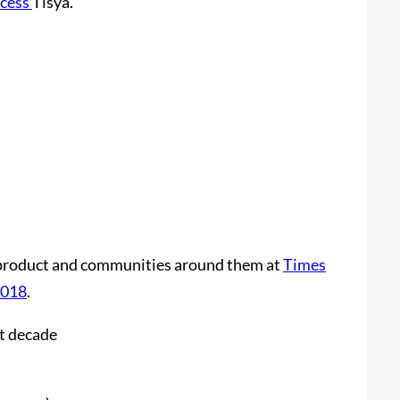
ncess
Tisya.
ng product and communities around them at
Times
2018
.
st decade