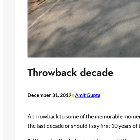
Throwback decade
•
December 31, 2019
Amit Gupta
A throwback to some of the memorable moments
the last decade or should I say first 10 years of