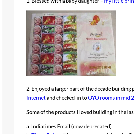
1. Blessed with a baby daughter –
my little pri
2. Enjoyed a larger part of the decade buildi
Internet
and checked-in to
OYO rooms in mid 
Some of the products I loved building in the la
a. Indiatimes Email (now deprecated)