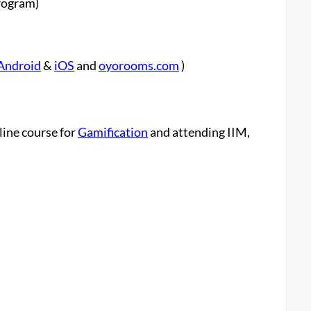
rogram)
Android
&
iOS
and
oyorooms.com
)
line course for
Gamification
and attending IIM,