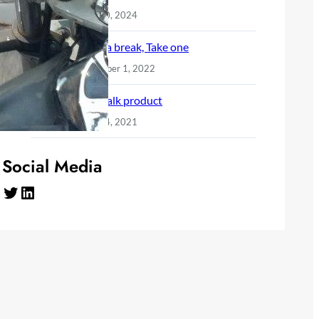
June 10, 2024
Need a break, Take one
December 1, 2022
Let’s talk product
April 24, 2021
Social Media
Twitter
LinkedIn