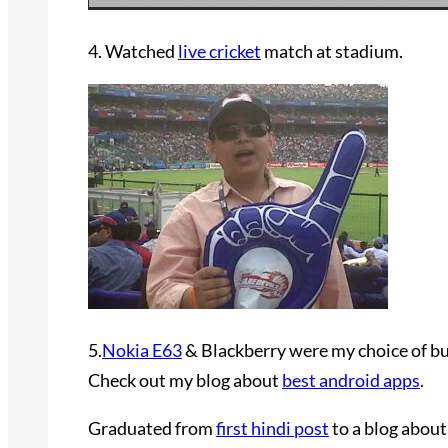
4. Watched
live cricket
match at stadium.
5.
Nokia E63
& Blackberry were my choice of bu
Check out my blog about
best android apps
.
Graduated from
first hindi post
to a blog abou