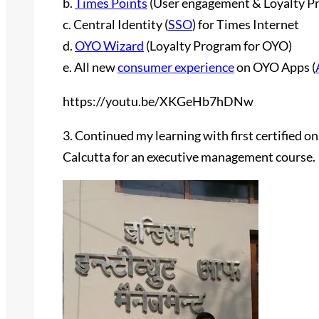
b.
Times Points
(User engagement & Loyalty P
c. Central Identity (
SSO
) for Times Internet
d.
OYO Wizard
(Loyalty Program for OYO)
e. All new
consumer experience
on OYO Apps (
https://youtu.be/XKGeHb7hDNw
3. Continued my learning with first certified on
Calcutta for an executive management course.