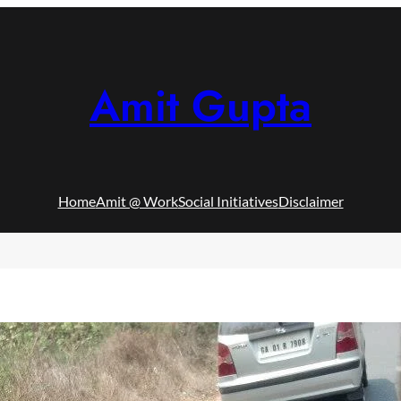
Amit Gupta
Home
Amit @ Work
Social Initiatives
Disclaimer