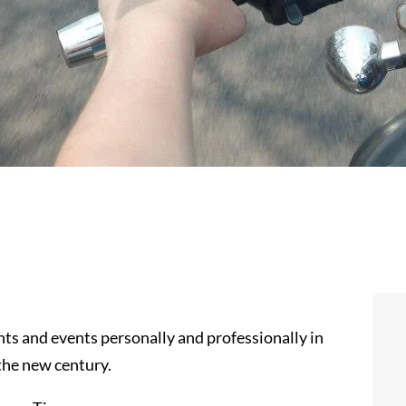
 and events personally and professionally in
 the new century.