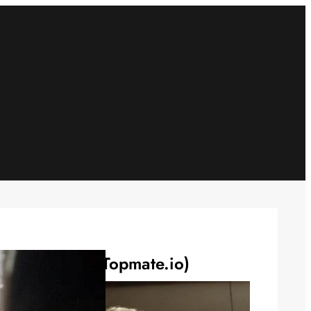
Connect 1:1 (Topmate.io)