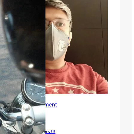
Book an Appointment
Recent Posts
25 years !!!