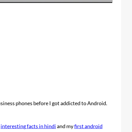
siness phones before I got addicted to Android.
t
interesting facts in hindi
and my
first android