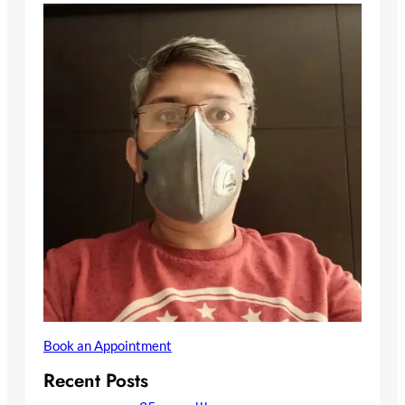
Book an Appointment
Recent Posts