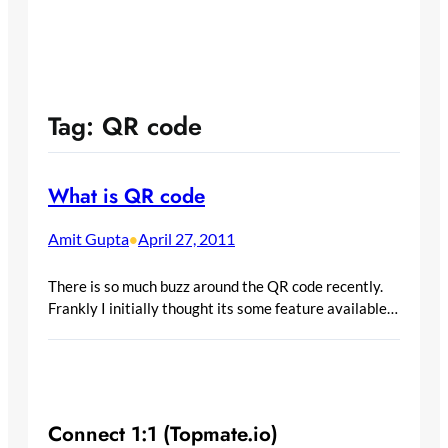
Tag:
QR code
What is QR code
Amit Gupta
April 27, 2011
•
There is so much buzz around the QR code recently.
Frankly I initially thought its some feature available…
Connect 1:1 (Topmate.io)