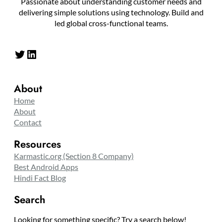
Passionate about understanding customer needs and
delivering simple solutions using technology. Build and
led global cross-functional teams.
Twitter
LinkedIn
About
Home
About
Contact
Resources
Karmastic.org (Section 8 Company)
Best Android Apps
Hindi Fact Blog
Search
Looking for something specific? Try a search below!