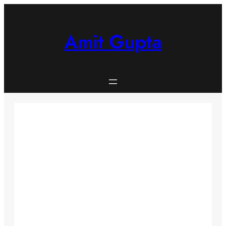
Skip
to
content
Amit Gupta