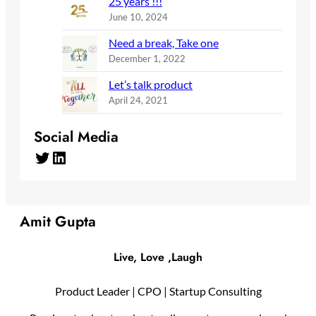
25 years !!!
June 10, 2024
Need a break, Take one
December 1, 2022
Let’s talk product
April 24, 2021
Social Media
Twitter
LinkedIn
Amit Gupta
Live, Love ,Laugh
Product Leader | CPO | Startup Consulting