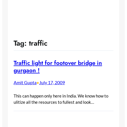
Tag:
traffic
Traffic light for footover bridge in
gurgaon !
Amit Gupta
July 17, 2009
•
This can happen only here in India. We know how to
ulitize all the resources to fullest and look…