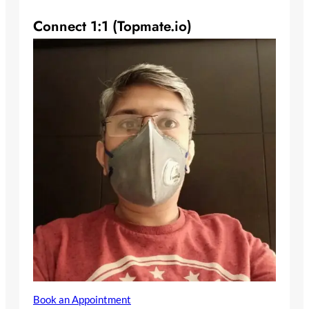
Connect 1:1 (Topmate.io)
Book an Appointment