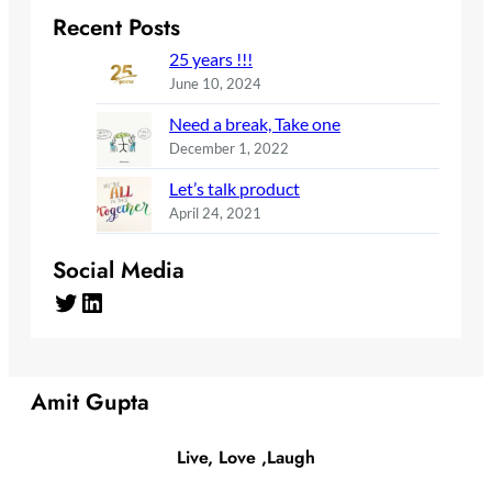
Recent Posts
25 years !!!
June 10, 2024
Need a break, Take one
December 1, 2022
Let’s talk product
April 24, 2021
Social Media
Twitter
LinkedIn
Amit Gupta
Live, Love ,Laugh