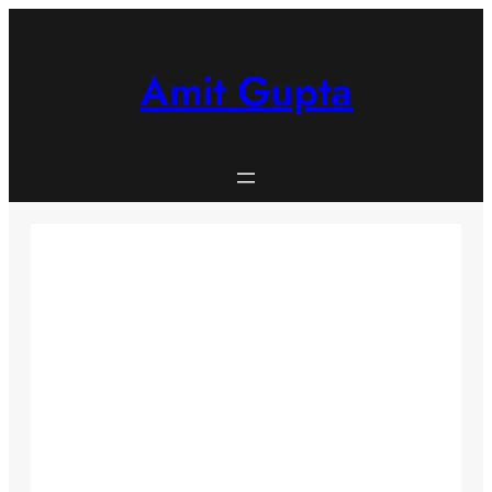
Skip
to
content
Amit Gupta