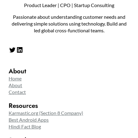
Product Leader | CPO | Startup Consulting
Passionate about understanding customer needs and
delivering simple solutions using technology. Build and
led global cross-functional teams.
Twitter
LinkedIn
About
Home
About
Contact
Resources
Karmastic.org (Section 8 Company)
Best Android Apps
Hindi Fact Blog