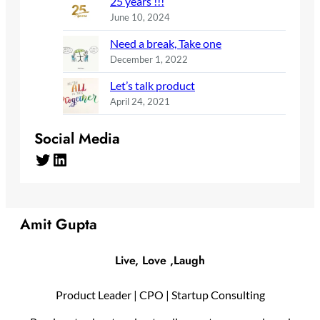
25 years !!!
June 10, 2024
Need a break, Take one
December 1, 2022
Let’s talk product
April 24, 2021
Social Media
Twitter
LinkedIn
Amit Gupta
Live, Love ,Laugh
Product Leader | CPO | Startup Consulting