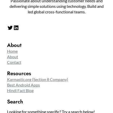
Passionate about understanding customer needs and
delivering simple solutions using technology. Build and
led global cross-functional teams.
Twitter
LinkedIn
About
Home
About
Contact
Resources
Karmastic.org (Section 8 Company)
Best Android Apps
Hindi Fact Blog
Search
Looking for something specific? Try a search below!