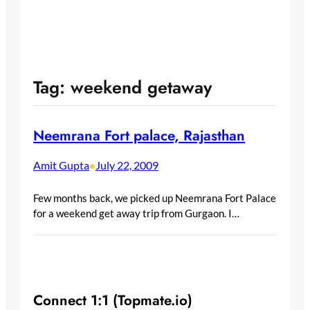
Tag:
weekend getaway
Neemrana Fort palace, Rajasthan
Amit Gupta
July 22, 2009
•
Few months back, we picked up Neemrana Fort Palace
for a weekend get away trip from Gurgaon. I…
Connect 1:1 (Topmate.io)