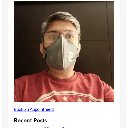
Book an Appointment
Recent Posts