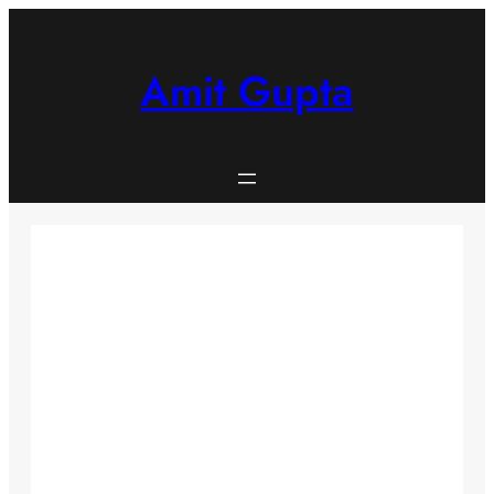
Skip
to
content
Amit Gupta