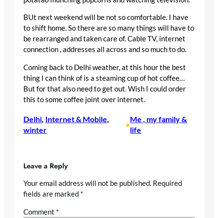
BUt next weekend will be not so comfortable. I have
to shift home. So there are so many things will have to
be rearranged and taken care of. Cable TV, internet
connection , addresses all across and so much to do.
Coming back to Delhi weather, at this hour the best
thing I can think of is a steaming cup of hot coffee…
But for that also need to get out. Wish I could order
this to some coffee joint over internet.
Delhi
, 
Internet & Mobile
, 
Me , my family &
•
winter
life
Leave a Reply
Your email address will not be published.
Required
fields are marked
*
Comment
*