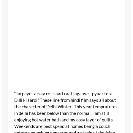
“Tarpaye tarsay re…saari raat jagaaye…pyaar tera …
Dilli ki sardi” These line from hindi film says all about
the character of Delhi Winter. This year tempratures
in delhi has been below than the normal. I am still
enjoying hot water bath and my cosy layer of quilts.
Weekends are best spend at homes being a couch
potatao munching popcorns and watching television.