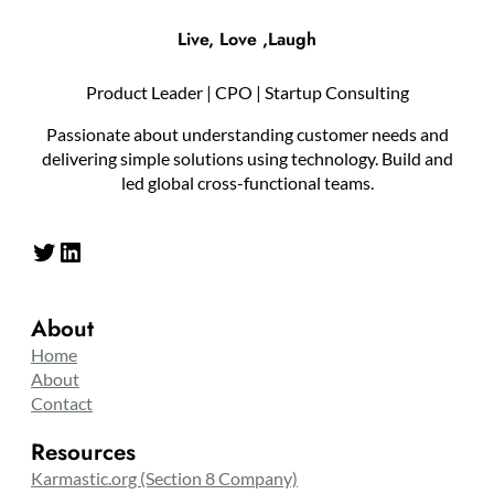
Live, Love ,Laugh
Product Leader | CPO | Startup Consulting
Passionate about understanding customer needs and
delivering simple solutions using technology. Build and
led global cross-functional teams.
Twitter
LinkedIn
About
Home
About
Contact
Resources
Karmastic.org (Section 8 Company)