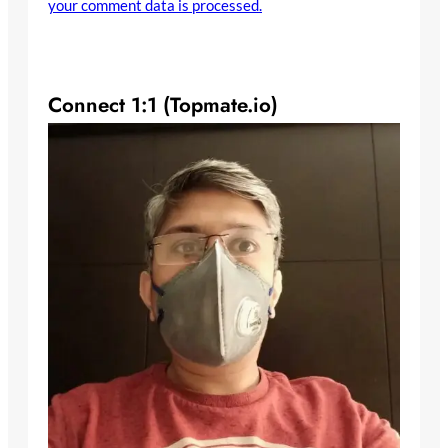
your comment data is processed.
Connect 1:1 (Topmate.io)