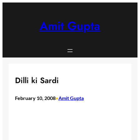
Skip
to
content
Amit Gupta
Dilli ki Sardi
February 10, 2008
Amit Gupta
•