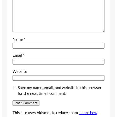
Name
*
Email
*
Website
Save my name, email, and website in this browser
for the next time I comment.
This site uses Akismet to reduce spam.
Learn how