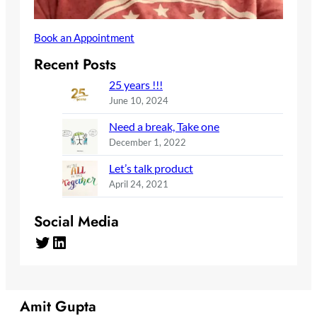
Book an Appointment
Recent Posts
25 years !!!
June 10, 2024
Need a break, Take one
December 1, 2022
Let’s talk product
April 24, 2021
Social Media
Twitter
LinkedIn
Amit Gupta