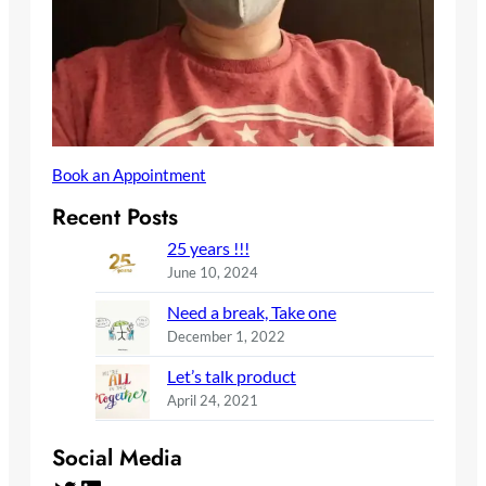
Book an Appointment
Recent Posts
25 years !!!
June 10, 2024
Need a break, Take one
December 1, 2022
Let’s talk product
April 24, 2021
Social Media