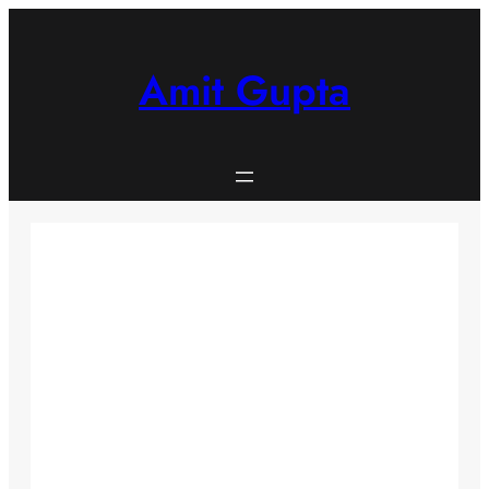
Skip
to
content
Amit Gupta