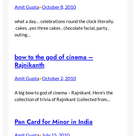
Amit Gupta
October 8, 2010
•
what a day… celebrations round the clock literally.
cakes ..yes three cakes , chocolate facial, party ,
outing…
bow to the god of cinema –
Rajnikanth
Amit Gupta
October 2, 2010
•
A big bow to god of cinema – Rajnikant. Here’s the
collection of trivia of Rajnikant (collected from…
Pan Card for Minor in India
Amit Gupta
July 15, 2010
•