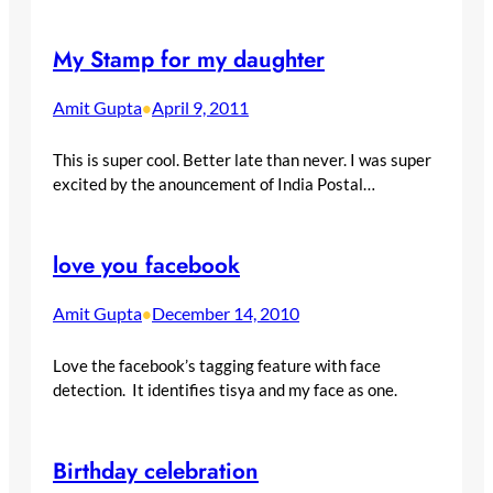
My Stamp for my daughter
Amit Gupta
April 9, 2011
•
This is super cool. Better late than never. I was super
excited by the anouncement of India Postal…
love you facebook
Amit Gupta
December 14, 2010
•
Love the facebook’s tagging feature with face
detection. It identifies tisya and my face as one.
Birthday celebration