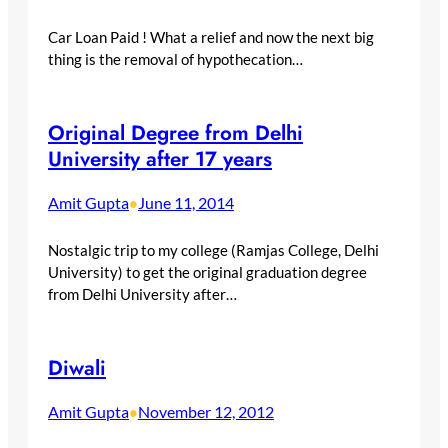
Car Loan Paid ! What a relief and now the next big
thing is the removal of hypothecation…
Original Degree from Delhi
University after 17 years
Amit Gupta
June 11, 2014
•
Nostalgic trip to my college (Ramjas College, Delhi
University) to get the original graduation degree
from Delhi University after…
Diwali
Amit Gupta
November 12, 2012
•