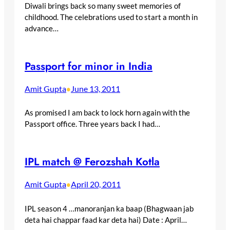
Diwali brings back so many sweet memories of
childhood. The celebrations used to start a month in
advance…
Passport for minor in India
Amit Gupta
June 13, 2011
•
As promised I am back to lock horn again with the
Passport office. Three years back I had…
IPL match @ Ferozshah Kotla
Amit Gupta
April 20, 2011
•
IPL season 4 …manoranjan ka baap (Bhagwaan jab
deta hai chappar faad kar deta hai) Date : April…