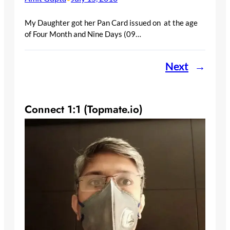
My Daughter got her Pan Card issued on at the age
of Four Month and Nine Days (09…
Next
→
Connect 1:1 (Topmate.io)