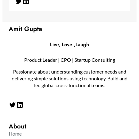
Twitter
LinkedIn
Amit Gupta
Live, Love ,Laugh
Product Leader | CPO | Startup Consulting
Passionate about understanding customer needs and
delivering simple solutions using technology. Build and
led global cross-functional teams.
Twitter
LinkedIn
About
Home