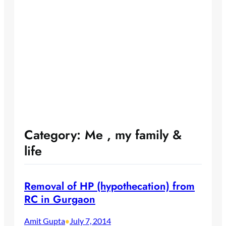
Category:
Me , my family &
life
Removal of HP (hypothecation) from
RC in Gurgaon
Amit Gupta
July 7, 2014
•