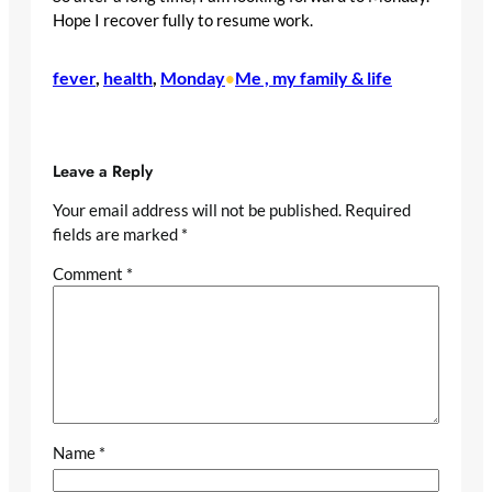
Hope I recover fully to resume work.
fever
, 
health
, 
Monday
Me , my family & life
•
Leave a Reply
Your email address will not be published.
Required
fields are marked
*
Comment
*
Name
*