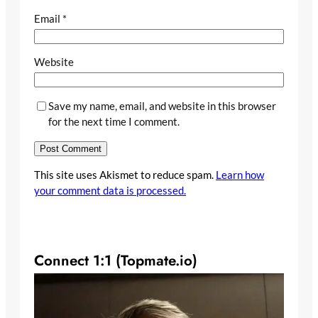
Email
*
Website
Save my name, email, and website in this browser
for the next time I comment.
This site uses Akismet to reduce spam.
Learn how
your comment data is processed.
Connect 1:1 (Topmate.io)