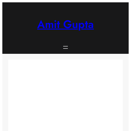
Skip
to
content
Amit Gupta