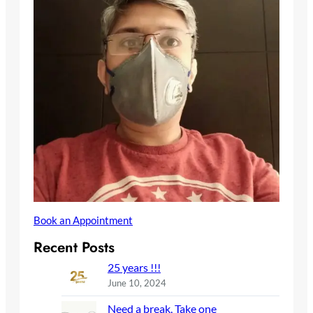
Book an Appointment
Recent Posts
25 years !!!
June 10, 2024
Need a break, Take one