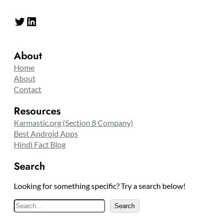
Twitter
LinkedIn
About
Home
About
Contact
Resources
Karmastic.org (Section 8 Company)
Best Android Apps
Hindi Fact Blog
Search
Looking for something specific? Try a search below!
S
Search
e