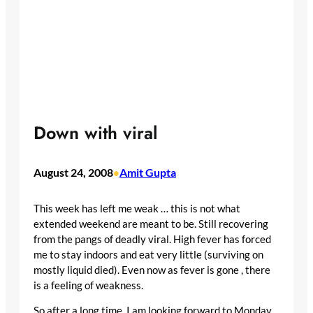
Down with viral
August 24, 2008
Amit Gupta
•
This week has left me weak … this is not what
extended weekend are meant to be. Still recovering
from the pangs of deadly viral. High fever has forced
me to stay indoors and eat very little (surviving on
mostly liquid died). Even now as fever is gone , there
is a feeling of weakness.
So after a long time, I am looking forward to Monday.