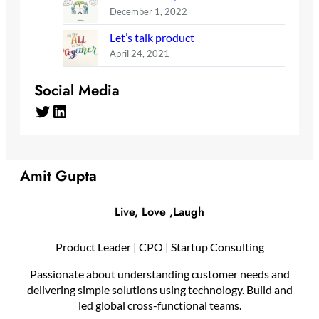
December 1, 2022
Let’s talk product
April 24, 2021
Social Media
Twitter
LinkedIn
Amit Gupta
Live, Love ,Laugh
Product Leader | CPO | Startup Consulting
Passionate about understanding customer needs and
delivering simple solutions using technology. Build and
led global cross-functional teams.