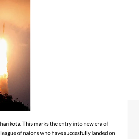
harikota. This marks the entry into new era of
e league of naions who have succesfully landed on