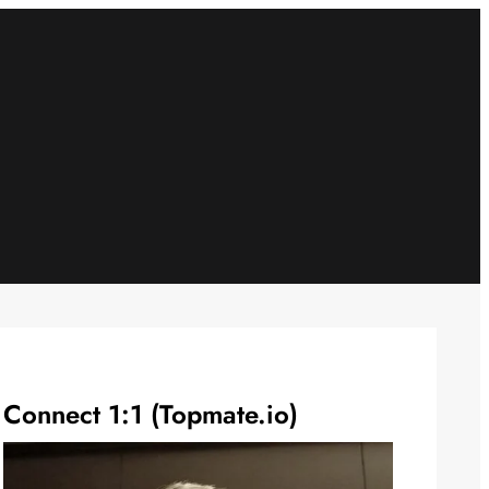
Connect 1:1 (Topmate.io)