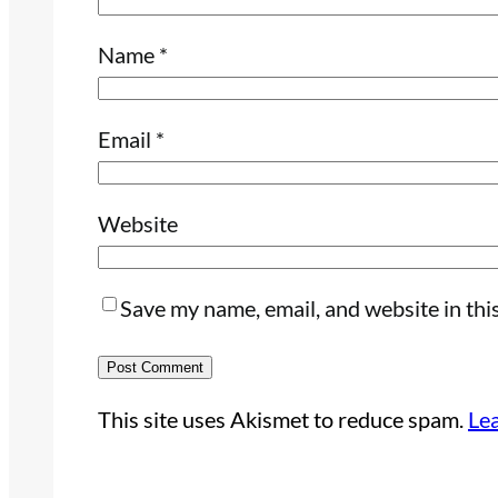
Name
*
Email
*
Website
Save my name, email, and website in thi
This site uses Akismet to reduce spam.
Le