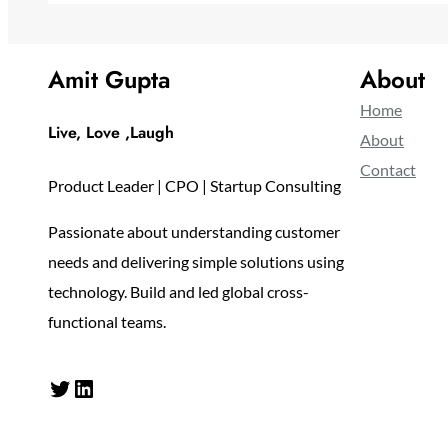
Amit Gupta
About
Home
Live, Love ,Laugh
About
Contact
Product Leader | CPO | Startup Consulting
Passionate about understanding customer
needs and delivering simple solutions using
technology. Build and led global cross-
functional teams.
Twitter
LinkedIn