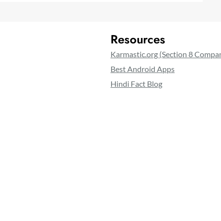
Resources
Karmastic.org (Section 8 Compa
Best Android Apps
Hindi Fact Blog