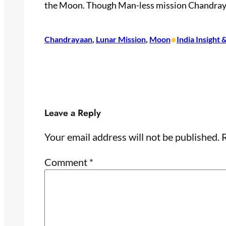
the Moon. Though Man-
less mission Chandraya
•
Chandrayaan
, 
Lunar Mission
, 
Moon
India Insight
Leave a Reply
Your email address will not be published.
R
Comment
*