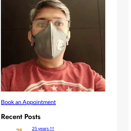
Book an Appointment
Recent Posts
25 years !!!