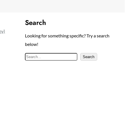
Search
ny)
Looking for something specific? Try a search
below!
S
Search
e
a
r
c
h