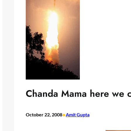
Chanda Mama here we 
•
October 22, 2008
Amit Gupta