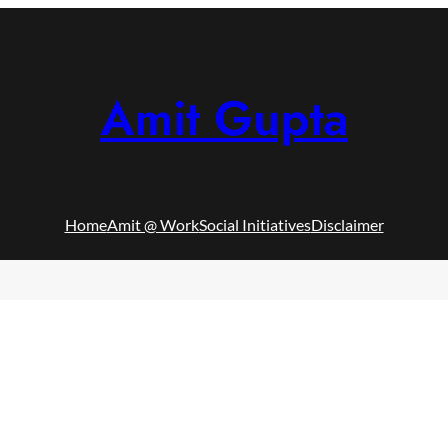
Amit Gupta
Home
Amit @ Work
Social Initiatives
Disclaimer