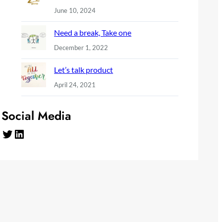
June 10, 2024
Need a break, Take one
December 1, 2022
Let’s talk product
April 24, 2021
Social Media
Twitter
LinkedIn