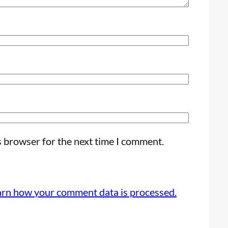
s browser for the next time I comment.
arn how your comment data is processed.