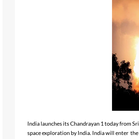
India launches its Chandrayan 1 today from Sri
space exploration by India. India will enter th