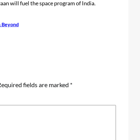
an will fuel the space program of India.
 & Beyond
equired fields are marked
*