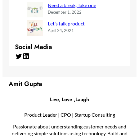
Need a break, Take one
December 1, 2022
Let’s talk product
April 24, 2021
Social Media
Twitter
LinkedIn
Amit Gupta
Live, Love ,Laugh
Product Leader | CPO | Startup Consulting
Passionate about understanding customer needs and
delivering simple solutions using technology. Build and