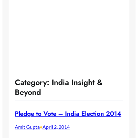
Category:
India Insight &
Beyond
Pledge to Vote – India Election 2014
Amit Gupta
April 2, 2014
•