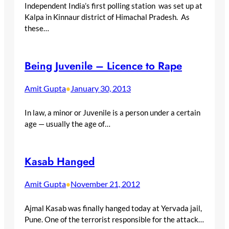
Independent India’s first polling station was set up at
Kalpa in Kinnaur district of Himachal Pradesh. As
these…
Being Juvenile – Licence to Rape
Amit Gupta
January 30, 2013
•
In law, a minor or Juvenile is a person under a certain
age — usually the age of…
Kasab Hanged
Amit Gupta
November 21, 2012
•
Ajmal Kasab was finally hanged today at Yervada jail,
Pune. One of the terrorist responsible for the attack…