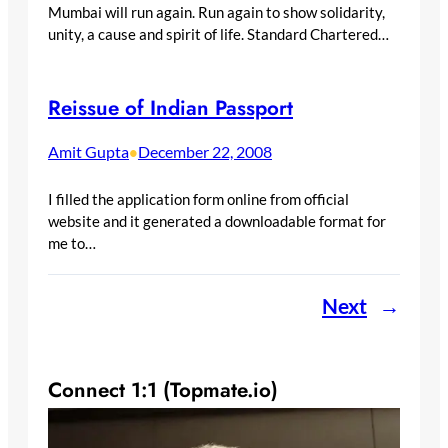
Mumbai will run again. Run again to show solidarity,
unity, a cause and spirit of life. Standard Chartered…
Reissue of Indian Passport
Amit Gupta
December 22, 2008
•
I filled the application form online from official
website and it generated a downloadable format for
me to…
Next
→
Connect 1:1 (Topmate.io)