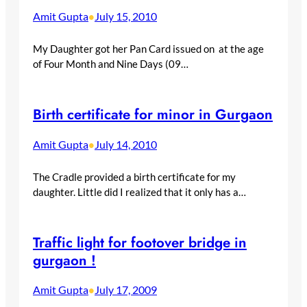
Amit Gupta
July 15, 2010
•
My Daughter got her Pan Card issued on at the age
of Four Month and Nine Days (09…
Birth certificate for minor in Gurgaon
Amit Gupta
July 14, 2010
•
The Cradle provided a birth certificate for my
daughter. Little did I realized that it only has a…
Traffic light for footover bridge in
gurgaon !
Amit Gupta
July 17, 2009
•