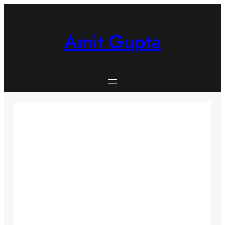
Skip
to
content
Amit Gupta