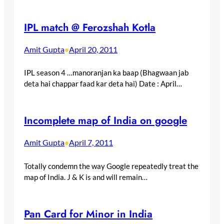
IPL match @ Ferozshah Kotla
Amit Gupta
April 20, 2011
•
IPL season 4 …manoranjan ka baap (Bhagwaan jab
deta hai chappar faad kar deta hai) Date : April…
Incomplete map of India on google
Amit Gupta
April 7, 2011
•
Totally condemn the way Google repeatedly treat the
map of India. J & K is and will remain…
Pan Card for Minor in India