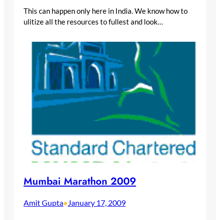
This can happen only here in India. We know how to
ulitize all the resources to fullest and look…
Mumbai Marathon 2009
Amit Gupta
January 17, 2009
•