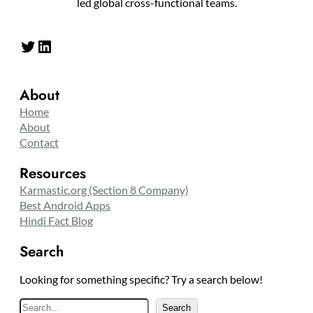
led global cross-functional teams.
Twitter
LinkedIn
About
Home
About
Contact
Resources
Karmastic.org (Section 8 Company)
Best Android Apps
Hindi Fact Blog
Search
Looking for something specific? Try a search below!
S
Search