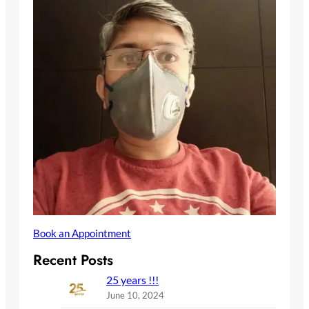
Book an Appointment
Recent Posts
25 years !!!
June 10, 2024