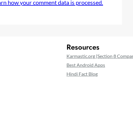
arn how your comment data is processed.
Resources
Karmastic.org (Section 8 Compa
Best Android Apps
Hindi Fact Blog