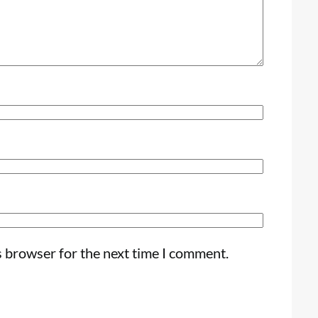
s browser for the next time I comment.