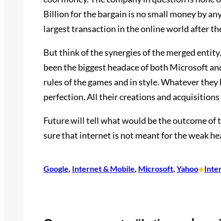
Billion for the bargain is no small money by any
largest transaction in the online world after 
But think of the synergies of the merged entit
been the biggest headace of both Microsoft an
rules of the games and in style. Whatever they 
perfection. All their creations and acquisitions 
Future will tell what would be the outcome of t
sure that internet is not meant for the weak h
•
Google
, 
Internet & Mobile
, 
Microsoft
, 
Yahoo
Inte