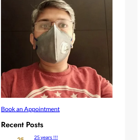
Book an Appointment
Recent Posts
25 years !!!