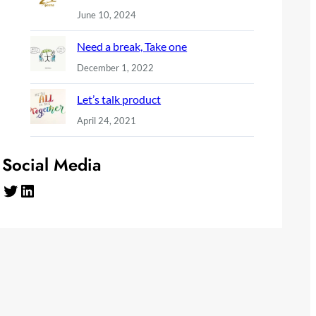
June 10, 2024
Need a break, Take one
December 1, 2022
Let’s talk product
April 24, 2021
Social Media
Twitter
LinkedIn