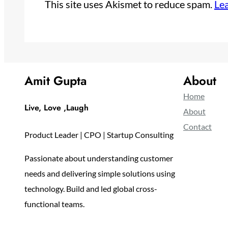
This site uses Akismet to reduce spam.
Le
Amit Gupta
About
Home
Live, Love ,Laugh
About
Contact
Product Leader | CPO | Startup Consulting
Passionate about understanding customer
needs and delivering simple solutions using
technology. Build and led global cross-
functional teams.