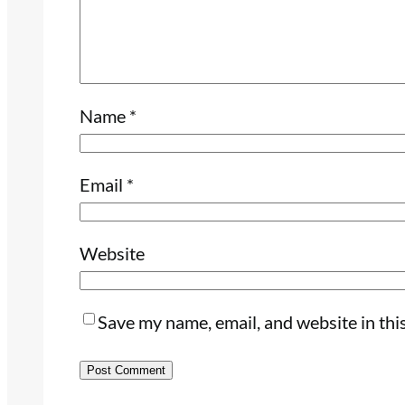
Name
*
Email
*
Website
Save my name, email, and website in thi