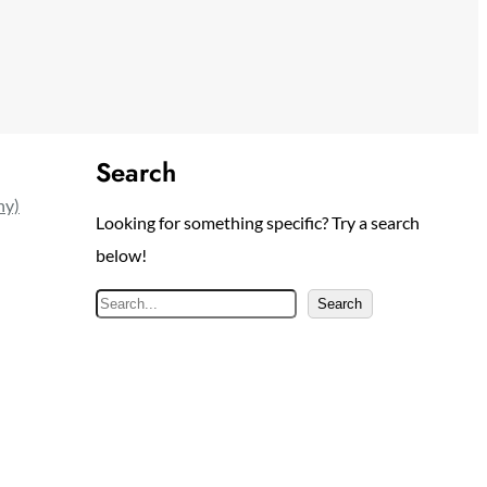
Search
ny)
Looking for something specific? Try a search
below!
S
Search
e
a
r
c
h