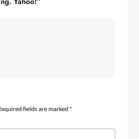
ing. Yahoo!”
equired fields are marked
*