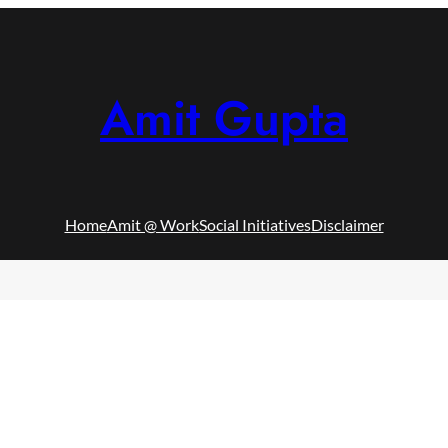
Amit Gupta
Home
Amit @ Work
Social Initiatives
Disclaimer