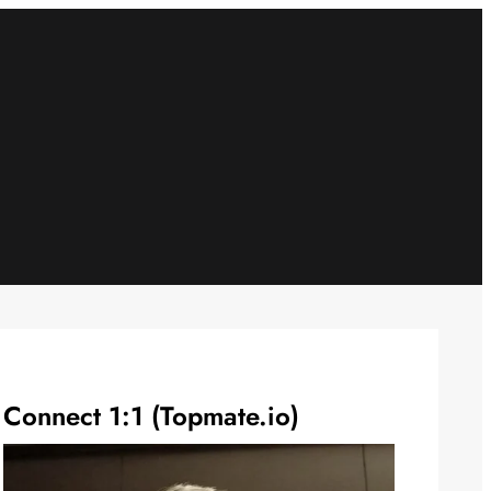
Connect 1:1 (Topmate.io)