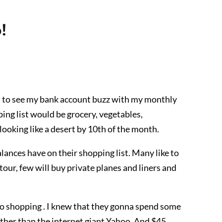
!
et to see my bank account buzz with my monthly
ing list would be grocery, vegetables,
ooking like a desert by 10th of the month.
lances have on their shopping list. Many like to
tour, few will buy private planes and liners and
go shopping . I knew that they gonna spend some
ther than the internet giant Yahoo. And $45