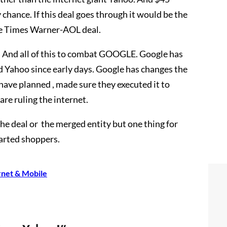
 chance. If this deal goes through it would be the
the Times Warner-AOL deal.
y. And all of this to combat GOOGLE. Google has
d Yahoo since early days. Google has changes the
have planned , made sure they executed it to
are ruling the internet.
he deal or the merged entity but one thing for
earted shoppers.
rnet & Mobile