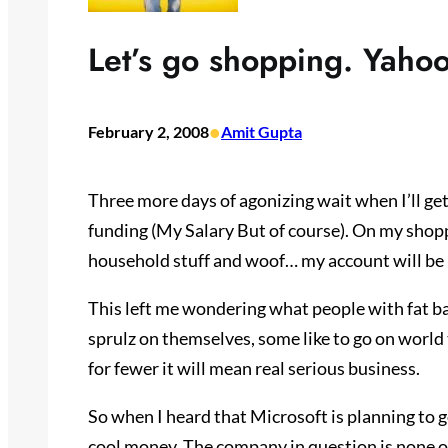
Let’s go shopping. Yahoo
•
February 2, 2008
Amit Gupta
Three more days of agonizing wait when I’ll g
funding (My Salary But of course). On my shopp
household stuff and woof… my account will be l
This left me wondering what people with fat ba
sprulz on themselves, some like to go on world 
for fewer it will mean real serious business.
So when I heard that Microsoft is planning to 
cool money. The company in question is none o