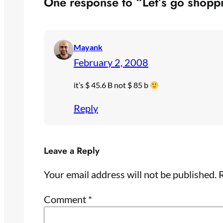
One response to “Let’s go shopp
Mayank
February 2, 2008
it’s $ 45.6 B not $ 85 b
Reply
Leave a Reply
Your email address will not be published.
R
Comment
*