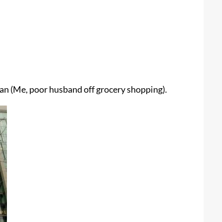
man (Me, poor husband off grocery shopping).