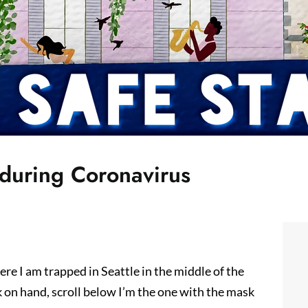
 during Coronavirus
 here I am trapped in Seattle in the middle of the
on hand, scroll below I’m the one with the mask