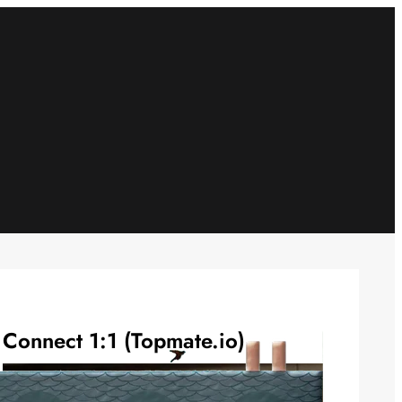
Connect 1:1 (Topmate.io)