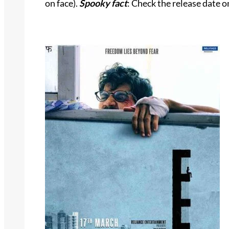
on face).
Spooky fact
: Check the release date o