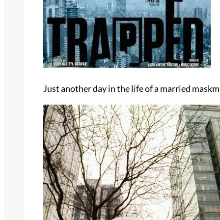
Just another day in the life of a married mask