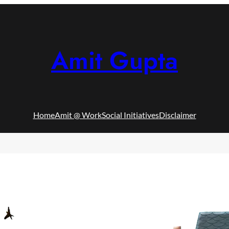
Amit Gupta
Home
Amit @ Work
Social Initiatives
Disclaimer