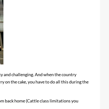
icky and challenging. And when the country
y on the cake, you have to do all this during the
om back home (Cattle class limitations you