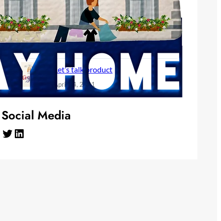
June 10, 2024
Need a break, Take one
December 1, 2022
Let’s talk product
April 24, 2021
Social Media
Twitter
LinkedIn