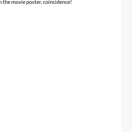
n the movie poster, coincidence!