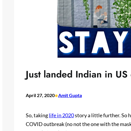
Just landed Indian in US
•
April 27, 2020
Amit Gupta
So, taking
life in 2020
story a little further. So
COVID outbreak (no not the one with the mask 