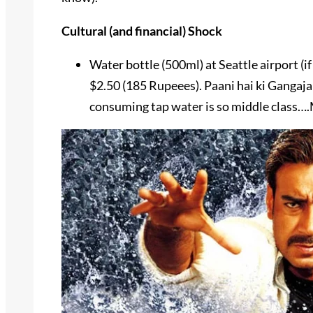
Cultural (and financial) Shock
Water bottle (500ml) at Seattle airport (i
$2.50 (185 Rupeees). Paani hai ki Gangaja
consuming tap water is so middle class…