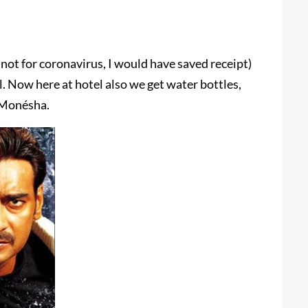
f not for coronavirus, I would have saved receipt)
l. Now here at hotel also we get water bottles,
.Monésha.