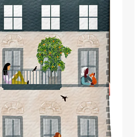
Book an Appointment
Recent Posts
25 years !!!