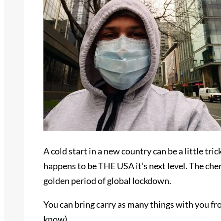
A cold start in a new country can be a little tr
happens to be THE USA it’s next level. The cherr
golden period of global lockdown.
You can bring carry as many things with you fr
know).