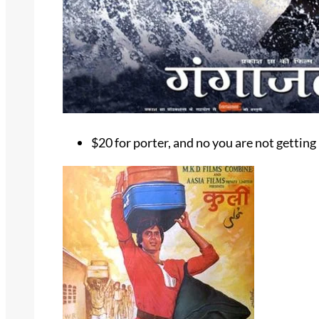
$20 for porter, and no you are not getting