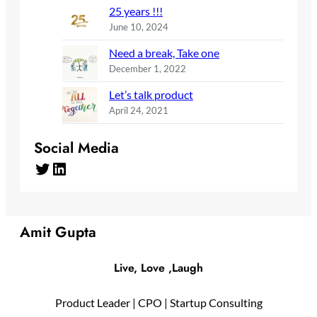
25 years !!!
June 10, 2024
Need a break, Take one
December 1, 2022
Let’s talk product
April 24, 2021
Social Media
Twitter
LinkedIn
Amit Gupta
Live, Love ,Laugh
Product Leader | CPO | Startup Consulting