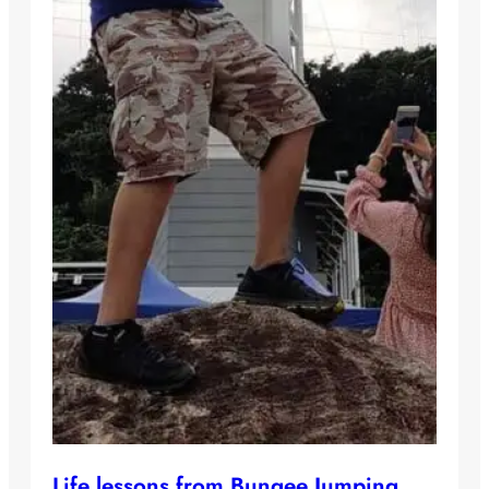
Life lessons from Bungee Jumping