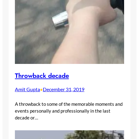
Throwback decade
Amit Gupta
December 31, 2019
•
A throwback to some of the memorable moments and
events personally and professionally in the last
decade or…