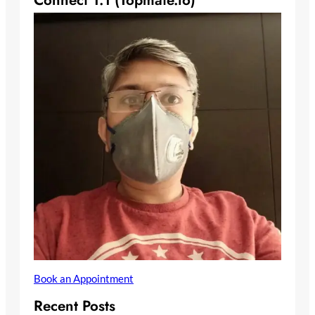
Connect 1:1 (Topmate.io)
Book an Appointment
Recent Posts