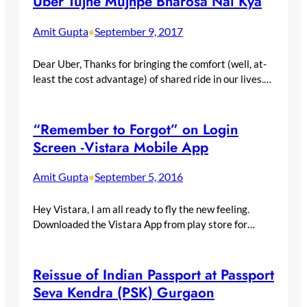
Uber Tujhe Mujhpe Bharosa Nai Kya
Amit Gupta
September 9, 2017
•
Dear Uber, Thanks for bringing the comfort (well, at-
least the cost advantage) of shared ride in our lives.…
“Remember to Forgot” on Login
Screen -Vistara Mobile App
Amit Gupta
September 5, 2016
•
Hey Vistara, I am all ready to fly the new feeling.
Downloaded the Vistara App from play store for…
Reissue of Indian Passport at Passport
Seva Kendra (PSK) Gurgaon