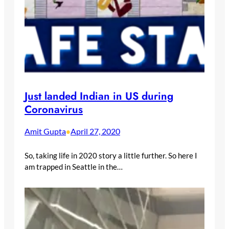
Just landed Indian in US during
Coronavirus
Amit Gupta
April 27, 2020
•
So, taking life in 2020 story a little further. So here I
am trapped in Seattle in the…