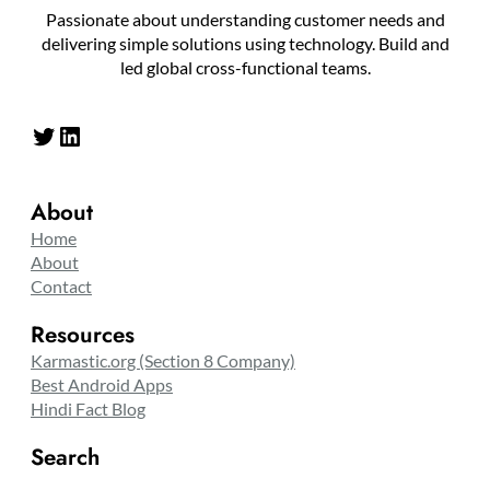
Passionate about understanding customer needs and
delivering simple solutions using technology. Build and
led global cross-functional teams.
Twitter
LinkedIn
About
Home
About
Contact
Resources
Karmastic.org (Section 8 Company)
Best Android Apps
Hindi Fact Blog
Search