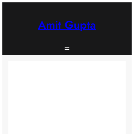
Skip
to
content
Amit Gupta