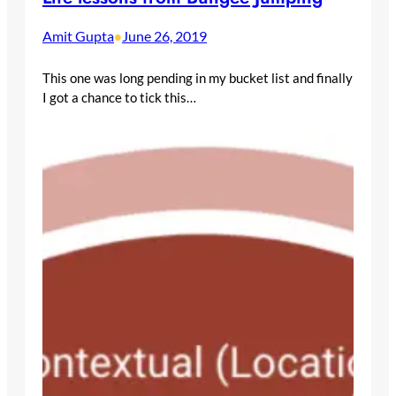
Amit Gupta
June 26, 2019
•
This one was long pending in my bucket list and finally
I got a chance to tick this…