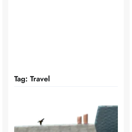
Tag:
Travel