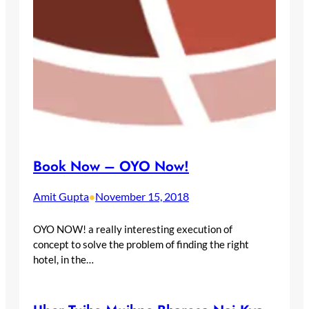
Book Now – OYO Now!
Amit Gupta
November 15, 2018
•
OYO NOW! a really interesting execution of
concept to solve the problem of finding the right
hotel, in the…