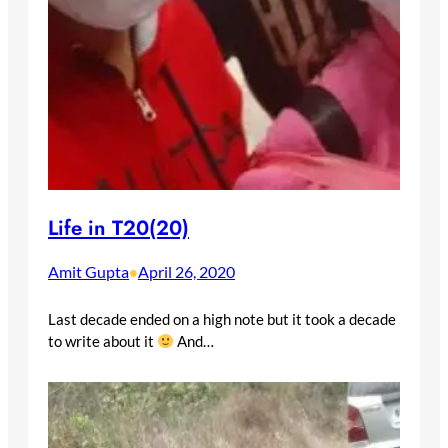
Life in T20(20)
Amit Gupta
April 26, 2020
•
Last decade ended on a high note but it took a decade
to write about it
And…