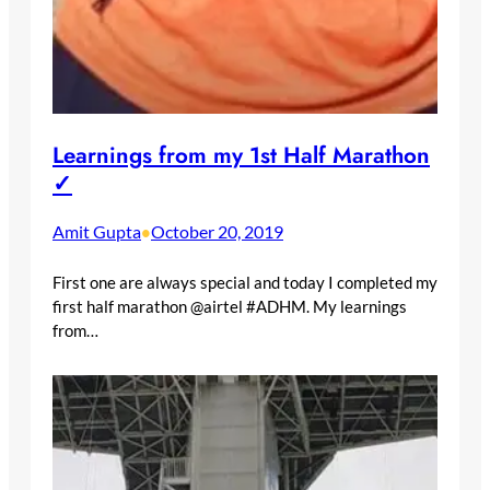
Learnings from my 1st Half Marathon
✓
Amit Gupta
October 20, 2019
•
First one are always special and today I completed my
first half marathon @airtel #ADHM. My learnings
from…