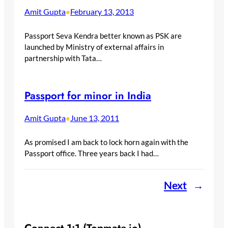
Amit Gupta
February 13, 2013
•
Passport Seva Kendra better known as PSK are
launched by Ministry of external affairs in
partnership with Tata…
Passport for minor in India
Amit Gupta
June 13, 2011
•
As promised I am back to lock horn again with the
Passport office. Three years back I had…
Next
→