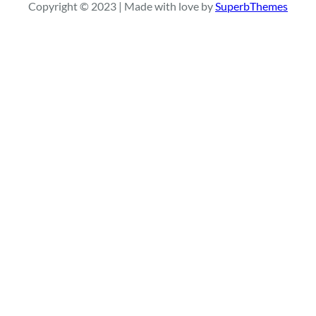
Copyright © 2023 | Made with love by
SuperbThemes
c
h