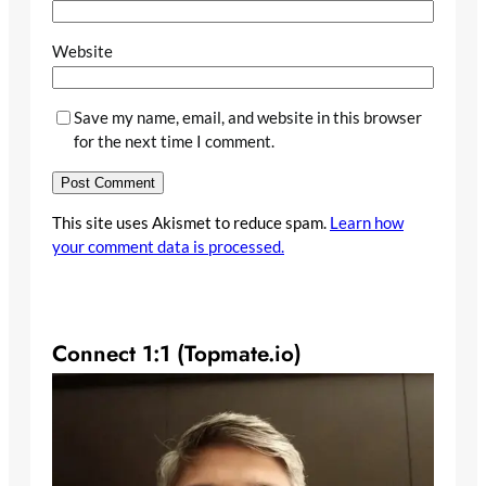
Website
Save my name, email, and website in this browser
for the next time I comment.
This site uses Akismet to reduce spam.
Learn how
your comment data is processed.
Connect 1:1 (Topmate.io)