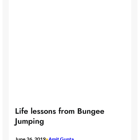
Life lessons from Bungee
Jumping
June 26, 2019
Amit Gupta
•