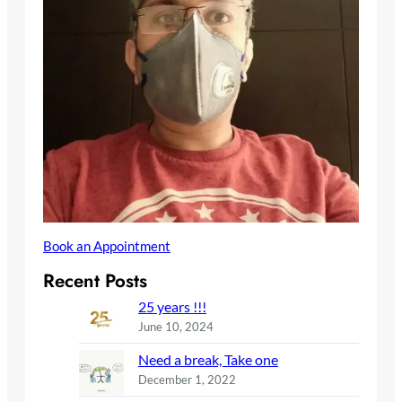
Book an Appointment
Recent Posts
25 years !!!
June 10, 2024
Need a break, Take one
December 1, 2022