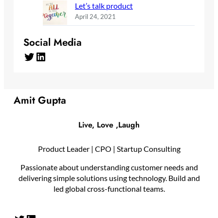
Let’s talk product
April 24, 2021
Social Media
Twitter
LinkedIn
Amit Gupta
Live, Love ,Laugh
Product Leader | CPO | Startup Consulting
Passionate about understanding customer needs and
delivering simple solutions using technology. Build and
led global cross-functional teams.