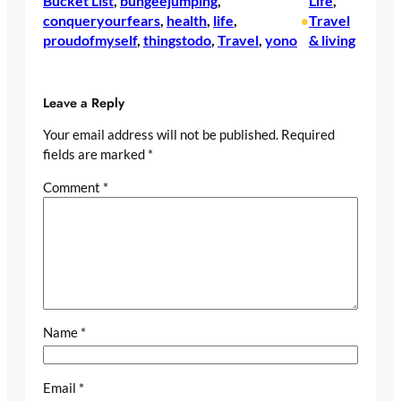
Bucket List
, 
bungeejumping
, 
Life
, 
conqueryourfears
, 
health
, 
life
, 
Travel
•
proudofmyself
, 
thingstodo
, 
Travel
, 
yono
& living
Leave a Reply
Your email address will not be published.
Required
fields are marked
*
Comment
*
Name
*
Email
*