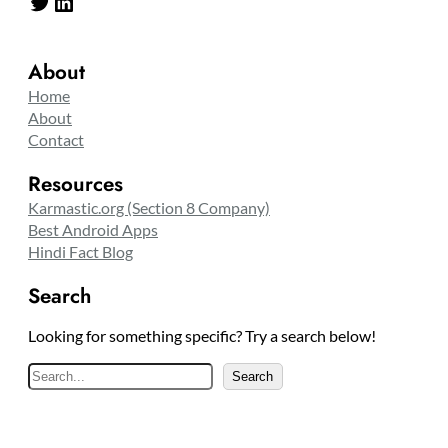
Twitter
LinkedIn
About
Home
About
Contact
Resources
Karmastic.org (Section 8 Company)
Best Android Apps
Hindi Fact Blog
Search
Looking for something specific? Try a search below!
S
Search
e
a
r