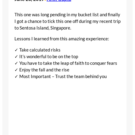
This one was long pending in my bucket list and finally
I got a chance to tick this one off during my recent trip
to Sentosa Island, Singapore.
Lessons I learned from this amazing experience:
✓ Take calculated risks
✓ It’s wonderful to be on the top
✓ You have to take the leap of faith to conquer fears
✓ Enjoy the fall and the rise
✓ Most Important – Trust the team behind you