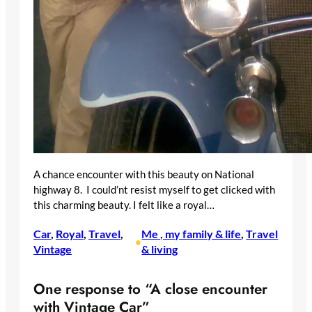
A chance encounter with this beauty on National
highway 8. I could’nt resist myself to get clicked with
this charming beauty. I felt like a royal…
Car
, 
Royal
, 
Travel
, 
Me , my family & life
, 
Travel
•
Vintage
& living
One response to “A close encounter
with Vintage Car”