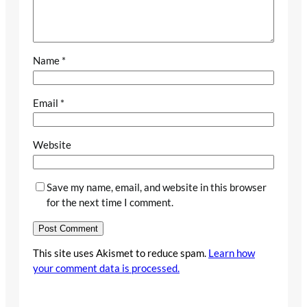
Name
*
Email
*
Website
Save my name, email, and website in this browser
for the next time I comment.
This site uses Akismet to reduce spam.
Learn how
your comment data is processed.