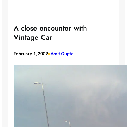
A close encounter with
Vintage Car
February 1, 2009
Amit Gupta
•