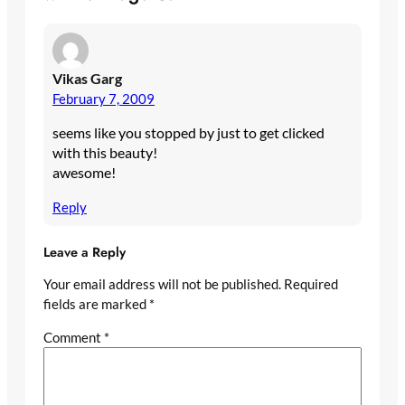
Vikas Garg
February 7, 2009
seems like you stopped by just to get clicked
with this beauty!
awesome!
Reply
Leave a Reply
Your email address will not be published.
Required
fields are marked
*
Comment
*