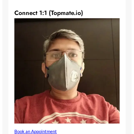
Connect 1:1 (Topmate.io)
Book an Appointment