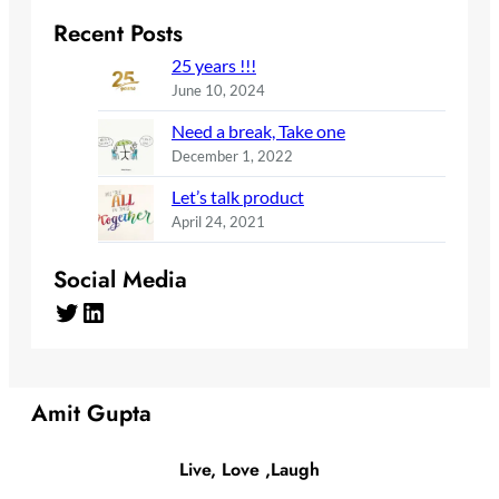
Recent Posts
25 years !!!
June 10, 2024
Need a break, Take one
December 1, 2022
Let’s talk product
April 24, 2021
Social Media
Twitter
LinkedIn
Amit Gupta
Live, Love ,Laugh