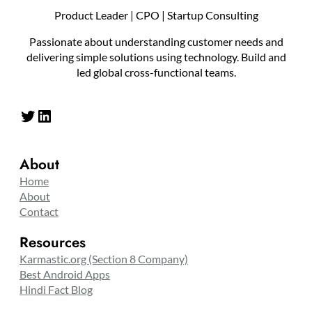
Product Leader | CPO | Startup Consulting
Passionate about understanding customer needs and
delivering simple solutions using technology. Build and
led global cross-functional teams.
Twitter
LinkedIn
About
Home
About
Contact
Resources
Karmastic.org (Section 8 Company)
Best Android Apps
Hindi Fact Blog