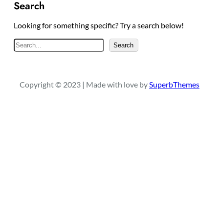
Search
Looking for something specific? Try a search below!
S
Search
e
a
r
Copyright © 2023 | Made with love by
SuperbThemes
c
h