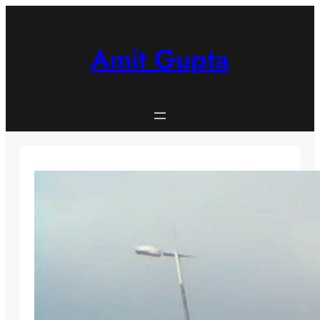
Skip
to
content
Amit Gupta