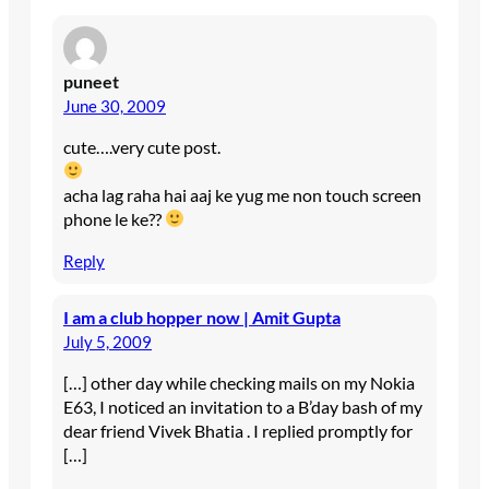
puneet
June 30, 2009
cute….very cute post.
acha lag raha hai aaj ke yug me non touch screen
phone le ke??
Reply
I am a club hopper now | Amit Gupta
July 5, 2009
[…] other day while checking mails on my Nokia
E63, I noticed an invitation to a B’day bash of my
dear friend Vivek Bhatia . I replied promptly for
[…]