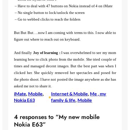
– Have to deal with 47 buttons on Nokia instead of 4 on iMate
– No single button to lock/unlock the screen
– Go to webbed clicks to reach the folders
But But But….now I am coming with terms to this. I now able to
figure out where to reach out on keyboard.
And finally
Joy of learning :
I was overwhelmed to see my mom
learning how to click photo from the mobile. She tried couple of
times and managed decent images. But the best part was when I
clicked her. She quickly removed her spectacles and posed for
the photo shoot. I have not posted the image anywhere as she has
asked me not to share it.
iMate
, 
Mobile
, 
Internet & Mobile
, 
Me , my
•
Nokia E63
family & life
, 
Mobile
4 responses to “My new mobile
Nokia E63”