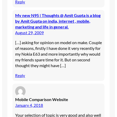
Reply
My new N95 | Thoughts @ Amit Gupta is a blog
by Amit Gupta on india, internet , mobile,
marketing and life in general.
August 29, 2009
[…] asking for opinion on model on make. Couple
of reasons, firstly I have done it very recently for
my Nokia E63 and more importantly why would
my friends spare time for it. But on second
thought they might have […]
Reply
Mobile Comparison Website
January 4, 2018
Your selection of topic is very good and also well