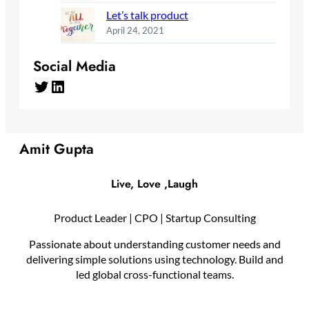
Let’s talk product
April 24, 2021
Social Media
Twitter
LinkedIn
Amit Gupta
Live, Love ,Laugh
Product Leader | CPO | Startup Consulting
Passionate about understanding customer needs and
delivering simple solutions using technology. Build and
led global cross-functional teams.