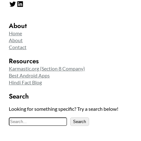
Twitter
LinkedIn
About
Home
About
Contact
Resources
Karmastic.org (Section 8 Company)
Best Android Apps
Hindi Fact Blog
Search
Looking for something specific? Try a search below!
S
Search
e
a