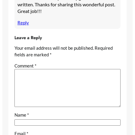
written. Thanks for sharing this wonderful post.
Great job!!!
Reply
Leave a Reply
Your email address will not be published.
Required
fields are marked
*
Comment
*
Name
*
Email
*