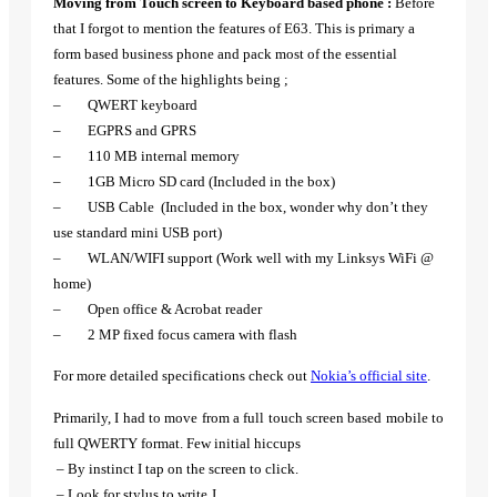
Moving from Touch screen to Keyboard based phone :
Before
that I forgot to mention the features of E63. This is primary a
form based business phone and pack most of the essential
features. Some of the highlights being ;
– QWERT keyboard
– EGPRS and GPRS
– 110 MB internal memory
– 1GB Micro SD card (Included in the box)
– USB Cable (Included in the box, wonder why don’t they
use standard mini USB port)
– WLAN/WIFI support (Work well with my Linksys WiFi @
home)
– Open office & Acrobat reader
– 2 MP fixed focus camera with flash
For more detailed specifications check out
Nokia’s official site
.
Primarily, I had to move from a full touch screen based mobile to
full QWERTY format. Few initial hiccups
– By instinct I tap on the screen to click.
– Look for stylus to write
J