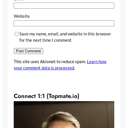
Website
Save my name, email, and website in this browser
for the next time I comment.
This site uses Akismet to reduce spam.
Learn how
your comment data is processed.
Connect 1:1 (Topmate.io)