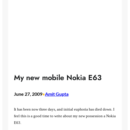
My new mobile Nokia E63
June 27, 2009
Amit Gupta
•
It has been now three days, and initial euphoria has died down. I
feel this is a good time to write about my new possession a Nokia
E63.