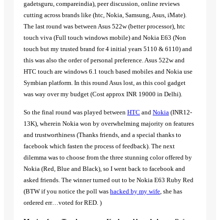
gadetsguru, compareindia), peer discussion, online reviews
cutting across brands like (htc, Nokia, Samsung, Asus, iMate).
The last round was between Asus 522w (better processor), htc
touch viva (Full touch windows mobile) and Nokia E63 (Non
touch but my trusted brand for 4 initial years 5110 & 6110) and
this was also the order of personal preference. Asus 522w and
HTC touch are windows 6.1 touch based mobiles and Nokia use
Symbian platform. In this round Asus lost, as this cool gadget
was way over my budget (Cost approx INR 19000 in Delhi).
So the final round was played between
HTC
and
Nokia
(INR12-
13K), wherein Nokia won by overwhelming majority on features
and trustworthiness (Thanks friends, and a special thanks to
facebook which fasten the process of feedback). The next
dilemma was to choose from the three stunning color offered by
Nokia (Red, Blue and Black), so I went back to facebook and
asked friends. The winner turned out to be Nokia E63 Ruby Red
(BTW if you notice the poll was
hacked by my wife
, she has
ordered err…voted for RED. )