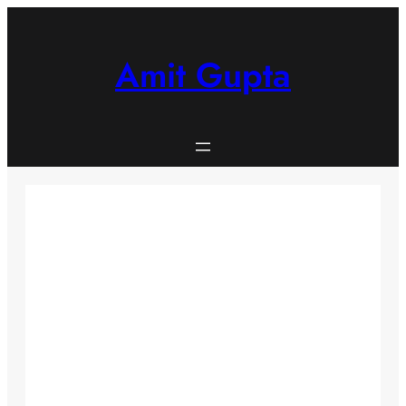
Skip
to
content
Amit Gupta