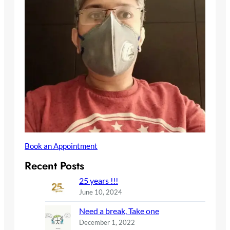
Book an Appointment
Recent Posts
25 years !!!
June 10, 2024
Need a break, Take one
December 1, 2022