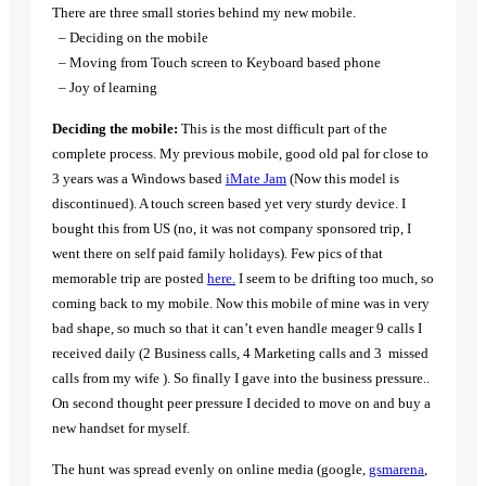
There are three small stories behind my new mobile.
– Deciding on the mobile
– Moving from Touch screen to Keyboard based phone
– Joy of learning
Deciding the mobile:
This is the most difficult part of the
complete process. My previous mobile, good old pal for close to
3 years was a Windows based
iMate Jam
(Now this model is
discontinued). A touch screen based yet very sturdy device. I
bought this from US (no, it was not company sponsored trip, I
went there on self paid family holidays). Few pics of that
memorable trip are posted
here.
I seem to be drifting too much, so
coming back to my mobile. Now this mobile of mine was in very
bad shape, so much so that it can’t even handle meager 9 calls I
received daily (2 Business calls, 4 Marketing calls and 3
missed
calls from my wife ). So finally I gave into the business pressure..
On second thought peer pressure I decided to move on and buy a
new handset for myself.
The hunt was spread evenly on online media (google,
gsmarena
,