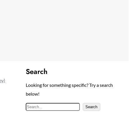
Search
ny)
Looking for something specific? Try a search
below!
S
Search
e
a