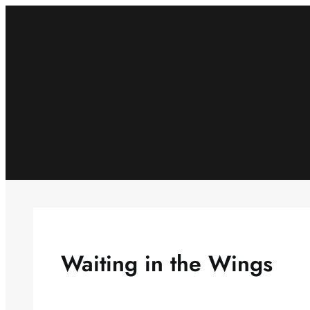
Skip
to
content
Waiting in the Wings