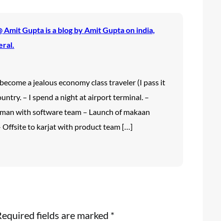
Amit Gupta is a blog by Amit Gupta on india,
eral.
 I become a jealous economy class traveler (I pass it
untry. – I spend a night at airport terminal. –
aman with software team – Launch of makaan
 Offsite to karjat with product team […]
equired fields are marked
*