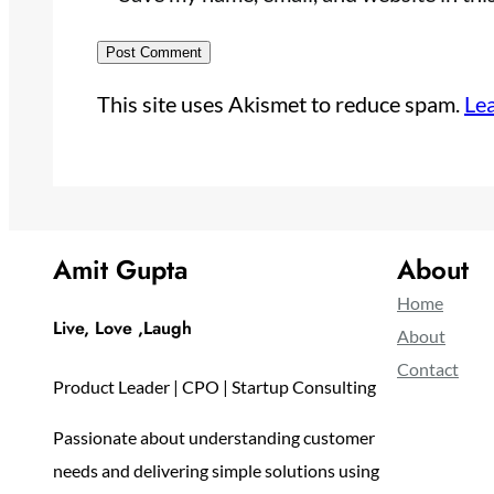
This site uses Akismet to reduce spam.
Le
Amit Gupta
About
Home
Live, Love ,Laugh
About
Contact
Product Leader | CPO | Startup Consulting
Passionate about understanding customer
needs and delivering simple solutions using