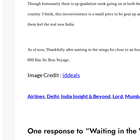
Though fortunately there is up-gradation work going on at both the 
country. I think, this inconvenience is a small price to be gear up
them feel the real new India.
As of now, Thankfully after waiting in the wings for close to an hou
800 Km /hr. Bon Voyage..
Image Credit :
iddeals
Airlines
, 
Delhi
, 
India Insight & Beyond
, 
Lord
, 
Mumb
One response to “Waiting in the