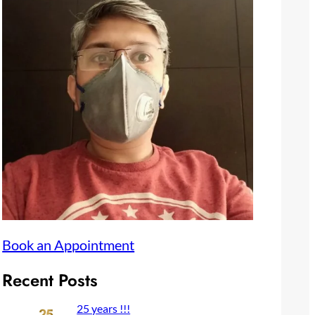
Book an Appointment
Recent Posts
25 years !!!