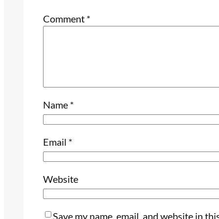
Comment
*
Name
*
Email
*
Website
Save my name, email, and website in thi