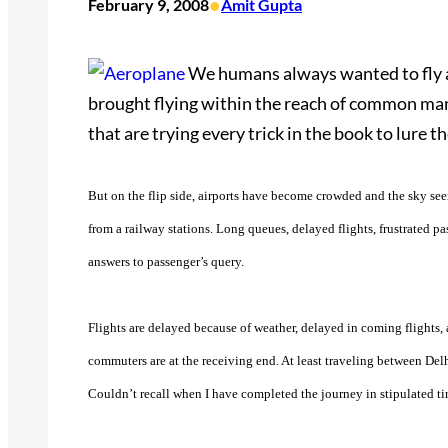
•
February 9, 2008
Amit Gupta
We humans always wanted to fly an
brought flying within the reach of common man.
that are trying every trick in the book to lure 
But on the flip side, airports have become crowded and the sky seems
from a railway stations. Long queues, delayed flights, frustrated pas
answers to passenger’s query.
Flights are delayed because of weather, delayed in coming flights, a
commuters are at the receiving end. At least traveling between Del
Couldn’t recall when I have completed the journey in stipulated ti