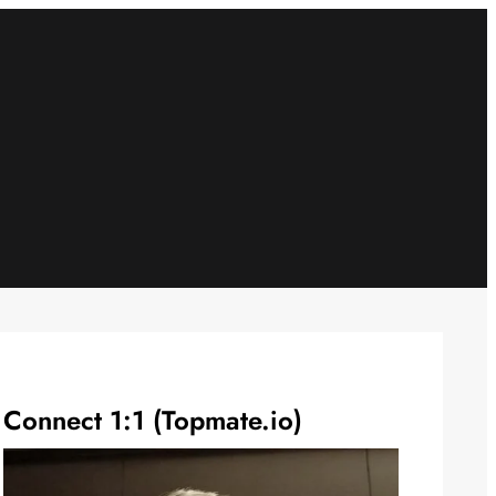
Connect 1:1 (Topmate.io)