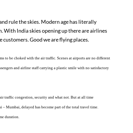
d rule the skies. Modern age has literally
 With India skies opening up there are airlines
the customers. Good we are flying places.
 to be choked with the air traffic. Scenes at airports are no different
sengers and airline staff carrying a plastic smile with no satisfactory
ir traffic congestion, security and what not. But at all time
hi – Mumbai, delayed has become part of the total travel time.
me duration.