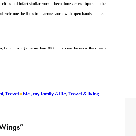
cities and Infact similar work is been done across airports in the
 and welcome the fliers from across world with open hands and let
r, I am cruising at more than 30000 ft above the sea at the speed of
•
ai
, 
Travel
Me , my family & life
, 
Travel & living
 Wings”