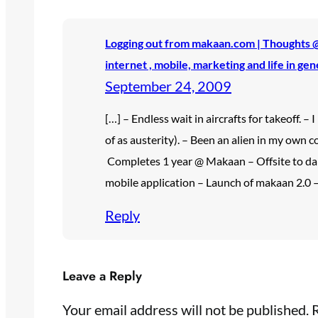
Logging out from makaan.com | Thoughts @ 
internet , mobile, marketing and life in gen
September 24, 2009
[…] – Endless wait in aircrafts for takeoff. –
of as austerity). – Been an alien in my own co
Completes 1 year @ Makaan – Offsite to d
mobile application – Launch of makaan 2.0 –
Reply
Leave a Reply
Your email address will not be published.
R