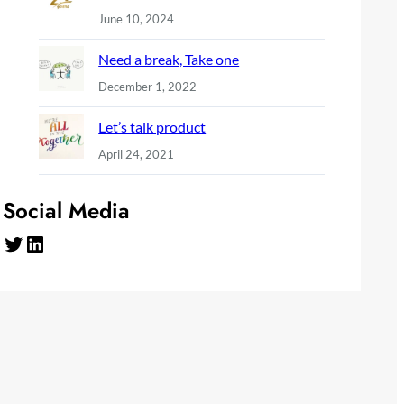
June 10, 2024
Need a break, Take one
December 1, 2022
Let’s talk product
April 24, 2021
Social Media
Twitter
LinkedIn