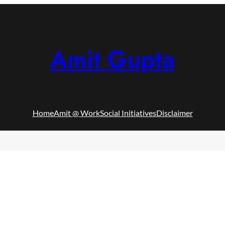
Amit Gupta
Home
Amit @ Work
Social Initiatives
Disclaimer