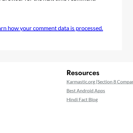
arn how your comment data is processed.
Resources
Karmastic.org (Section 8 Compa
Best Android Apps
Hindi Fact Blog