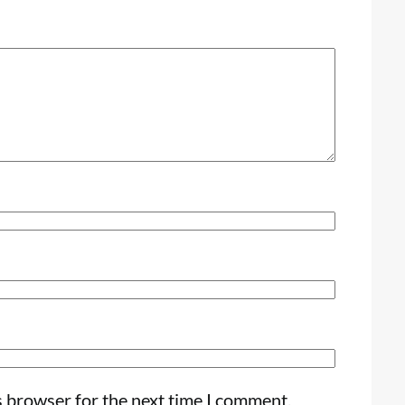
s browser for the next time I comment.