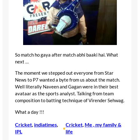
So match ho gaya after match abhi baaki hai. What
next …
The moment we stepped out everyone from Star
News to P7 wanted a byte from us about the match.
Well literally Naveen and Gagan were in their best
avataar as the sports analyst. Talking from team
composition to batting technique of Virender Sehwag.
What a day !!!
Cricket
, 
indiatimes
, 
Cricket
, 
Me , my family &
•
IPL
life