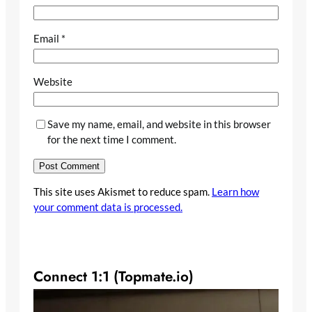
Email
*
Website
Save my name, email, and website in this browser
for the next time I comment.
This site uses Akismet to reduce spam.
Learn how
your comment data is processed.
Connect 1:1 (Topmate.io)