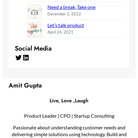
Need a break, Take one
December 1, 2022
Let’s talk product
April 24, 2021
Social Media
Twitter
LinkedIn
Amit Gupta
Live, Love ,Laugh
Product Leader | CPO | Startup Consulting
Passionate about understanding customer needs and
delivering simple solutions using technology. Build and