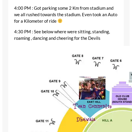
4:00 PM : Got parking some 2 Km from stadium and
we all rushed towards the stadium. Even took an Auto
for a Kilometer of ride
4:30 PM : See below where were sitting, standing,
roaming , dancing and cheering for the Devils