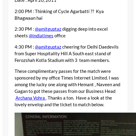
Date : April 20, 2011
2:00 PM : Thinking of Cycle Agarbatti ?? Kya
Bhagwaan hai
2:30 PM :
@amitguptaz
digging deep into excel
sheets
@indiatimes
office
4:30 PM :
@amitguptaz
cheering for Delhi Daedevils
from Super Hospitality Hill A South east stand of
Ferozshah Kotla Stadium with 3 team members.
These complimentary passes for the match were
sponsored by my office Times Internet Limited. I was
among the lucky one along with Hemant , Naveen and
Gagan to got these passes from our Business Head
Archana Vohra
. Thanks a ton. Have a look at the
lovely envelop and the ticket to match below.