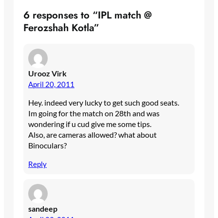
6 responses to “IPL match @
Ferozshah Kotla”
Urooz Virk
April 20, 2011
Hey. indeed very lucky to get such good seats.
Im going for the match on 28th and was
wondering if u cud give me some tips.
Also, are cameras allowed? what about
Binoculars?
Reply
sandeep