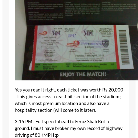
Yes you read it right, each ticket was worth Rs 20,000
. This gives access to east hill section of the stadium ;
which is most premium location and also have a
hospitality section (will come to it later).
3:15 PM : Full speed ahead to Feroz Shah Kotla
ground. I must have broken my own record of highway
driving of 80KMPH ;p