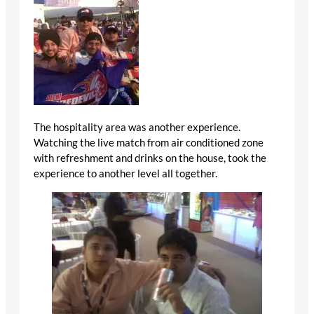
The hospitality area was another experience.
Watching the live match from air conditioned zone
with refreshment and drinks on the house, took the
experience to another level all together.