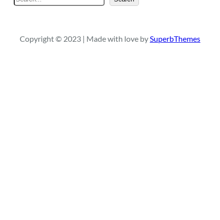
e
a
r
Copyright © 2023 | Made with love by
SuperbThemes
c
h