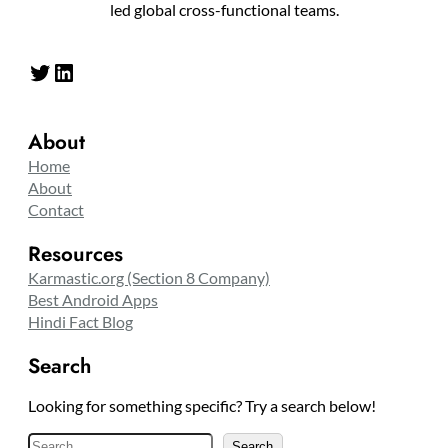
led global cross-functional teams.
Twitter
LinkedIn
About
Home
About
Contact
Resources
Karmastic.org (Section 8 Company)
Best Android Apps
Hindi Fact Blog
Search
Looking for something specific? Try a search below!
S
Search