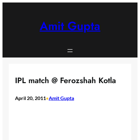
Skip
to
content
Amit Gupta
IPL match @ Ferozshah Kotla
April 20, 2011
Amit Gupta
•