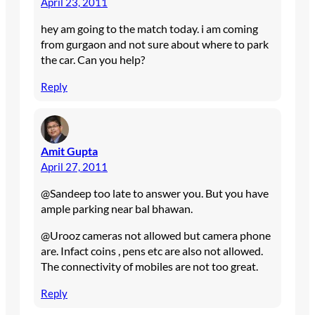
April 23, 2011
hey am going to the match today. i am coming
from gurgaon and not sure about where to park
the car. Can you help?
Reply
Amit Gupta
April 27, 2011
@Sandeep too late to answer you. But you have
ample parking near bal bhawan.
@Urooz cameras not allowed but camera phone
are. Infact coins , pens etc are also not allowed.
The connectivity of mobiles are not too great.
Reply