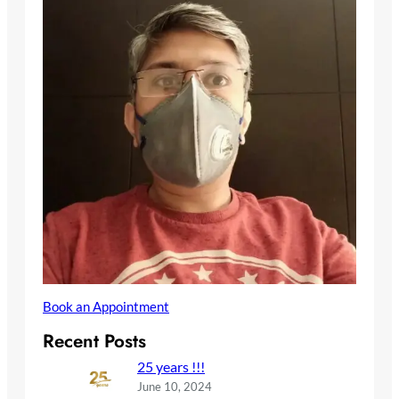
Book an Appointment
Recent Posts
25 years !!!
June 10, 2024