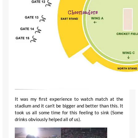
It was my first experience to watch match at the
stadium and it can’t be bigger and better than this. It
took us all some time for this feeling to sink (Some
drinks obviously helped all of us).