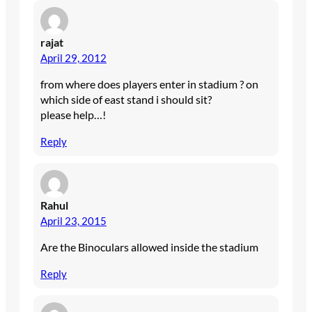
rajat
April 29, 2012
from where does players enter in stadium ? on
which side of east stand i should sit?
please help…!
Reply
Rahul
April 23, 2015
Are the Binoculars allowed inside the stadium
Reply