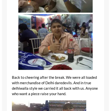
Back to cheering after the break. We were all loaded
with merchandise of Delhi daredevils. And in true
delhiwalla style we carried it all back with us. Anyone
who want a piece raise your hand.