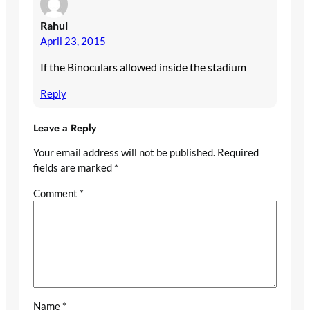
Rahul
April 23, 2015
If the Binoculars allowed inside the stadium
Reply
Leave a Reply
Your email address will not be published.
Required
fields are marked
*
Comment
*
Name
*