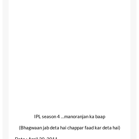
IPL season 4 …manoranjan ka baap
(Bhagwaan jab deta hai chappar faad kar deta hai)