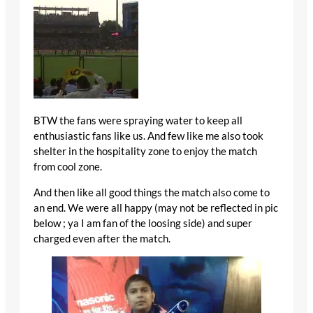
BTW the fans were spraying water to keep all
enthusiastic fans like us. And few like me also took
shelter in the hospitality zone to enjoy the match
from cool zone.
And then like all good things the match also come to
an end. We were all happy (may not be reflected in pic
below ; ya I am fan of the loosing side) and super
charged even after the match.