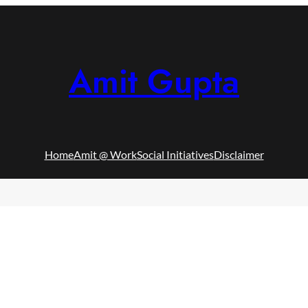
Amit Gupta
Home
Amit @ Work
Social Initiatives
Disclaimer