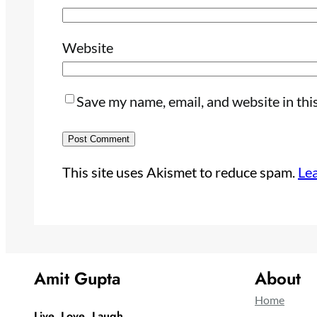
Website
Save my name, email, and website in thi
This site uses Akismet to reduce spam.
Le
Amit Gupta
About
Home
Live, Love ,Laugh