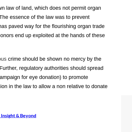
wn law of land, which does not permit organ
 The essence of the law was to prevent
 has paved way for the flourishing organ trade
nors end up exploited at the hands of these
ous
crime should be shown no mercy by the
urther, regulatory authorities should spread
ampaign for eye donation) to promote
n in the law to allow a non relative to donate
a Insight & Beyond