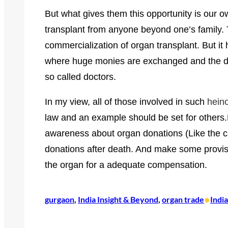
But what gives them this opportunity is our o
transplant from anyone beyond one’s family.
commercialization of organ transplant.
But it
where huge monies are exchanged and the do
so called doctors.
In my view, all of those involved in such
hein
law and an example should be set for others.F
awareness about organ donations (Like the c
donations after death. And make some provisio
the organ for a adequate compensation.
•
gurgaon
, 
India Insight & Beyond
, 
organ trade
Indi