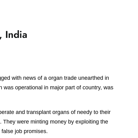
 India
gged with news of a organ trade unearthed in
h was operational in major part of country, was
perate and transplant organs of needy to their
as. They were minting money by exploiting the
false job promises.