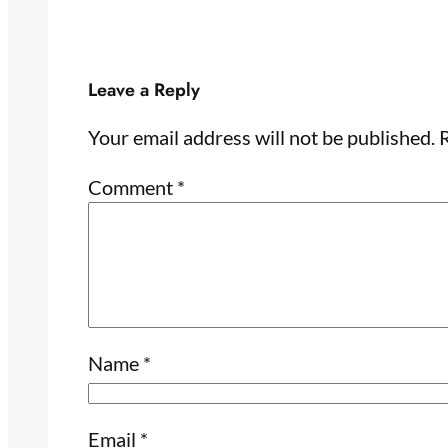
Leave a Reply
Your email address will not be published.
R
Comment
*
Name
*
Email
*