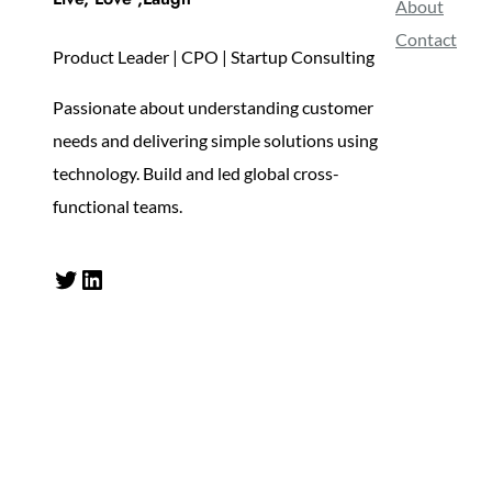
About
Contact
Product Leader | CPO | Startup Consulting
Passionate about understanding customer
needs and delivering simple solutions using
technology. Build and led global cross-
functional teams.
Twitter
LinkedIn