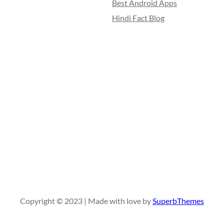
Best Android Apps
Hindi Fact Blog
Copyright © 2023 | Made with love by
SuperbThemes