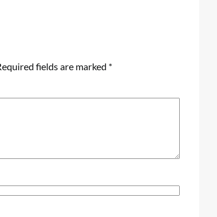
equired fields are marked
*