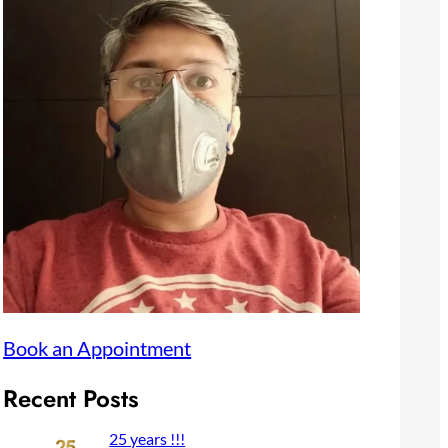
Book an Appointment
Recent Posts
25 years !!!