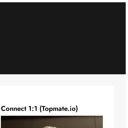
Connect 1:1 (Topmate.io)