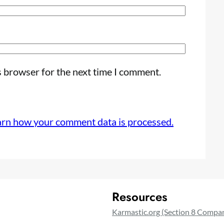
s browser for the next time I comment.
arn how your comment data is processed.
Resources
Karmastic.org (Section 8 Compa