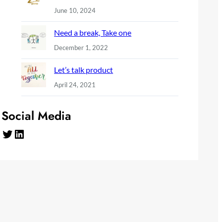
June 10, 2024
Need a break, Take one
December 1, 2022
Let’s talk product
April 24, 2021
Social Media
Twitter
LinkedIn