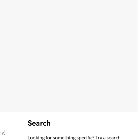
Search
ny)
Looking for something specific? Try a search