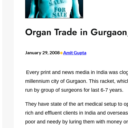
Organ Trade in Gurgaon,
•
January 29, 2008
Amit Gupta
Every print and news media in India was clo
millennium city of Gurgaon. This racket, whic
run by group of surgeons for last 6-7 years.
They have state of the art medical setup to o
rich and effluent clients in India and overse
poor and needy by luring them with money or 