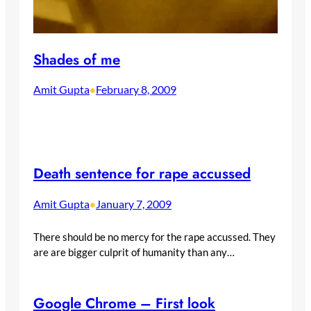
Shades of me
Amit Gupta
February 8, 2009
•
Death sentence for rape accussed
Amit Gupta
January 7, 2009
•
There should be no mercy for the rape accussed. They
are are bigger culprit of humanity than any…
Google Chrome – First look