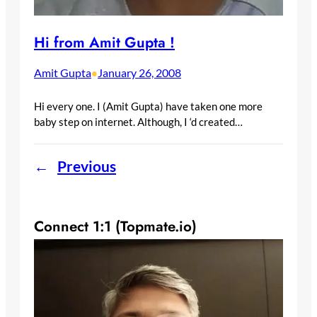
Hi from Amit Gupta !
Amit Gupta
January 26, 2008
•
Hi every one. I (Amit Gupta) have taken one more
baby step on internet. Although, I ‘d created…
←
Previous
Connect 1:1 (Topmate.io)