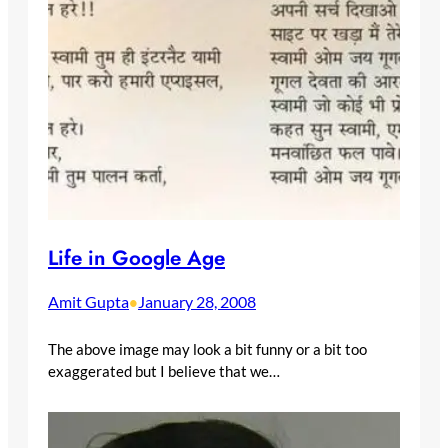
Life in Google Age
Amit Gupta
January 28, 2008
•
The above image may look a bit funny or a bit too
exaggerated but I believe that we…