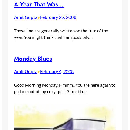
A Year That Was…
Amit Gupta
February 29, 2008
•
These line are generally written on the turn of the
year. You might think that I am possibily…
Monday Blues
Amit Gupta
February 4, 2008
•
Good Morning Monday. Hmmm.. You are here again to
pull me out of my cozy quilt. Since the…