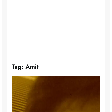
Tag:
Amit