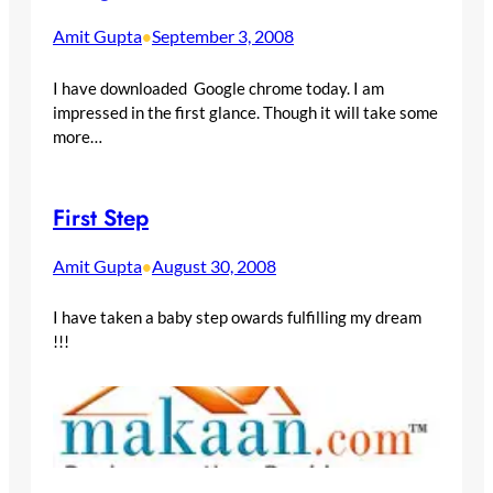
Amit Gupta
September 3, 2008
•
I have downloaded Google chrome today. I am
impressed in the first glance. Though it will take some
more…
First Step
Amit Gupta
August 30, 2008
•
I have taken a baby step owards fulfilling my dream
!!!