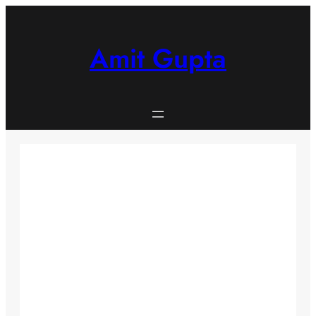
Skip
to
content
Amit Gupta