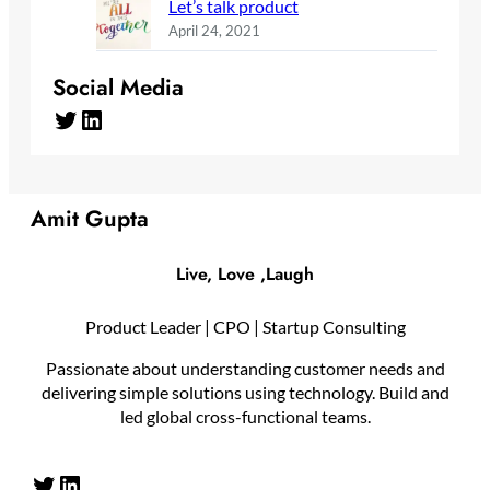
Let’s talk product
April 24, 2021
Social Media
Twitter
LinkedIn
Amit Gupta
Live, Love ,Laugh
Product Leader | CPO | Startup Consulting
Passionate about understanding customer needs and
delivering simple solutions using technology. Build and
led global cross-functional teams.
Twitter
LinkedIn