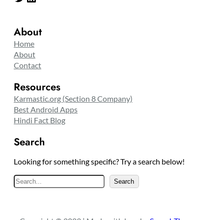
About
Home
About
Contact
Resources
Karmastic.org (Section 8 Company)
Best Android Apps
Hindi Fact Blog
Search
Looking for something specific? Try a search below!
S
Search
e
a
r