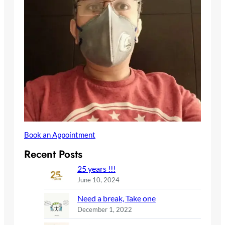
Book an Appointment
Recent Posts
25 years !!!
June 10, 2024
Need a break, Take one
December 1, 2022